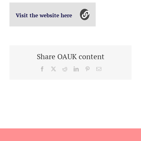
Visit the website here
Share OAUK content
Facebook
X
Reddit
LinkedIn
Pinterest
Email