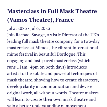
Masterclass in Full Mask Theatre
(Vamos Theatre), France
Jul 5, 2023 - Jul 6, 2023
Join Rachael Savage, Artistic Director of the UK’s
leading full mask theatre company, for a two-day
masterclass at Mimos, the vibrant international
mime festival in beautiful Dordogne. This
engaging and fast-paced masterclass (which
runs 11am–4pm on both days) introduces
artists to the subtle and powerful techniques of
mask theatre, showing how to create characters,
develop clarity in communication and devise
original work, all without words. Theatre makers
will learn to create their own mask theatre and
gain a better understanding of movement,