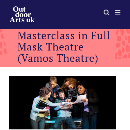
Skip
to
content
Masterclass in Full
Mask Theatre
(Vamos Theatre)