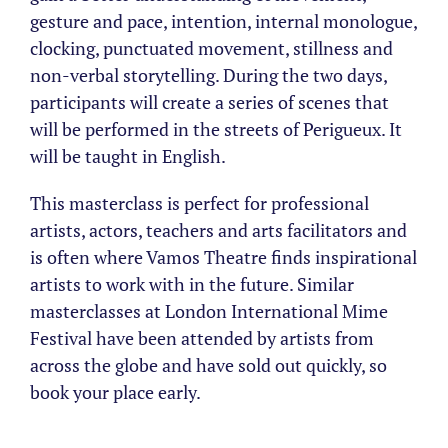
gesture and pace, intention, internal monologue,
clocking, punctuated movement, stillness and
non-verbal storytelling. During the two days,
participants will create a series of scenes that
will be performed in the streets of Perigueux. It
will be taught in English.
This masterclass is perfect for professional
artists, actors, teachers and arts facilitators and
is often where Vamos Theatre finds inspirational
artists to work with in the future. Similar
masterclasses at London International Mime
Festival have been attended by artists from
across the globe and have sold out quickly, so
book your place early.