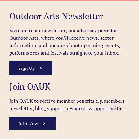
Outdoor Arts Newsletter
Sign up to our newsletter
,
our advocacy piece for
Outdoor Arts, where you’ll receive news, sector
information, and updates about upcoming events,
performances and festivals straight to your inbox.
Sign Up
Join OAUK
Join OAUK to receive member benefits
e.g. members
newsletter, blog, support, resources & opportunities.
Join Now