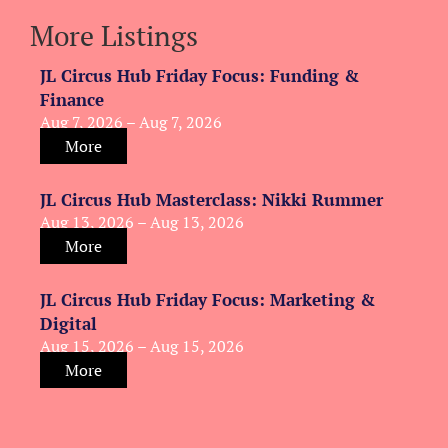
More Listings
JL Circus Hub Friday Focus: Funding &
Finance
Aug 7, 2026 – Aug 7, 2026
More
JL Circus Hub Masterclass: Nikki Rummer
Aug 13, 2026 – Aug 13, 2026
More
JL Circus Hub Friday Focus: Marketing &
Digital
Aug 15, 2026 – Aug 15, 2026
More