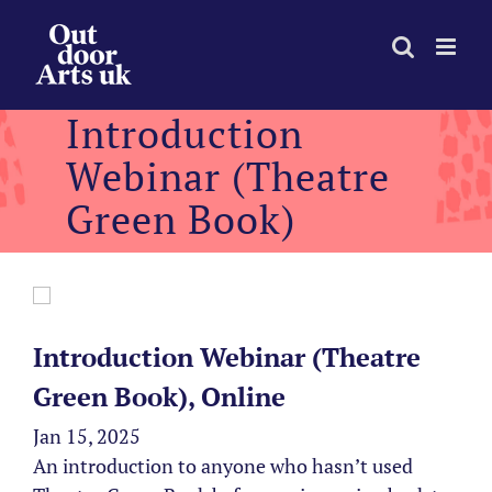
Skip
to
content
Introduction
Webinar (Theatre
Green Book)
Introduction Webinar (Theatre
Green Book), Online
Jan 15, 2025
An introduction to anyone who hasn’t used