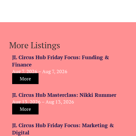
More Listings
JL Circus Hub Friday Focus: Funding &
Finance
Aug 7, 2026 – Aug 7, 2026
More
JL Circus Hub Masterclass: Nikki Rummer
Aug 13, 2026 – Aug 13, 2026
More
JL Circus Hub Friday Focus: Marketing &
Digital