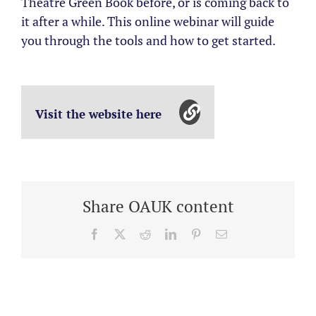
Theatre Green Book before, or is coming back to
it after a while. This online webinar will guide
you through the tools and how to get started.
Visit the website here
Share OAUK content
Facebook
X
Reddit
LinkedIn
Pinterest
Email