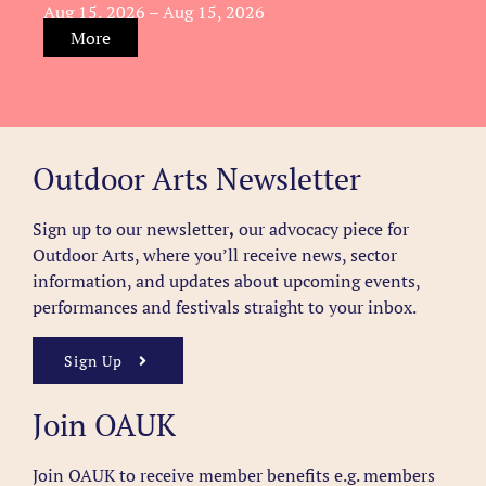
Aug 15, 2026 – Aug 15, 2026
More
Outdoor Arts Newsletter
Sign up to our newsletter
,
our advocacy piece for
Outdoor Arts, where you’ll receive news, sector
information, and updates about upcoming events,
performances and festivals straight to your inbox.
Sign Up
Join OAUK
Join OAUK to receive member benefits
e.g. members