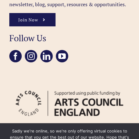
newsletter, blog, support, resources & opportunities.
Join Now
Follow Us
Sadly we're online, so we're only offering virtual cookies to
ensure that you get the best out of our website. Hope that's