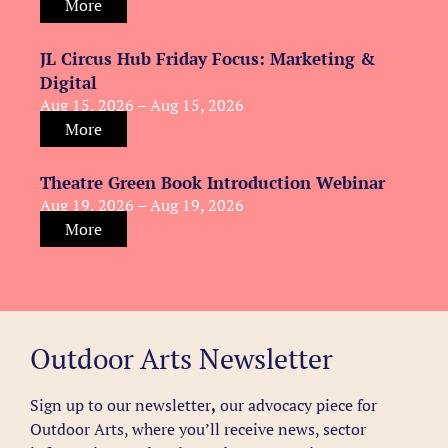
More
JL Circus Hub Friday Focus: Marketing &
Digital
Aug 15, 2026 – Aug 15, 2026
More
Theatre Green Book Introduction Webinar
Aug 19, 2026 – Aug 19, 2026
More
Outdoor Arts Newsletter
Sign up to our newsletter
,
our advocacy piece for
Outdoor Arts, where you’ll receive news, sector