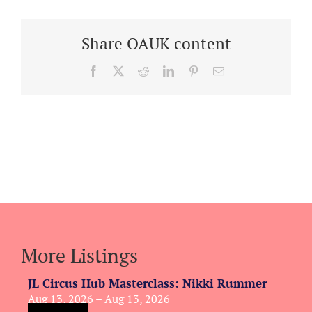
Share OAUK content
Facebook
X
Reddit
LinkedIn
Pinterest
Email
More Listings
JL Circus Hub Masterclass: Nikki Rummer
Aug 13, 2026 – Aug 13, 2026