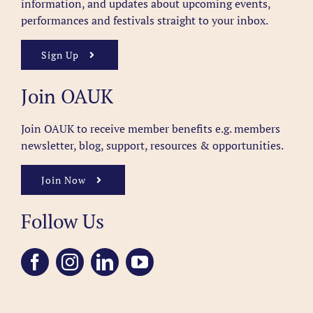
information, and updates about upcoming events,
performances and festivals straight to your inbox.
Sign Up
Join OAUK
Join OAUK to receive member benefits
e.g. members
newsletter, blog, support, resources & opportunities.
Join Now
Follow Us