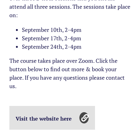
attend all three sessions. The sessions take place
on:
September 10th, 2-4pm
September 17th, 2-4pm
September 24th, 2-4pm
The course takes place over Zoom. Click the
button below to find out more & book your
place. If you have any questions please contact
us.
Visit the website here