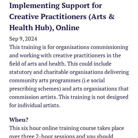
Implementing Support for
Creative Practitioners (Arts &
Health Hub), Online
Sep 9, 2024
This training is for organisations commissioning
and working with creative practitioners in the
field of arts and health. This could include
statutory and charitable organisations delivering
community arts programmes (i.e social
prescribing schemes) and arts organisations that
commission artists. This training is not designed
for individual artists.
When?
This six hour online training course takes place
over three 2-hour sessions and you should