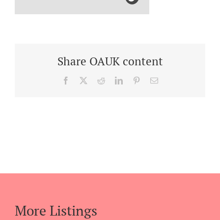
Share OAUK content
Facebook
X
Reddit
LinkedIn
Pinterest
Email
More Listings