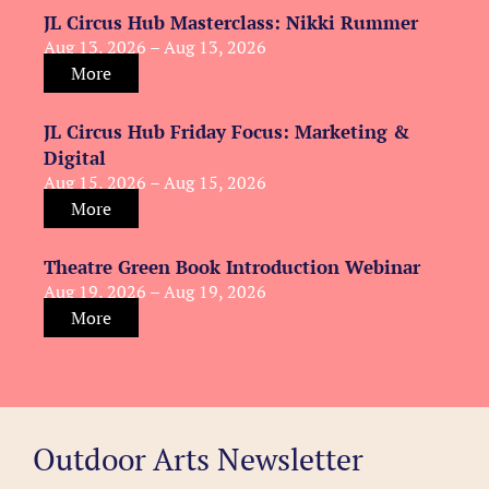
JL Circus Hub Masterclass: Nikki Rummer
Aug 13, 2026 – Aug 13, 2026
More
JL Circus Hub Friday Focus: Marketing &
Digital
Aug 15, 2026 – Aug 15, 2026
More
Theatre Green Book Introduction Webinar
Aug 19, 2026 – Aug 19, 2026
More
Outdoor Arts Newsletter