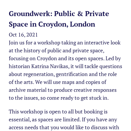
Groundwerk: Public & Private
Space in Croydon, London
Oct 16, 2021
Join us for a workshop taking an interactive look
at the history of public and private space,
focusing on Croydon and its open spaces. Led by
historian Katrina Navikas, it will tackle questions
about regeneration, gentrification and the role
of the arts. We will use maps and copies of
archive material to produce creative responses
to the issues, so come ready to get stuck in.
This workshop is open to all but booking is
essential, as spaces are limited. If you have any
access needs that you would like to discuss with