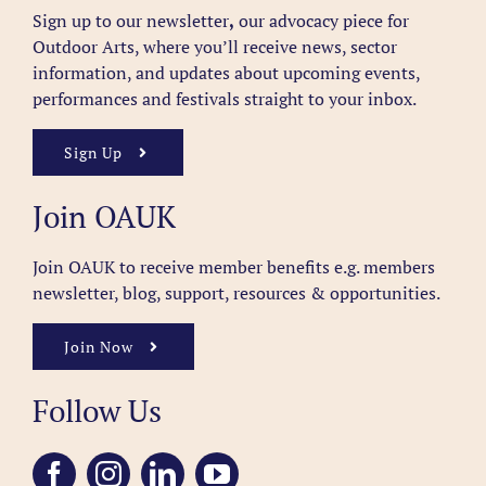
Sign up to our newsletter
,
our advocacy piece for
Outdoor Arts, where you’ll receive news, sector
information, and updates about upcoming events,
performances and festivals straight to your inbox.
Sign Up
Join OAUK
Join OAUK to receive member benefits
e.g. members
newsletter, blog, support, resources & opportunities.
Join Now
Follow Us