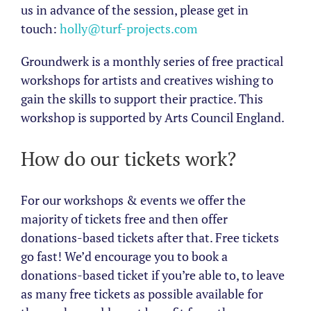
us in advance of the session, please get in
touch:
holly@turf-projects.com
Groundwerk is a monthly series of free practical
workshops for artists and creatives wishing to
gain the skills to support their practice. This
workshop is supported by Arts Council England.
How do our tickets work?
For our workshops & events we offer the
majority of tickets free and then offer
donations-based tickets after that. Free tickets
go fast! We’d encourage you to book a
donations-based ticket if you’re able to, to leave
as many free tickets as possible available for