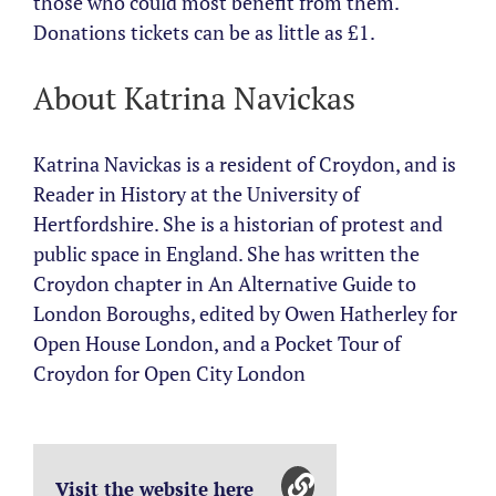
those who could most benefit from them.
Donations tickets can be as little as £1.
About Katrina Navickas
Katrina Navickas is a resident of Croydon, and is
Reader in History at the University of
Hertfordshire. She is a historian of protest and
public space in England. She has written the
Croydon chapter in An Alternative Guide to
London Boroughs, edited by Owen Hatherley for
Open House London, and a Pocket Tour of
Croydon for Open City London
Visit the website here