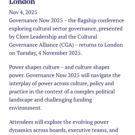
London
Nov 4, 2025
Governance Now 2025 – the flagship conference
exploring cultural sector governance, presented
by Clore Leadership and the Cultural
Governance Alliance (CGA) – returns to London
on Tuesday, 4 November 2025.
Power shapes culture – and culture shapes
power. Governance Now 2025 will navigate the
interplay of power across culture, policy and
practice in the context of a complex political
landscape and challenging funding
environment.
Attendees will explore the evolving power
dynamics across boards, executive teams, and