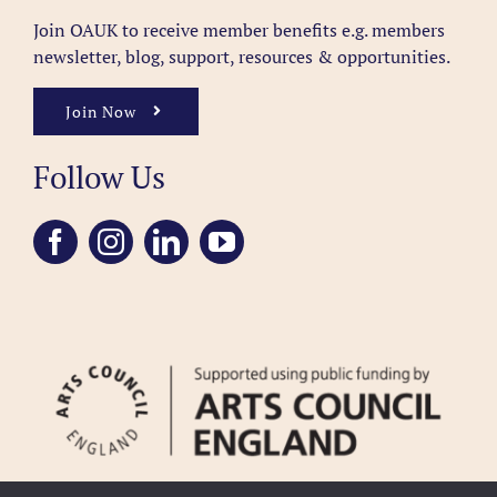
Join OAUK to receive member benefits
e.g. members
newsletter, blog, support, resources & opportunities.
Join Now
Follow Us