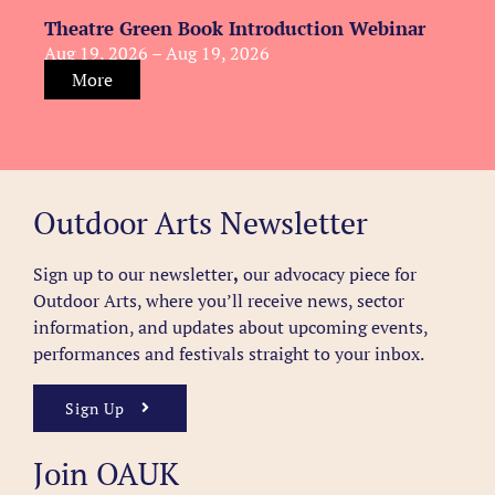
Theatre Green Book Introduction Webinar
Aug 19, 2026 – Aug 19, 2026
More
Outdoor Arts Newsletter
Sign up to our newsletter
,
our advocacy piece for
Outdoor Arts, where you’ll receive news, sector
information, and updates about upcoming events,
performances and festivals straight to your inbox.
Sign Up
Join OAUK