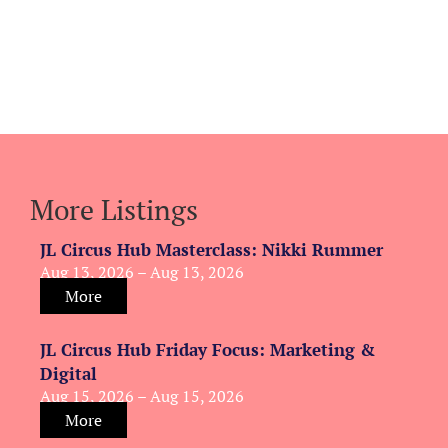
More Listings
JL Circus Hub Masterclass: Nikki Rummer
Aug 13, 2026 – Aug 13, 2026
More
JL Circus Hub Friday Focus: Marketing &
Digital
Aug 15, 2026 – Aug 15, 2026
More