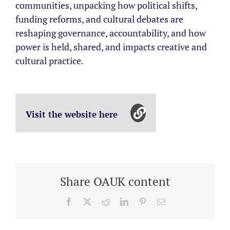
communities, unpacking how political shifts,
funding reforms, and cultural debates are
reshaping governance, accountability, and how
power is held, shared, and impacts creative and
cultural practice.
Visit the website here
Share OAUK content
Facebook
X
Reddit
LinkedIn
Pinterest
Email