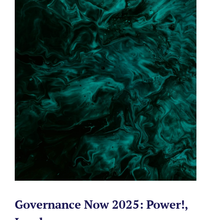
Governance Now 2025: Power!,