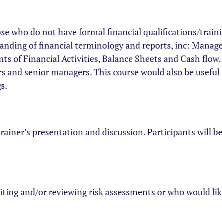
ose who do not have formal financial qualifications/train
rstanding of financial terminology and reports, inc: Man
s of Financial Activities, Balance Sheets and Cash flow. 
rs and senior managers. This course would also be useful
s.
trainer’s presentation and discussion. Participants will 
iting and/or reviewing risk assessments or who would lik