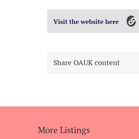
Visit the website here
Share OAUK content
More Listings