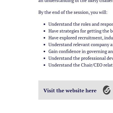
an understanding of the likely challe
By the end of the session, you will:
Understand the roles and respon
Have strategies for getting the 
Have explored recruitment, ind
Understand relevant company and
Gain confidence in governing and
Understand the professional de
Understand the Chair/CEO relat
Visit the website here