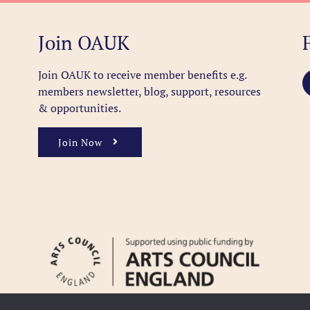
Join OAUK
Join OAUK to receive member benefits
e.g.
members newsletter, blog, support, resources
& opportunities.
Join Now