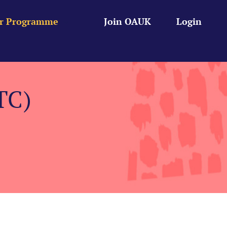
r Programme
Join OAUK
Login
TC)