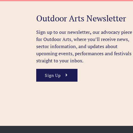
Outdoor Arts Newsletter
Sign up to our newsletter
,
our advocacy piece
for Outdoor Arts, where you’ll receive news,
sector information, and updates about
upcoming events, performances and festivals
straight to your inbox.
Sign Up