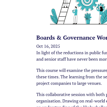
Boards & Governance Wor
Oct 16, 2025
In light of the reductions in public 
and senior staff have never been mor
This course will examine the pressures
these times. The learning from the se
project companies to large venues.
This collaborative session with both 
organisation. Drawing on real-world 