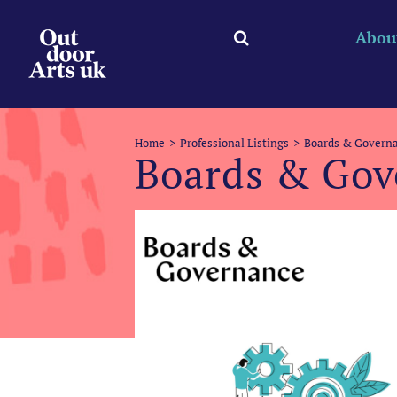
Skip
to
Abou
content
Home
Professional Listings
Boards & Governa
Boards & Gov