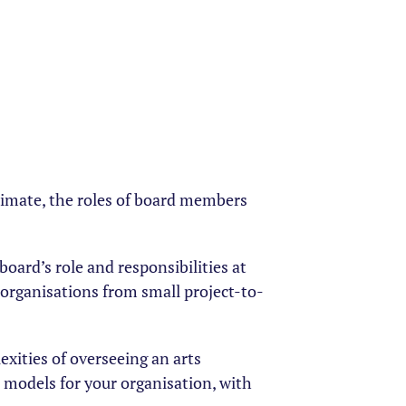
climate, the roles of board members
board’s role and responsibilities at
f organisations from small project-to-
exities of overseeing an arts
 models for your organisation, with