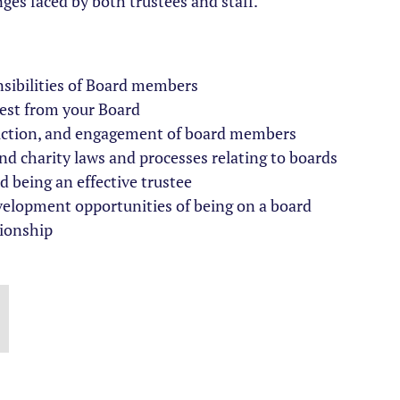
nges faced by both trustees and staff.
sibilities of Board members
best from your Board
uction, and engagement of board members
 charity laws and processes relating to boards
 being an effective trustee
velopment opportunities of being on a board
ionship