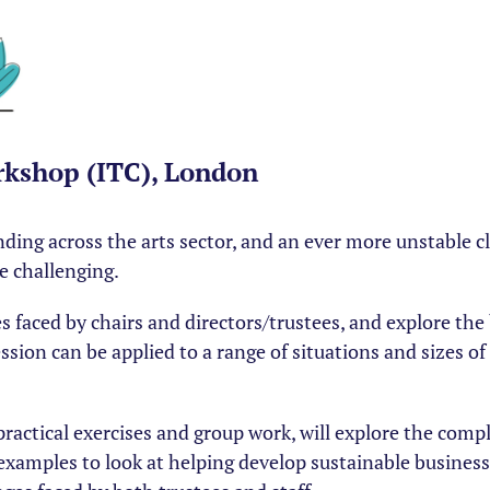
kshop (ITC), London
funding across the arts sector, and an ever more unstable 
e challenging.
 faced by chairs and directors/trustees, and explore the 
ssion can be applied to a range of situations and sizes o
practical exercises and group work, will explore the compl
examples to look at helping develop sustainable business