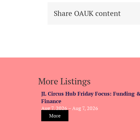
Share OAUK content
More Listings
JL Circus Hub Friday Focus: Funding 
Finance
Aug 7, 2026 – Aug 7, 2026
More