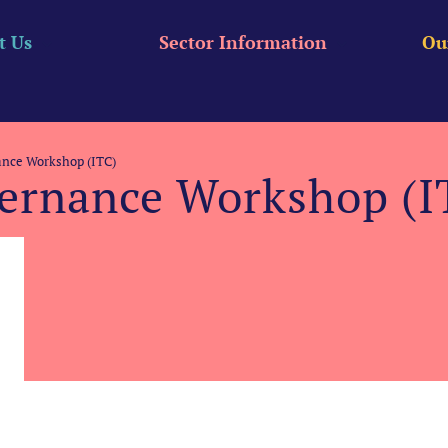
t Us
Sector Information
Ou
nce Workshop (ITC)
ernance Workshop (I