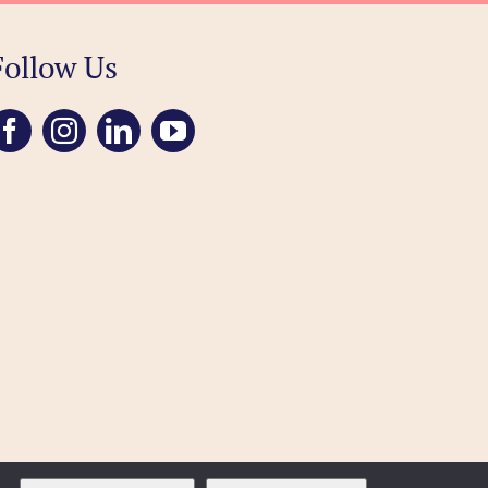
Follow Us