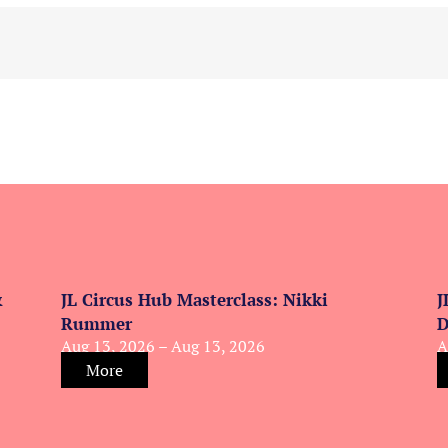
&
JL Circus Hub Masterclass: Nikki
J
Rummer
D
Aug 13, 2026 – Aug 13, 2026
A
More