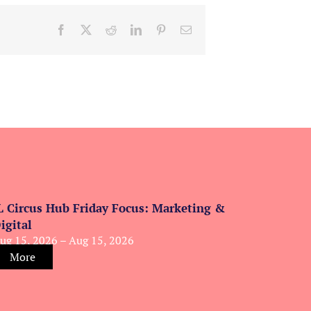
Facebook
X
Reddit
LinkedIn
Pinterest
Email
L Circus Hub Friday Focus: Marketing &
igital
ug 15, 2026 – Aug 15, 2026
More