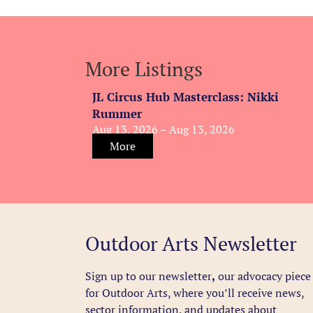
More Listings
JL Circus Hub Masterclass: Nikki
Rummer
Aug 13, 2026 – Aug 13, 2026
More
Outdoor Arts Newsletter
Sign up to our newsletter
,
our advocacy piece
for Outdoor Arts, where you’ll receive news,
sector information, and updates about