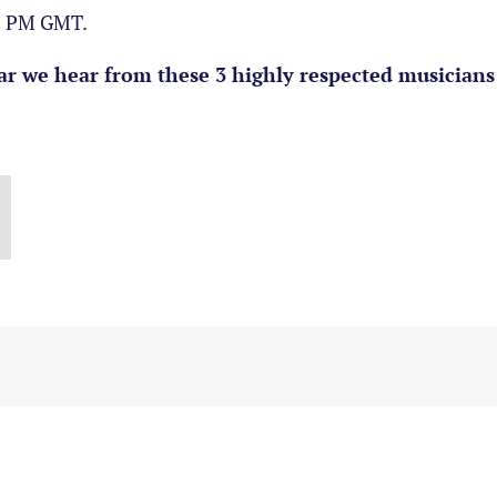
30 PM GMT.
r we hear from these 3 highly respected musicians 