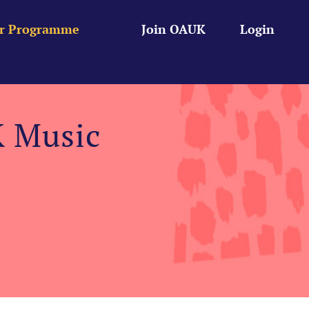
r Programme
Join OAUK
Login
K Music