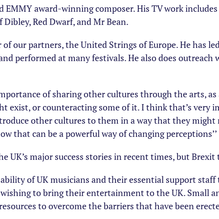
d EMMY award-winning composer. His TV work includes 
f Dibley, Red Dwarf, and Mr Bean.
or of our partners, the United Strings of Europe. He has l
and performed at many festivals. He also does outreach
importance of sharing other cultures through the arts, a
 exist, or counteracting some of it. I think that’s very 
introduce other cultures to them in a way that they might
how that can be a powerful way of changing perceptions’’
e UK’s major success stories in recent times, but Brexit 
ability of UK musicians and their essential support staff
 wishing to bring their entertainment to the UK. Small 
e resources to overcome the barriers that have been erecte