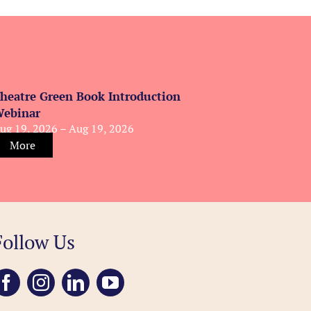
heatre Green Book Introduction
ebinar
ug 19, 2026 – Aug 19, 2026
More
Follow Us