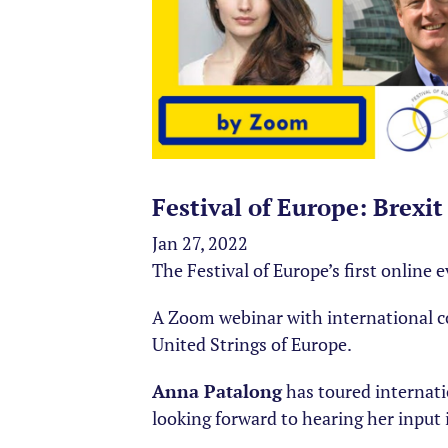
Festival of Europe: Brexi
Jan 27, 2022
The Festival of Europe’s first online 
A Zoom webinar with international
United Strings of Europe.
Anna Patalong
has toured internati
looking forward to hearing her input 