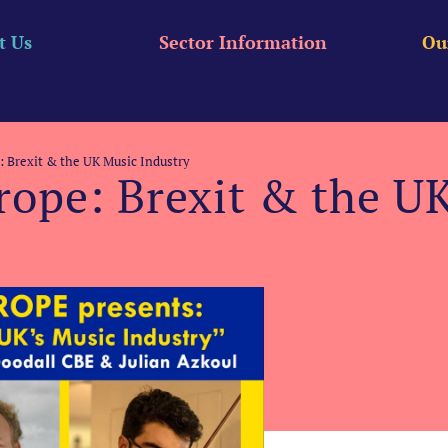
t Us
Sector Information
Ou
e: Brexit & the UK Music Industry
urope: Brexit & the U