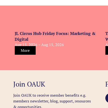
JL Circus Hub Friday Focus: Marketing &
T
Digital
W
Aug 15, 2026 – Aug 15, 2026
A
More
Join OAUK
Join OAUK to receive member benefits
e.g.
members newsletter, blog, support, resources
& opportunities.