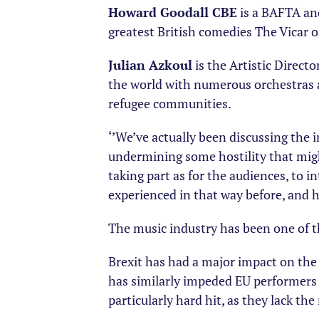
Howard Goodall CBE
is a BAFTA an
greatest British comedies The Vicar o
Julian Azkoul
is the Artistic Direct
the world with numerous orchestras 
refugee communities.
‘’We’ve actually been discussing the 
undermining some hostility that might
taking part as for the audiences, to 
experienced in that way before, and 
The music industry has been one of th
Brexit has had a major impact on the 
has similarly impeded EU performers
particularly hard hit, as they lack th