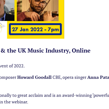
t & the UK Music Industry, Online
event of 2022.
 composer
Howard Goodall
CBE, opera singer
Anna Pat
onally to great acclaim and is an award-winning ‘powerfu
in the webinar.