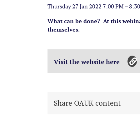
Thursday 27 Jan 2022 7:00 PM – 8:
What can be done? At this webina
themselves.
Visit the website here
Share OAUK content