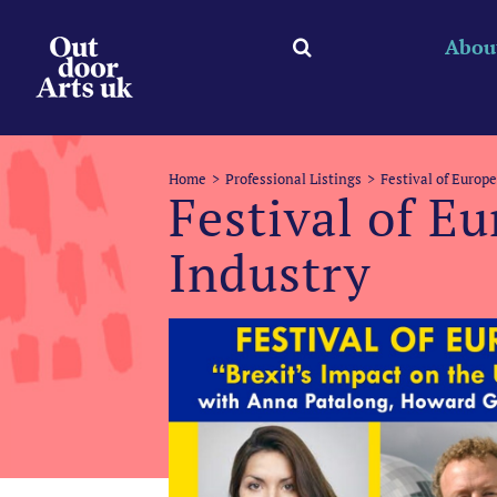
Skip
to
Abou
content
Home
Professional Listings
Festival of Europ
Festival of E
Industry