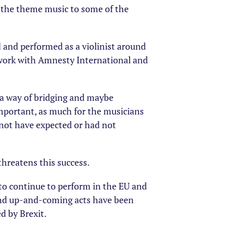
the theme music to some of the
ed and performed as a violinist around
 work with Amnesty International and
s a way of bridging and maybe
important, as much for the musicians
 not have expected or had not
threatens this success.
 to continue to perform in the EU and
and up-and-coming acts have been
d by Brexit.