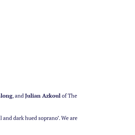
along
, and
Julian Azkoul
of The
l and dark hued soprano’. We are