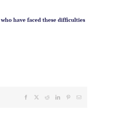
who have faced these difficulties
Facebook
X
Reddit
LinkedIn
Pinterest
Email