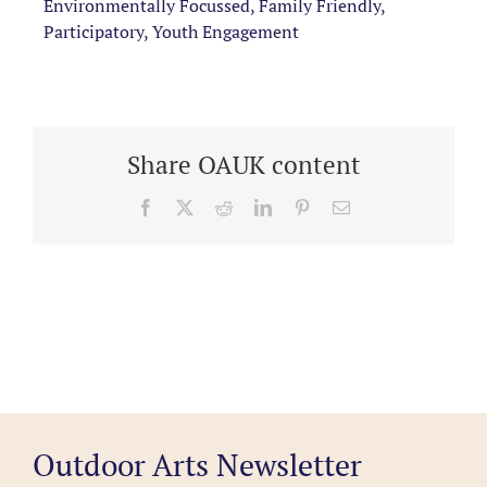
Environmentally Focussed, Family Friendly,
Participatory, Youth Engagement
Share OAUK content
Facebook
X
Reddit
LinkedIn
Pinterest
Email
Outdoor Arts Newsletter