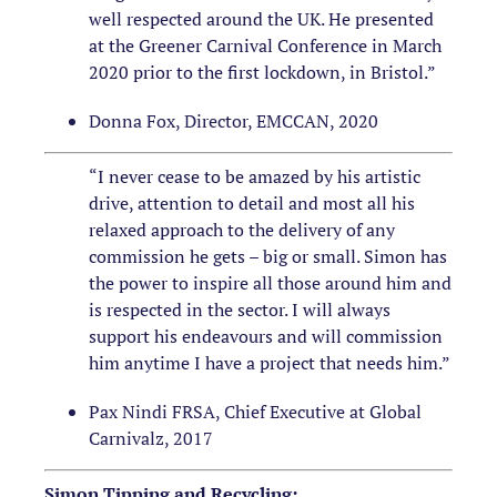
well respected around the UK. He presented
at the Greener Carnival Conference in March
2020 prior to the first lockdown, in Bristol.”
Donna Fox, Director, EMCCAN, 2020
“I never cease to be amazed by his artistic
drive, attention to detail and most all his
relaxed approach to the delivery of any
commission he gets – big or small. Simon has
the power to inspire all those around him and
is respected in the sector. I will always
support his endeavours and will commission
him anytime I have a project that needs him.”
Pax Nindi FRSA, Chief Executive at Global
Carnivalz, 2017
Simon Tipping and Recycling: