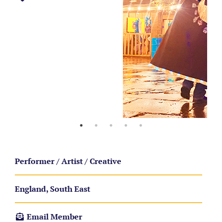
Performer / Artist / Creative
England, South East
Email Member