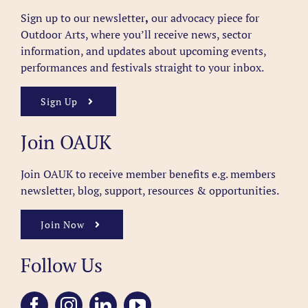
Sign up to our newsletter
,
our advocacy piece for
Outdoor Arts, where you’ll receive news, sector
information, and updates about upcoming events,
performances and festivals straight to your inbox.
Sign Up
Join OAUK
Join OAUK to receive member benefits
e.g. members
newsletter, blog, support, resources & opportunities.
Join Now
Follow Us