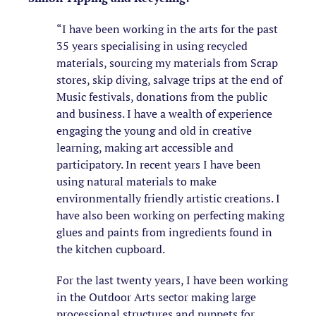
“I have been working in the arts for the past
35 years specialising in using recycled
materials, sourcing my materials from Scrap
stores, skip diving, salvage trips at the end of
Music festivals, donations from the public
and business. I have a wealth of experience
engaging the young and old in creative
learning, making art accessible and
participatory. In recent years I have been
using natural materials to make
environmentally friendly artistic creations. I
have also been working on perfecting making
glues and paints from ingredients found in
the kitchen cupboard.
For the last twenty years, I have been working
in the Outdoor Arts sector making large
processional structures and puppets for