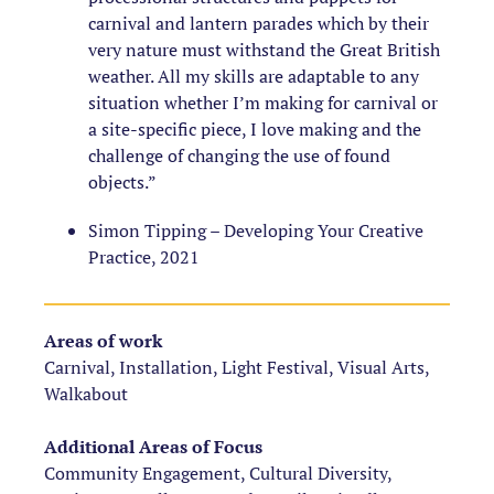
carnival and lantern parades which by their
very nature must withstand the Great British
weather. All my skills are adaptable to any
situation whether I’m making for carnival or
a site-specific piece, I love making and the
challenge of changing the use of found
objects.”
Simon Tipping – Developing Your Creative
Practice, 2021
Areas of work
Carnival, Installation, Light Festival, Visual Arts,
Walkabout
Additional Areas of Focus
Community Engagement, Cultural Diversity,