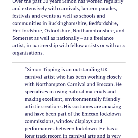
Over the past 30 years Simon has worked regularly
and extensively with carnivals, lantern parades,
festivals and events as well as schools and
communities in Buckinghamshire, Bedfordshire,
Hertfordshire, Oxfordshire, Northamptonshire, and
Somerset as well as nationally – as a freelance
artist, in partnership with fellow artists or with arts
organisations.
“Simon Tipping is an outstanding UK
carnival artist who has been working closely
with Northampton Carnival and Emccan. He
specialises in using natural materials and
making excellent, environmentally friendly
artistic creations. His costumes are amazing
and have been part of the Emccan lockdown
commissions, window displays and
performances between lockdown. He has a
long track record in carnival arts and is very