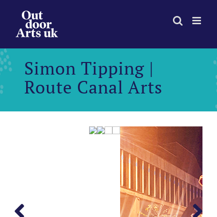
Skip
to
content
Simon Tipping |
Route Canal Arts