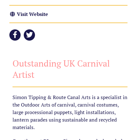
Visit Website
Outstanding UK Carnival
Artist
Simon Tipping & Route Canal Arts is a specialist in
the Outdoor Arts of carnival, carnival costumes,
large processional puppets, light installations,
lantern parades using sustainable and recycled
materials.