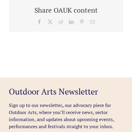
Share OAUK content
Facebook
X
Reddit
LinkedIn
Pinterest
Email
Outdoor Arts Newsletter
Sign up to our newsletter
,
our advocacy piece for
Outdoor Arts, where you’ll receive news, sector
information, and updates about upcoming events,
performances and festivals straight to your inbox.