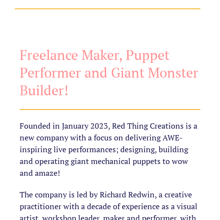
Freelance Maker, Puppet
Performer and Giant Monster
Builder!
Founded in January 2023, Red Thing Creations is a
new company with a focus on delivering AWE-
inspiring live performances; designing, building
and operating giant mechanical puppets to wow
and amaze!
The company is led by Richard Redwin, a creative
practitioner with a decade of experience as a visual
artist, workshop leader, maker and performer, with