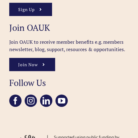
Sign Up
Join OAUK
Join OAUK to receive member benefits
e.g. members
newsletter, blog, support, resources & opportunities.
Join Now
Follow Us