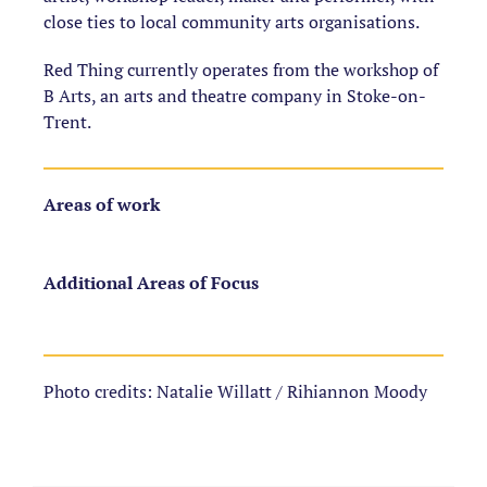
close ties to local community arts organisations.
Red Thing currently operates from the workshop of
B Arts, an arts and theatre company in Stoke-on-
Trent.
Areas of work
Additional Areas of Focus
Photo credits: Natalie Willatt / Rihiannon Moody