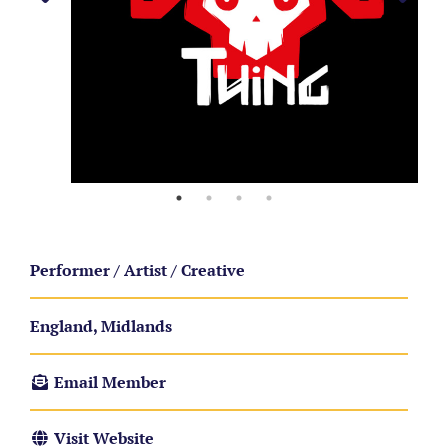
Performer / Artist / Creative
England, Midlands
Email Member
Visit Website