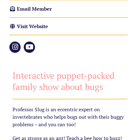
Email Member
Visit Website
Interactive puppet-packed
family show about bugs
Professor Slug is an eccentric expert on
invertebrates who helps bugs out with their buggy
problems – and you can too!
Get as strong as an ant! Teach a bee how to buzz!