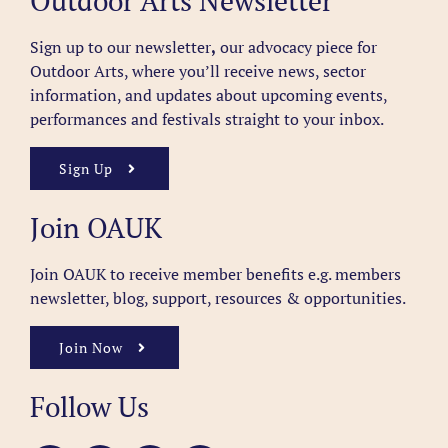
Outdoor Arts Newsletter
Sign up to our newsletter
,
our advocacy piece for
Outdoor Arts, where you’ll receive news, sector
information, and updates about upcoming events,
performances and festivals straight to your inbox.
Sign Up
Join OAUK
Join OAUK to receive member benefits
e.g. members
newsletter, blog, support, resources & opportunities.
Join Now
Follow Us