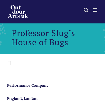
Skip
to
content
Professor Slug’s
House of Bugs
Performance Company
England, London