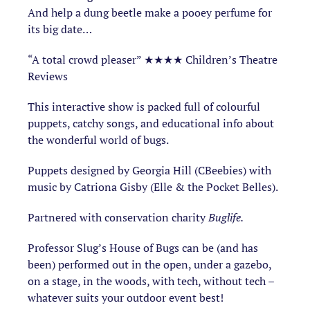
And help a dung beetle make a pooey perfume for
its big date…
“A total crowd pleaser” ★★★★ Children’s Theatre
Reviews
This interactive show is packed full of colourful
puppets, catchy songs, and educational info about
the wonderful world of bugs.
Puppets designed by Georgia Hill (CBeebies) with
music by Catriona Gisby (Elle & the Pocket Belles).
Partnered with conservation charity
Buglife.
Professor Slug’s House of Bugs can be (and has
been) performed out in the open, under a gazebo,
on a stage, in the woods, with tech, without tech –
whatever suits your outdoor event best!