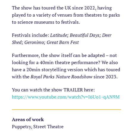
The show has toured the UK since 2022, having
played to a variety of venues from theatres to parks
to science museums to festivals.
Festivals include:
Latitude; Beautiful Days;
Deer
Shed; Geronimo; Great Barn Fest
Furthermore, the show itself can be adapted – not
looking for a 40min theatre performance? We also
have a 20min storytelling version which has toured
with the
Royal Parks Nature Roadshow
since 2023.
You can watch the show TRAILER here:
https://www.youtube.com/watch?v=I6Uo1-qAN9M
Areas of work
Puppetry, Street Theatre