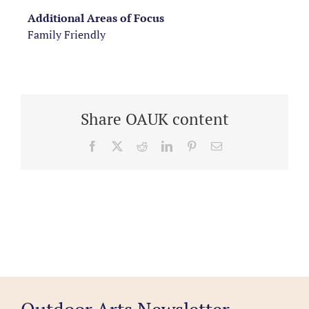
Additional Areas of Focus
Family Friendly
Share OAUK content
Facebook
X
Reddit
LinkedIn
Pinterest
Email