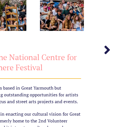
e National Centre for
ere Festival
is based in Great Yarmouth but
ng outstanding opportunities for artists
us and street arts projects and events.
n enacting our cultural vision for Great
rmerly home to the 2nd Volunteer