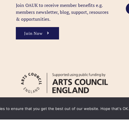
Join OAUK to receive member benefits
e.g.
members newsletter, blog, support, resources
& opportunities.
Join Now
kies to ensure that you get the best out of our website. Hope that's OK.
y
Cookie Policy