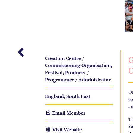
G
Creation Centre /
Commissioning Organisation,
O
Festival, Producer /
Programmer / Administrator
Ou
England, South East
co
an
Email Member
Th
Ya
Visit Website