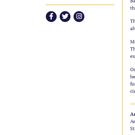
Ba
th
Th
al
Mu
Th
ex
Ou
he
fo
ci
Ar
Ae
St