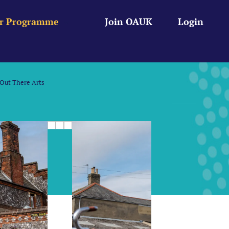
r Programme
Join OAUK
Login
Out There Arts