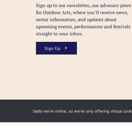
Sign up to our newsletter
,
our advocacy piece
for Outdoor Arts, where you’ll receive news,
sector information, and updates about
upcoming events, performances and festivals
straight to your inbox.
Sign Up
Sadly we're online, so we're only offering virtual coo
FAQ
Accessibility
Privacy Policy
Usage Polic