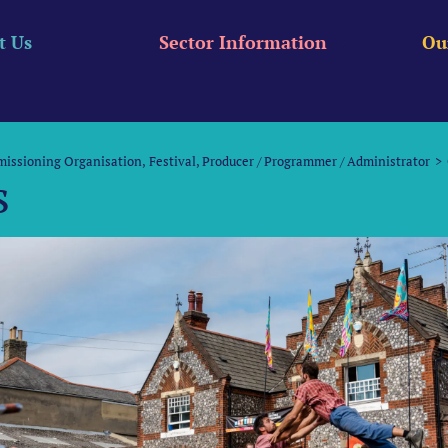
t Us
Sector Information
Ou
missioning Organisation
Festival
Producer / Programmer / Administrator
s