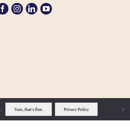
Yum, that's fine.
Privacy Policy
..