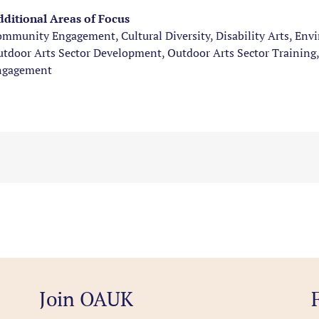
ditional Areas of Focus
mmunity Engagement, Cultural Diversity, Disability Arts, Env
tdoor Arts Sector Development, Outdoor Arts Sector Training,
ngagement
Join OAUK