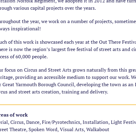
ttalion Norfolk Regiment, we adopted it in 2012 and have turne
rough various capital projects over the years.
roughout the year, we work on a number of projects, sometim
ways inspirational!
ch of this work is showcased each year at the Out There Festiv
ere is now the region’s largest free festival of street arts and c
cess of 60,000 people.
r focus on Circus and Street Arts grows naturally from this gr
ritage, providing an accessible medium to support our work. W
r Great Yarmouth Borough Council, developing the town as an I
rcus and street arts creation, training and delivery.
eas of work
rial, Circus, Dance, Fire/Pyrotechnics, Installation, Light Festi
reet Theatre, Spoken Word, Visual Arts, Walkabout