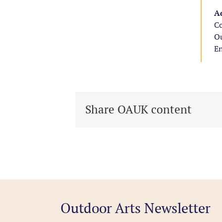
Ad
Co
Ou
E
Share OAUK content
Outdoor Arts Newsletter