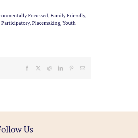
ironmentally Focussed, Family Friendly,
 Participatory, Placemaking, Youth
Facebook
X
Reddit
LinkedIn
Pinterest
Email
Follow Us