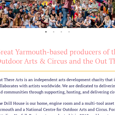
reat Yarmouth-based producers of th
utdoor Arts & Circus and the Out Th
t There Arts is an independent arts development charity that 
llaborates with artists worldwide. We are dedicated to deliveri
d communities through supporting, hosting, and delivering circ
e Drill House is our home, engine room and a multi-tool asset i
rmouth and a National Centre for Outdoor Arts and Circus. Fo