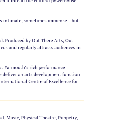
d it into a true cultural powerhouse
es intimate, sometimes immense – but
al. Produced by Out There Arts, Out
ircus and regularly attracts audiences in
eat Yarmouth’s rich performance
e deliver an arts development function
nternational Centre of Excellence for
val, Music, Physical Theatre, Puppetry,