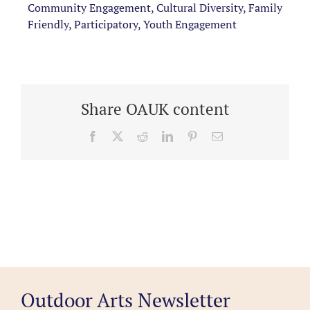
Community Engagement, Cultural Diversity, Family
Friendly, Participatory, Youth Engagement
Share OAUK content
Facebook
X
Reddit
LinkedIn
Pinterest
Email
Outdoor Arts Newsletter