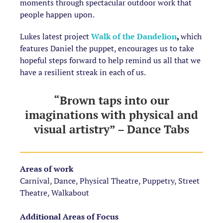
moments through spectacular outdoor work that
people happen upon.
Lukes latest project
Walk of the Dandelion
,
which
features Daniel the puppet, encourages us to take
hopeful steps forward to help remind us all that we
have a resilient streak in each of us.
“Brown taps into our
imaginations with physical and
visual artistry” – Dance Tabs
Areas of work
Carnival, Dance, Physical Theatre, Puppetry, Street
Theatre, Walkabout
Additional Areas of Focus