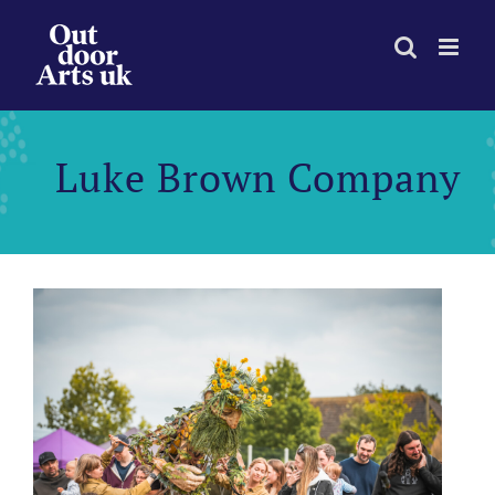
Skip
to
content
Luke Brown Company