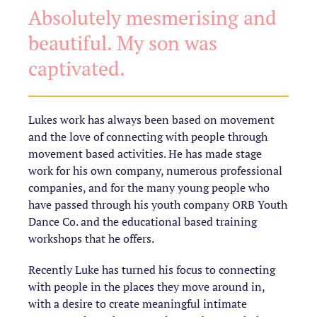
Absolutely mesmerising and
beautiful. My son was
captivated.
Lukes work has always been based on movement
and the love of connecting with people through
movement based activities. He has made stage
work for his own company, numerous professional
companies, and for the many young people who
have passed through his youth company ORB Youth
Dance Co. and the educational based training
workshops that he offers.
Recently Luke has turned his focus to connecting
with people in the places they move around in,
with a desire to create meaningful intimate