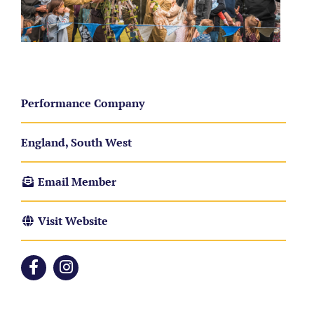
Performance Company
England, South West
Email Member
Visit Website