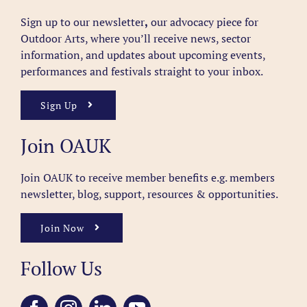
Sign up to our newsletter
,
our advocacy piece for
Outdoor Arts, where you’ll receive news, sector
information, and updates about upcoming events,
performances and festivals straight to your inbox.
Sign Up
Join OAUK
Join OAUK to receive member benefits
e.g. members
newsletter, blog, support, resources & opportunities.
Join Now
Follow Us