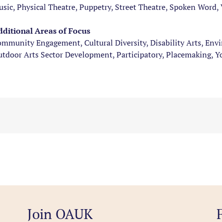
sic, Physical Theatre, Puppetry, Street Theatre, Spoken Word, 
ditional Areas of Focus
mmunity Engagement, Cultural Diversity, Disability Arts, Env
tdoor Arts Sector Development, Participatory, Placemaking, 
Join OAUK