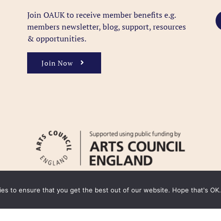
Join OAUK to receive member benefits
e.g.
members newsletter, blog, support, resources
& opportunities.
Join Now
kies to ensure that you get the best out of our website. Hope that's OK.
y
Cookie Policy