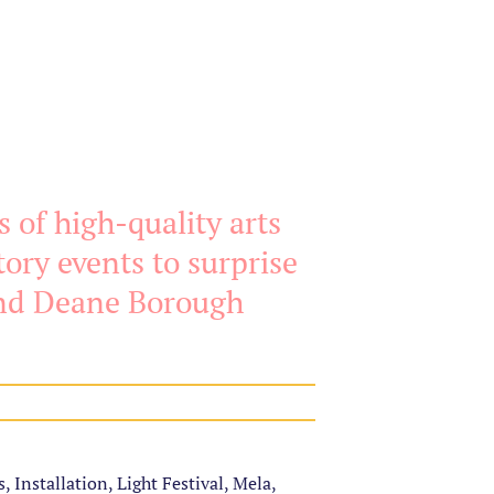
 of high-quality arts
ory events to surprise
and Deane Borough
, Installation, Light Festival, Mela,