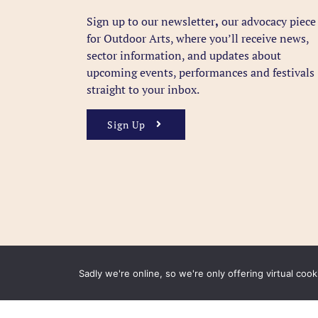
Sign up to our newsletter
,
our advocacy piece
for Outdoor Arts, where you’ll receive news,
sector information, and updates about
upcoming events, performances and festivals
straight to your inbox.
Sign Up
Sadly we're online, so we're only offering virtual coo
FAQ
Accessibility
Privacy Policy
Usage Polic