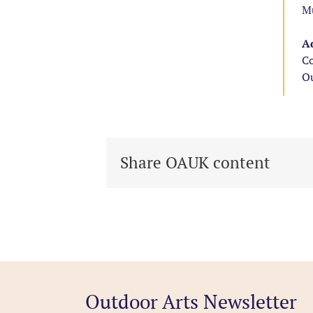
Mu
Ad
Co
Ou
Share OAUK content
Outdoor Arts Newsletter