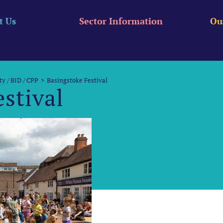
t Us
Sector Information
Ou
ty / BID / CPP
Basingstoke Festival
stival