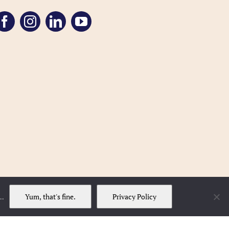
Yum, that's fine.
Privacy Policy
..