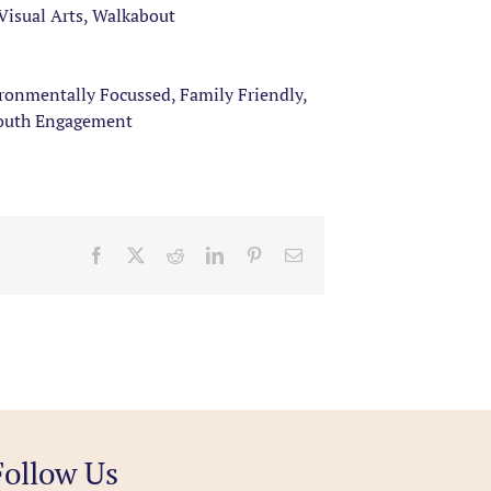
Visual Arts, Walkabout
ironmentally Focussed, Family Friendly,
Youth Engagement
Facebook
X
Reddit
LinkedIn
Pinterest
Email
Follow Us