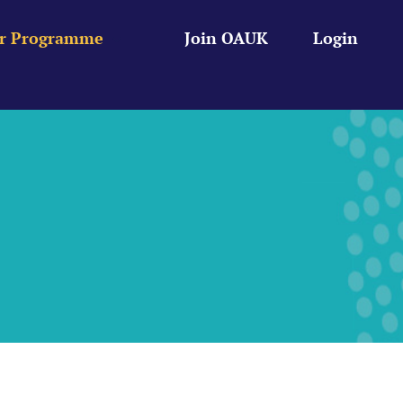
r Programme
Join OAUK
Login