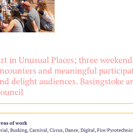
rt in Unusual Places; three weekends
ncounters and meaningful participat
nd delight audiences. Basingstoke 
ouncil
eas of work
rial, Busking, Carnival, Circus, Dance, Digital, Fire/Pyrotechnics