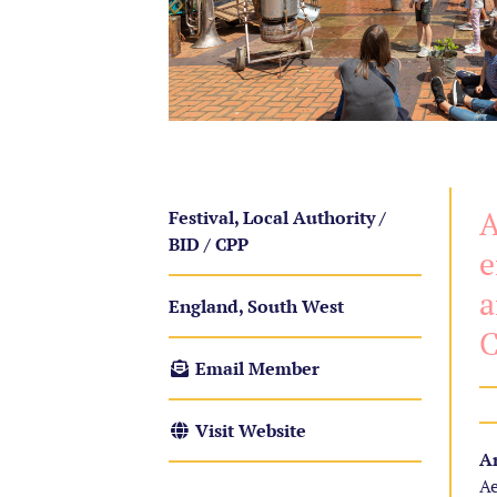
A
Festival, Local Authority /
BID / CPP
e
a
England, South West
C
Email Member
Visit Website
Ar
Ae