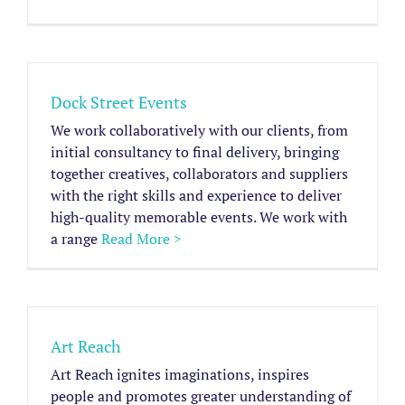
Dock Street Events
We work collaboratively with our clients, from
initial consultancy to final delivery, bringing
together creatives, collaborators and suppliers
with the right skills and experience to deliver
high-quality memorable events. We work with
a range
Read More >
Art Reach
Art Reach ignites imaginations, inspires
people and promotes greater understanding of