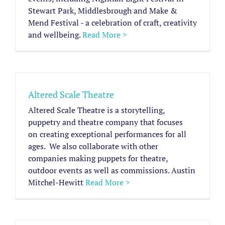
Stewart Park, Middlesbrough and Make &
Mend Festival - a celebration of craft, creativity
and wellbeing.
Read More >
Altered Scale Theatre
Altered Scale Theatre is a storytelling,
puppetry and theatre company that focuses
on creating exceptional performances for all
ages. ​ We also collaborate with other
companies making puppets for theatre,
outdoor events as well as commissions. Austin
Mitchel-Hewitt
Read More >