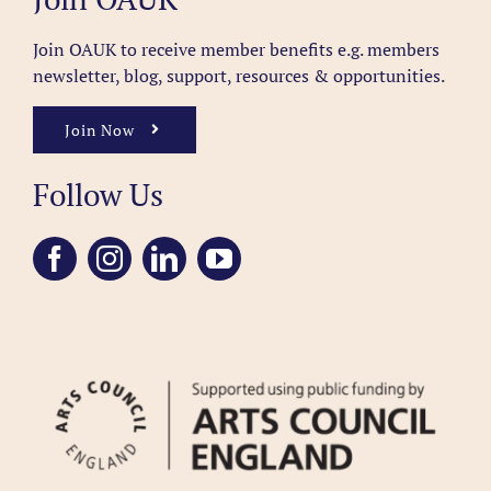
Join OAUK to receive member benefits
e.g. members
newsletter, blog, support, resources & opportunities.
Join Now
Follow Us