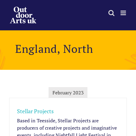
Skip
to
content
England, North
February 2023
Stellar Projects
Based in Teesside, Stellar Projects are
producers of creative projects and imaginative
events, including Nightfall Light Festival in