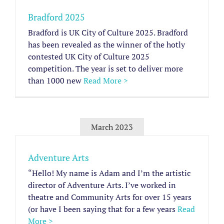
Bradford 2025
Bradford is UK City of Culture 2025. Bradford
has been revealed as the winner of the hotly
contested UK City of Culture 2025
competition. The year is set to deliver more
than 1000 new
Read More >
March 2023
Adventure Arts
“Hello! My name is Adam and I’m the artistic
director of Adventure Arts. I’ve worked in
theatre and Community Arts for over 15 years
(or have I been saying that for a few years
Read
More >