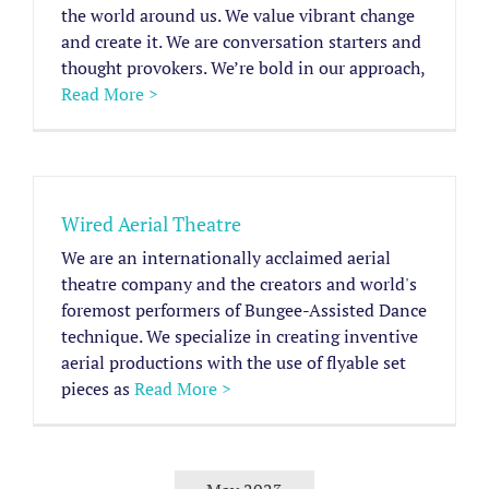
the world around us. We value vibrant change
and create it. We are conversation starters and
thought provokers. We’re bold in our approach,
Read More >
Wired Aerial Theatre
We are an internationally acclaimed aerial
theatre company and the creators and world's
foremost performers of Bungee-Assisted Dance
technique. We specialize in creating inventive
aerial productions with the use of flyable set
pieces as
Read More >