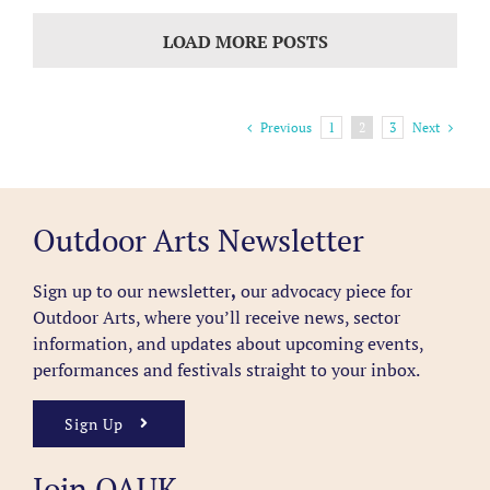
LOAD MORE POSTS
Previous
Next
1
2
3
Outdoor Arts Newsletter
Sign up to our newsletter
,
our advocacy piece for
Outdoor Arts, where you’ll receive news, sector
information, and updates about upcoming events,
performances and festivals straight to your inbox.
Sign Up
Join OAUK