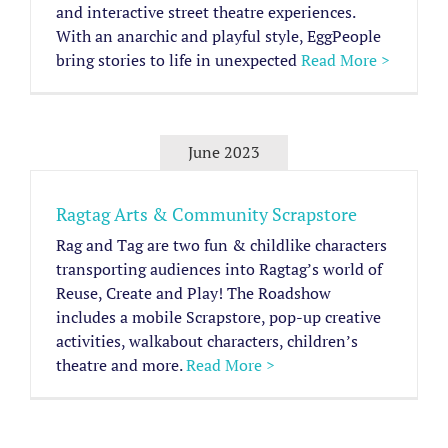
and interactive street theatre experiences.
With an anarchic and playful style, EggPeople
bring stories to life in unexpected
Read More >
June 2023
Ragtag Arts & Community Scrapstore
Rag and Tag are two fun & childlike characters
transporting audiences into Ragtag’s world of
Reuse, Create and Play! The Roadshow
includes a mobile Scrapstore, pop-up creative
activities, walkabout characters, children’s
theatre and more.
Read More >