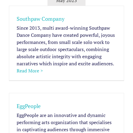
May 2023
Southpaw Company
Since 2013, multi award-winning Southpaw
Dance Company have created powerful, joyous
performances, from small scale solo work to
large scale outdoor spectaculars, combining
absolute artistic integrity with engaging
narratives which inspire and excite audiences.
Read More >
EggPeople
EggPeople are an innovative and dynamic
performing arts organization that specialises
in captivating audiences through immersive