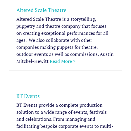
Altered Scale Theatre
Altered Scale Theatre is a storytelling,
puppetry and theatre company that focuses
on creating exceptional performances for all
ages. ​ We also collaborate with other
companies making puppets for theatre,
outdoor events as well as commissions. Austin
Mitchel-Hewitt
Read More >
BT Events
BT Events provide a complete production
solution to a wide range of events, festivals
and celebrations. From managing and
facilitating bespoke corporate events to multi-