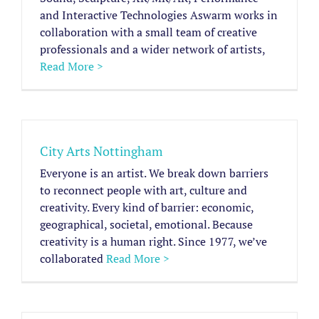
and Interactive Technologies Aswarm works in
collaboration with a small team of creative
professionals and a wider network of artists,
Read More >
City Arts Nottingham
Everyone is an artist. We break down barriers
to reconnect people with art, culture and
creativity. Every kind of barrier: economic,
geographical, societal, emotional. Because
creativity is a human right. Since 1977, we’ve
collaborated
Read More >