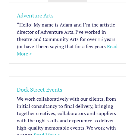
Adventure Arts
“Hello! My name is Adam and I’m the artistic
director of Adventure Arts. I’ve worked in
theatre and Community Arts for over 15 years
(or have I been saying that for a few years
Read
More >
Dock Street Events
We work collaboratively with our clients, from
initial consultancy to final delivery, bringing
together creatives, collaborators and suppliers
with the right skills and experience to deliver
high-quality memorable events. We work with