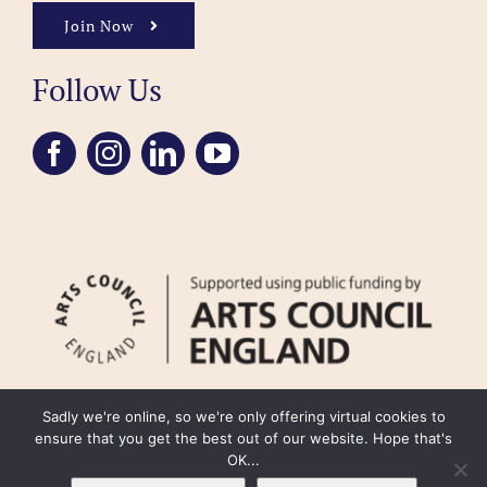
Join Now
Follow Us
Sadly we're online, so we're only offering virtual cookies to
ensure that you get the best out of our website. Hope that's
OK...
FAQ
Accessibility
Privacy Policy
Usage Policy