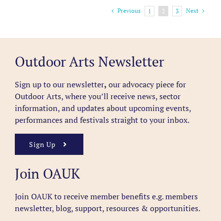
Previous
Next
1
2
3
Outdoor Arts Newsletter
Sign up to our newsletter
,
our advocacy piece for
Outdoor Arts, where you’ll receive news, sector
information, and updates about upcoming events,
performances and festivals straight to your inbox.
Sign Up
Join OAUK
Join OAUK to receive member benefits
e.g. members
newsletter, blog, support, resources & opportunities.