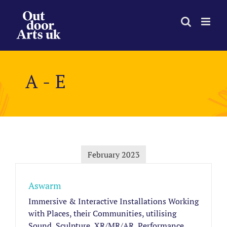
Skip
to
content
A - E
February 2023
Aswarm
Immersive & Interactive Installations Working
with Places, their Communities, utilising
Sound, Sculpture, XR/MR/AR, Performance