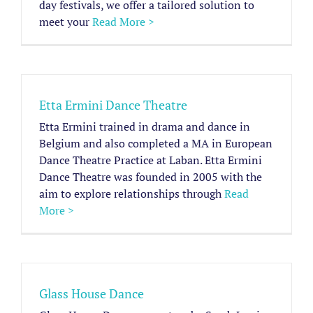
day festivals, we offer a tailored solution to
meet your
Read More >
Etta Ermini Dance Theatre
Etta Ermini trained in drama and dance in
Belgium and also completed a MA in European
Dance Theatre Practice at Laban. Etta Ermini
Dance Theatre was founded in 2005 with the
aim to explore relationships through
Read
More >
Glass House Dance