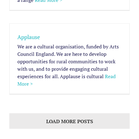
a range
Read More >
Applause
We are a cultural organisation, funded by Arts
Council England. We are here to develop
opportunities for rural communities to work
with us, and to provide engaging cultural
experiences for all. Applause is cultural
Read
More >
LOAD MORE POSTS