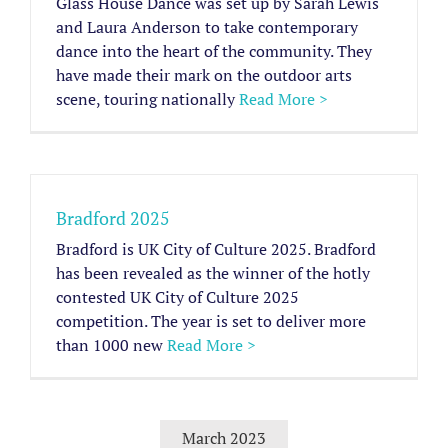
Glass House Dance was set up by Sarah Lewis
and Laura Anderson to take contemporary
dance into the heart of the community. They
have made their mark on the outdoor arts
scene, touring nationally
Read More >
Bradford 2025
Bradford is UK City of Culture 2025. Bradford
has been revealed as the winner of the hotly
contested UK City of Culture 2025
competition. The year is set to deliver more
than 1000 new
Read More >
March 2023