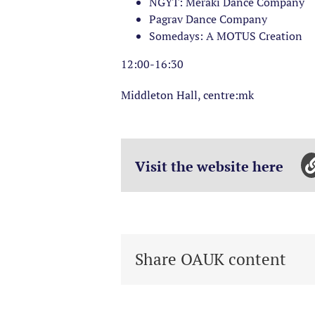
NGYT: Meraki Dance Company
Pagrav Dance Company
Somedays: A MOTUS Creation
12:00-16:30
Middleton Hall, centre:mk
Visit the website here
Share OAUK content