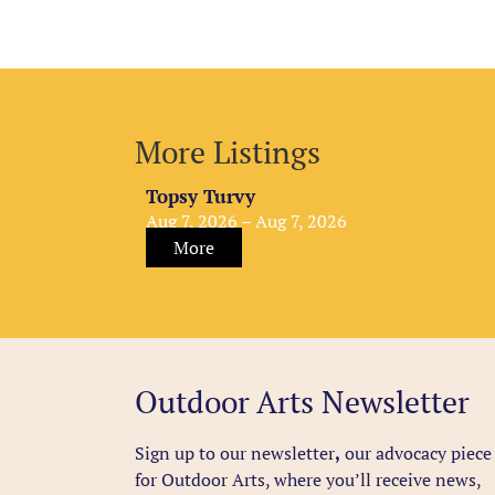
More Listings
Topsy Turvy
Aug 7, 2026 – Aug 7, 2026
More
Outdoor Arts Newsletter
Sign up to our newsletter
,
our advocacy piece
for Outdoor Arts, where you’ll receive news,