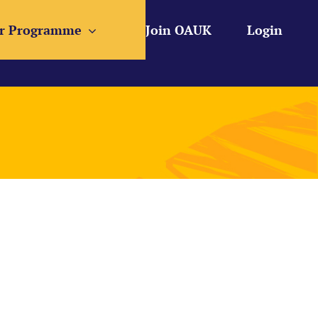
r Programme
Join OAUK
Login