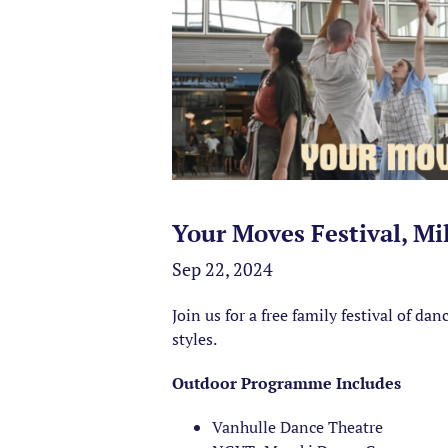
Your Moves Festival, Mi
Sep 22, 2024
Join us for a free family festival of d
styles.
Outdoor Programme Includes
Vanhulle Dance Theatre