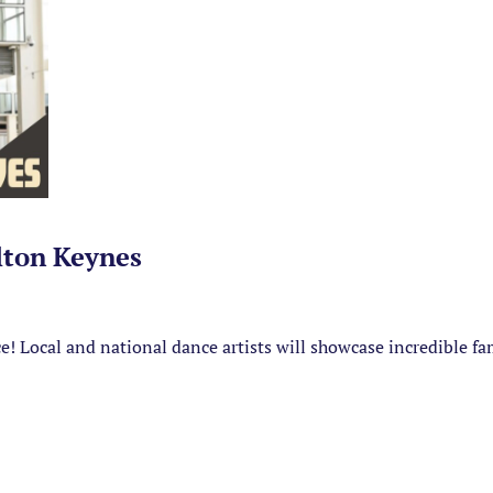
lton Keynes
ance! Local and national dance artists will showcase incredible f