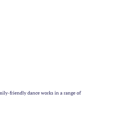
amily-friendly dance works in a range of