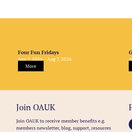
Four Fun Fridays
G
Aug 7, 2026 – Aug 7, 2026
A
More
Join OAUK
Join OAUK to receive member benefits
e.g.
members newsletter, blog, support, resources