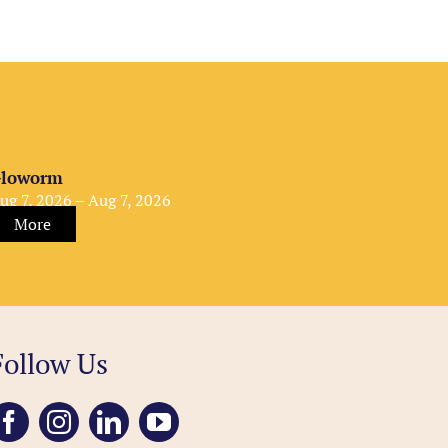
loworm
ug 7, 2026 – Aug 7, 2026
More
Follow Us