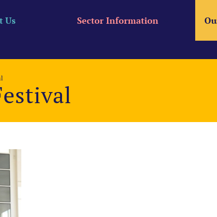
t Us
Sector Information
Ou
l
estival