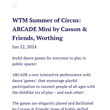
WTM Summer of Circus:
ARCADE Mini by Casson &
Friends, Worthing
Jun 22, 2024
Joyful dance games for everyone to play in
public spaces!
ARCADE
a new interactive performance with
dance ‘games’, that encourage playful
participation to connect people of all ages with
the childlike joy of play – and each other!
The games are elegantly played and facilitated
by Casson & Friends’ team of highly skilled