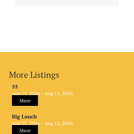
More Listings
55
Aug 11, 2026 – Aug 11, 2026
More
Big Lunch
Aug 11, 2026 – Aug 11, 2026
More