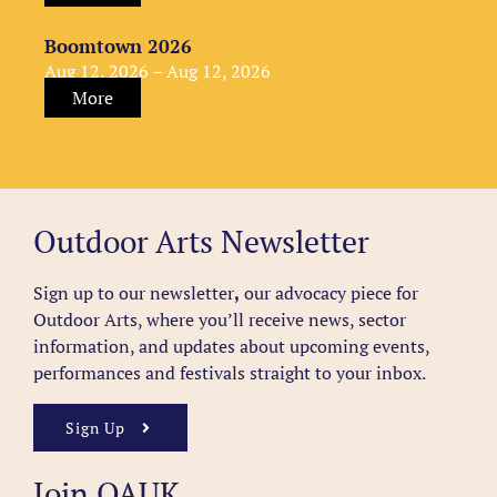
Boomtown 2026
Aug 12, 2026 – Aug 12, 2026
More
Outdoor Arts Newsletter
Sign up to our newsletter
,
our advocacy piece for
Outdoor Arts, where you’ll receive news, sector
information, and updates about upcoming events,
performances and festivals straight to your inbox.
Sign Up
Join OAUK