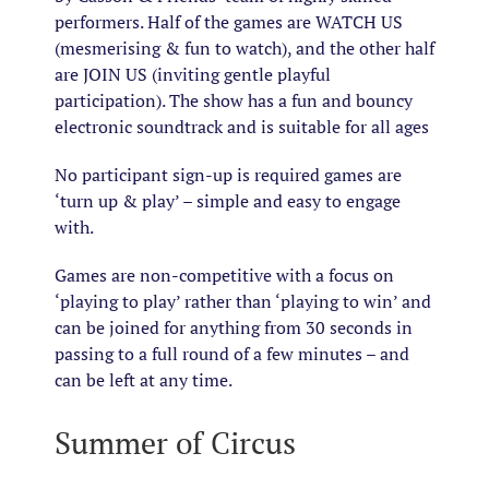
performers. Half of the games are WATCH US
(mesmerising & fun to watch), and the other half
are JOIN US (inviting gentle playful
participation). The show has a fun and bouncy
electronic soundtrack and is suitable for all ages
No participant sign-up is required games are
‘turn up & play’ – simple and easy to engage
with.
Games are non-competitive with a focus on
‘playing to play’ rather than ‘playing to win’ and
can be joined for anything from 30 seconds in
passing to a full round of a few minutes – and
can be left at any time.
Summer of Circus