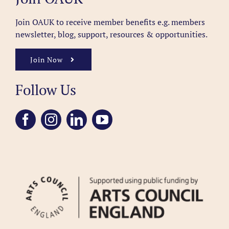
Join OAUK to receive member benefits
e.g. members
newsletter, blog, support, resources & opportunities.
Join Now
Follow Us