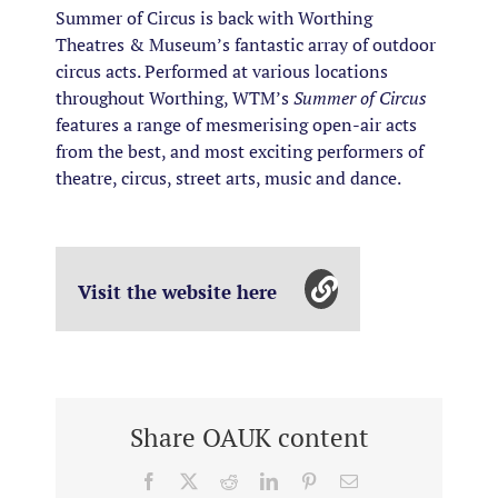
Summer of Circus is back with Worthing
Theatres & Museum’s fantastic array of outdoor
circus acts. Performed at various locations
throughout Worthing, WTM’s
Summer of Circus
features a range of mesmerising open-air acts
from the best, and most exciting performers of
theatre, circus, street arts, music and dance.
Visit the website here
Share OAUK content
Facebook
X
Reddit
LinkedIn
Pinterest
Email