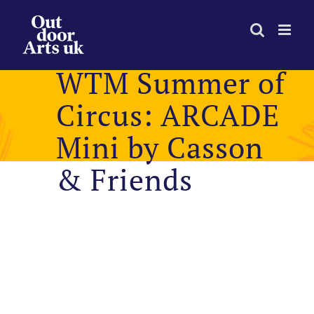
Skip
to
content
WTM Summer of
Circus: ARCADE
Mini by Casson
& Friends