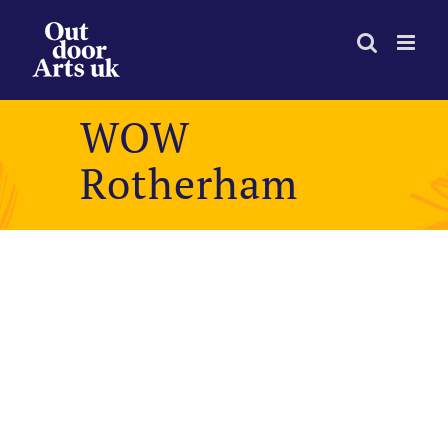
Skip
to
content
WOW
Rotherham