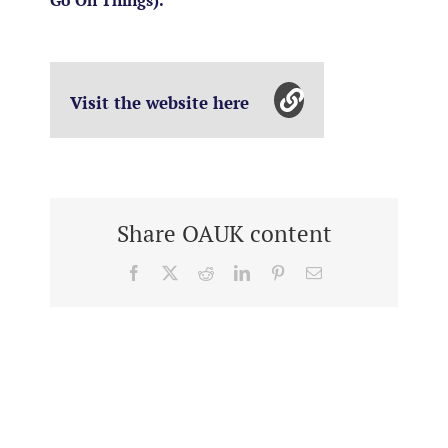
Go On Things).
Visit the website here
Share OAUK content
Facebook
X
Reddit
LinkedIn
Pinterest
Email