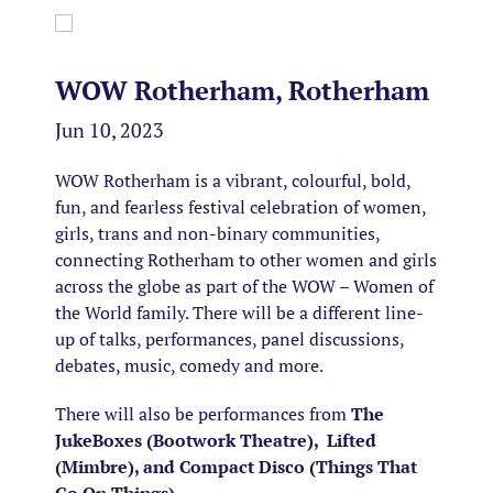
WOW Rotherham, Rotherham
Jun 10, 2023
WOW Rotherham is a vibrant, colourful, bold,
fun, and fearless festival celebration of women,
girls, trans and non-binary communities,
connecting Rotherham to other women and girls
across the globe as part of the WOW – Women of
the World family. There will be a different line-
up of talks, performances, panel discussions,
debates, music, comedy and more.
There will also be performances from
The
JukeBoxes (Bootwork Theatre), Lifted
(Mimbre), and Compact Disco (Things That