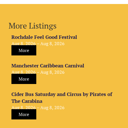
More Listings
Rochdale Feel Good Festival
Aug 8, 2026 – Aug 8, 2026
More
Manchester Caribbean Carnival
Aug 8, 2026 – Aug 8, 2026
More
Cider Bus Saturday and Circus by Pirates of
The Carabina
Aug 8, 2026 – Aug 8, 2026
More