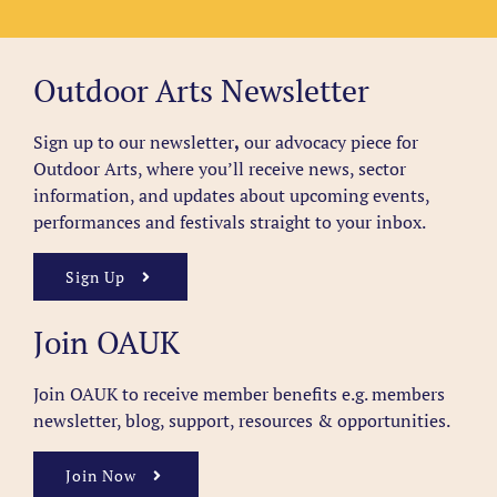
Outdoor Arts Newsletter
Sign up to our newsletter
,
our advocacy piece for
Outdoor Arts, where you’ll receive news, sector
information, and updates about upcoming events,
performances and festivals straight to your inbox.
Sign Up
Join OAUK
Join OAUK to receive member benefits
e.g. members
newsletter, blog, support, resources & opportunities.
Join Now