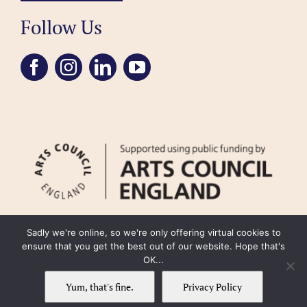
Follow Us
Sadly we're online, so we're only offering virtual cookies to
ensure that you get the best out of our website. Hope that's
OK...
FAQ
Accessibility
Privacy Policy
Usage Policy
Cookie Policy
Yum, that's fine.
Privacy Policy