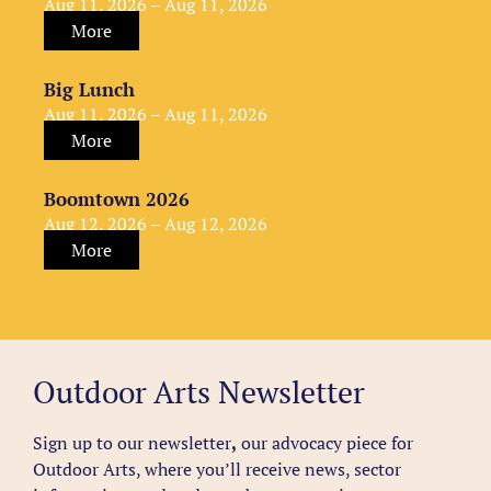
Aug 11, 2026 – Aug 11, 2026
More
Big Lunch
Aug 11, 2026 – Aug 11, 2026
More
Boomtown 2026
Aug 12, 2026 – Aug 12, 2026
More
Outdoor Arts Newsletter
Sign up to our newsletter
,
our advocacy piece for
Outdoor Arts, where you’ll receive news, sector