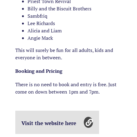
Priest Town Revival
Billy and the Biscuit Brothers
Sambfriq
Lee Richards
Alicia and Liam
Angie Mack
This will surely be fun for all adults, kids and
everyone in between.
Booking and Pricing
There is no need to book and entry is free. Just
come on down between 1pm and 7pm.
Visit the website here