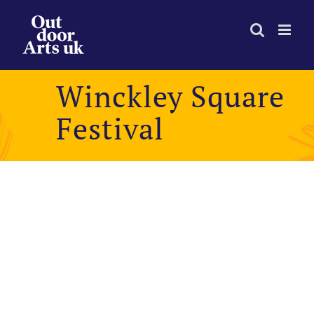
Skip
to
content
Winckley Square
Festival