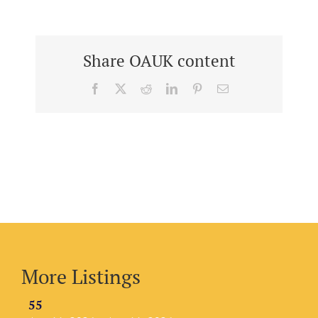
Share OAUK content
Facebook
X
Reddit
LinkedIn
Pinterest
Email
More Listings
55