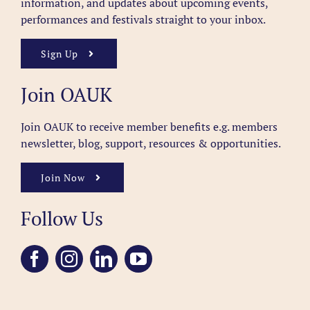
information, and updates about upcoming events,
performances and festivals straight to your inbox.
Sign Up
Join OAUK
Join OAUK to receive member benefits
e.g. members
newsletter, blog, support, resources & opportunities.
Join Now
Follow Us