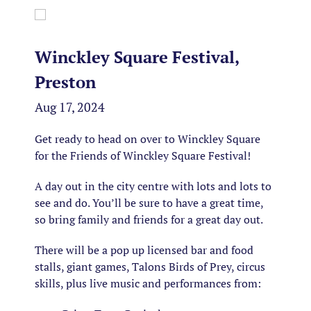
Winckley Square Festival,
Preston
Aug 17, 2024
Get ready to head on over to Winckley Square
for the Friends of Winckley Square Festival!
A day out in the city centre with lots and lots to
see and do. You’ll be sure to have a great time,
so bring family and friends for a great day out.
There will be a pop up licensed bar and food
stalls, giant games, Talons Birds of Prey, circus
skills, plus live music and performances from: