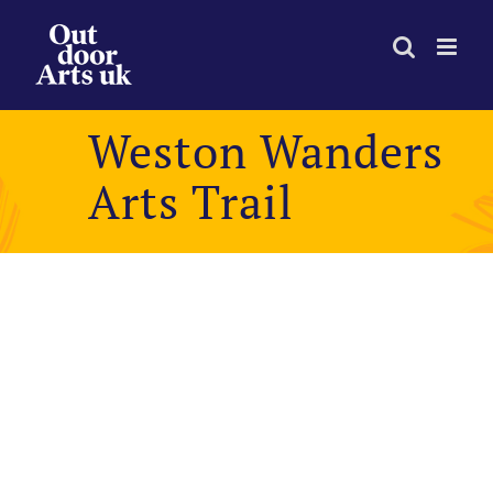
Skip
to
content
Weston Wanders
Arts Trail