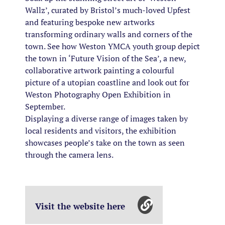
Wallz’, curated by Bristol’s much-loved Upfest
and featuring bespoke new artworks
transforming ordinary walls and corners of the
town. See how Weston YMCA youth group depict
the town in ‘Future Vision of the Sea’, a new,
collaborative artwork painting a colourful
picture of a utopian coastline and look out for
Weston Photography Open Exhibition in
September.
Displaying a diverse range of images taken by
local residents and visitors, the exhibition
showcases people’s take on the town as seen
through the camera lens.
Visit the website here