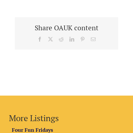
Share OAUK content
Facebook
X
Reddit
LinkedIn
Pinterest
Email
More Listings
Four Fun Fridays