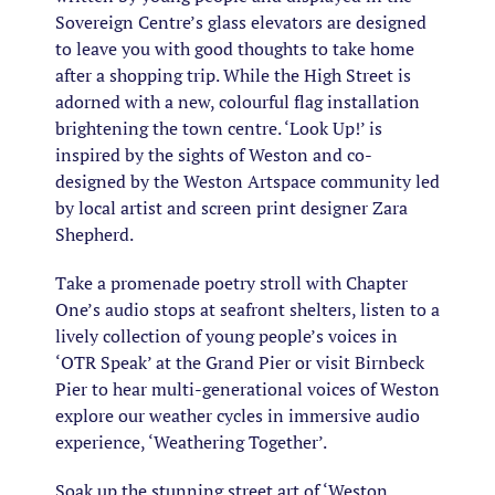
Sovereign Centre’s glass elevators are designed
to leave you with good thoughts to take home
after a shopping trip. While the High Street is
adorned with a new, colourful flag installation
brightening the town centre. ‘Look Up!’ is
inspired by the sights of Weston and co-
designed by the Weston Artspace community led
by local artist and screen print designer Zara
Shepherd.
Take a promenade poetry stroll with Chapter
One’s audio stops at seafront shelters, listen to a
lively collection of young people’s voices in
‘OTR Speak’ at the Grand Pier or visit Birnbeck
Pier to hear multi-generational voices of Weston
explore our weather cycles in immersive audio
experience, ‘Weathering Together’.
Soak up the stunning street art of ‘Weston