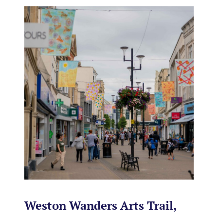
Weston Wanders Arts Trail,