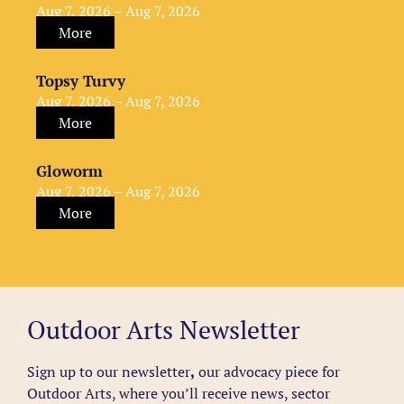
Aug 7, 2026 – Aug 7, 2026
More
Topsy Turvy
Aug 7, 2026 – Aug 7, 2026
More
Gloworm
Aug 7, 2026 – Aug 7, 2026
More
Outdoor Arts Newsletter
Sign up to our newsletter
,
our advocacy piece for
Outdoor Arts, where you’ll receive news, sector