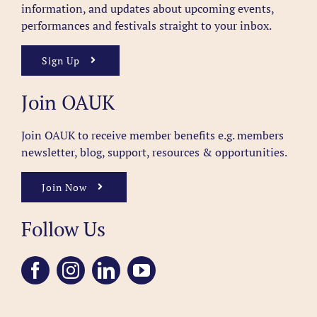
information, and updates about upcoming events,
performances and festivals straight to your inbox.
Sign Up
Join OAUK
Join OAUK to receive member benefits
e.g. members
newsletter, blog, support, resources & opportunities.
Join Now
Follow Us