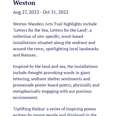
Weston
Aug 27, 2022 - Oct 31, 2022
Weston Wanders Arts Trail highlights include
‘Letters for the Sea, Letters for the Land’, a
collection of site-specific, word-based
installations situated along the seafront and
around the town, spotlighting local landmarks
and features.
Inspired by the land and sea, the installations
include thought-provoking words in giant
lettering, seafront shelter sentiments and
promenade poster board poetry, physically and
metaphorically engaging with our precious
environment.
‘Uplifting Haikus’ a series of inspiring poems
written by young people and displayed in the