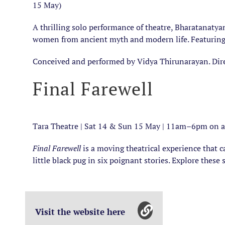
15 May)
A thrilling solo performance of theatre, Bharatanatyam
women from ancient myth and modern life. Featuring o
Conceived and performed by Vidya Thirunarayan. Dir
Final Farewell
Tara Theatre | Sat 14 & Sun 15 May | 11am–6pm on a 
Final Farewell
is a moving theatrical experience that c
little black pug in six poignant stories. Explore thes
Visit the website here