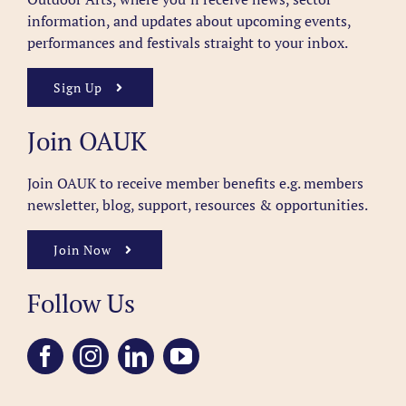
information, and updates about upcoming events,
performances and festivals straight to your inbox.
Sign Up
Join OAUK
Join OAUK to receive member benefits
e.g. members
newsletter, blog, support, resources & opportunities.
Join Now
Follow Us