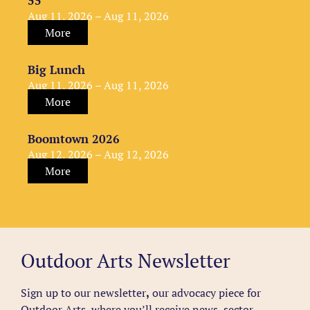
55
Aug 11, 2026 – Aug 11, 2026
More
Big Lunch
Aug 11, 2026 – Aug 11, 2026
More
Boomtown 2026
Aug 12, 2026 – Aug 12, 2026
More
Outdoor Arts Newsletter
Sign up to our newsletter
,
our advocacy piece for
Outdoor Arts, where you’ll receive news, sector