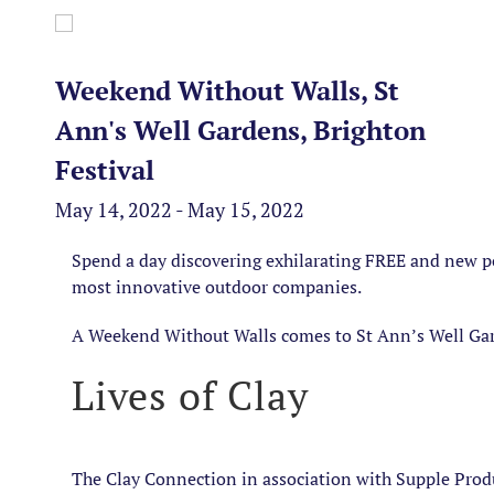
Weekend Without Walls, St
Ann's Well Gardens, Brighton
Festival
May 14, 2022 - May 15, 2022
Spend a day discovering exhilarating FREE and new 
most innovative outdoor companies.
A Weekend Without Walls comes to St Ann’s Well Ga
Lives of Clay
The Clay Connection in association with Supple Produ