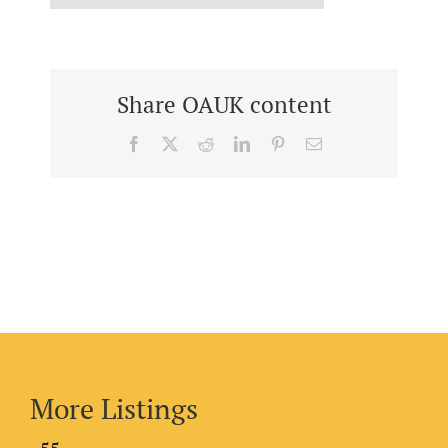
Share OAUK content
Facebook
X
Reddit
LinkedIn
Pinterest
Email
More Listings