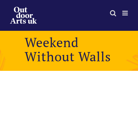
Skip
to
content
Weekend
Without Walls