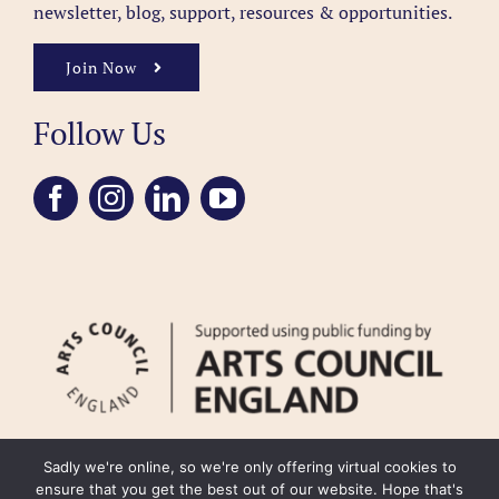
newsletter, blog, support, resources & opportunities.
Join Now
Follow Us
Sadly we're online, so we're only offering virtual cookies to
ensure that you get the best out of our website. Hope that's