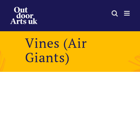
Skip
to
content
Vines (Air
Giants)