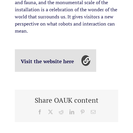
and fauna, and the monumental scale of the
installation is a celebration of the wonder of the
world that surrounds us. It gives visitors a new
perspective on what robots and interaction can
mean.
Visit the website here
Share OAUK content
Facebook
X
Reddit
LinkedIn
Pinterest
Email