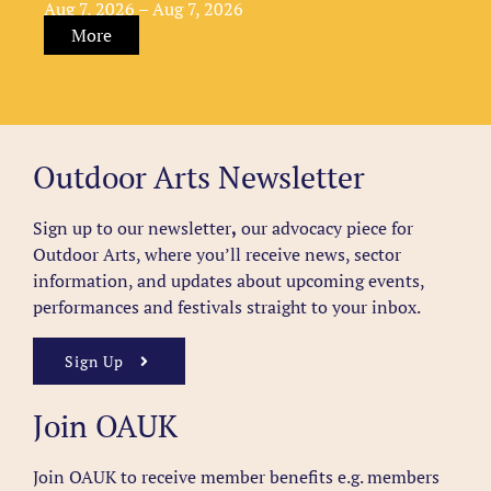
Aug 7, 2026 – Aug 7, 2026
More
Outdoor Arts Newsletter
Sign up to our newsletter
,
our advocacy piece for
Outdoor Arts, where you’ll receive news, sector
information, and updates about upcoming events,
performances and festivals straight to your inbox.
Sign Up
Join OAUK
Join OAUK to receive member benefits
e.g. members