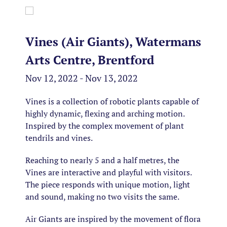
Vines (Air Giants), Watermans
Arts Centre, Brentford
Nov 12, 2022 - Nov 13, 2022
Vines is a collection of robotic plants capable of
highly dynamic, flexing and arching motion.
Inspired by the complex movement of plant
tendrils and vines​.
Reaching to nearly 5 and a half metres, the
Vines are interactive and playful with visitors.
The piece responds with unique motion, light
and sound, making no two visits the same.
Air Giants are inspired by the movement of flora