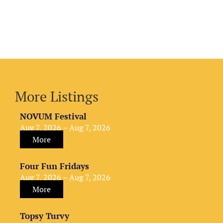
More Listings
NOVUM Festival
Aug 7, 2026 – Aug 7, 2026
More
Four Fun Fridays
Aug 7, 2026 – Aug 7, 2026
More
Topsy Turvy