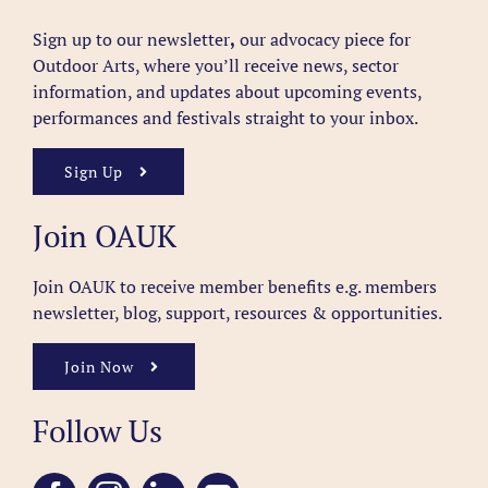
Sign up to our newsletter
,
our advocacy piece for
Outdoor Arts, where you’ll receive news, sector
information, and updates about upcoming events,
performances and festivals straight to your inbox.
Sign Up
Join OAUK
Join OAUK to receive member benefits
e.g. members
newsletter, blog, support, resources & opportunities.
Join Now
Follow Us