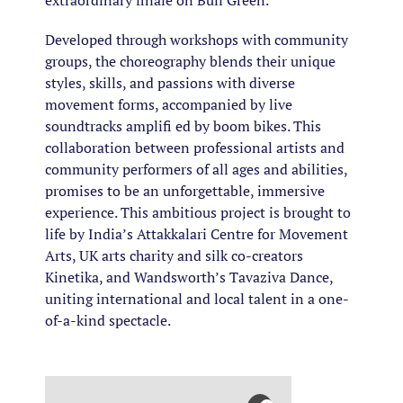
extraordinary finale on Bull Green.
Developed through workshops with community
groups, the choreography blends their unique
styles, skills, and passions with diverse
movement forms, accompanied by live
soundtracks amplifi ed by boom bikes. This
collaboration between professional artists and
community performers of all ages and abilities,
promises to be an unforgettable, immersive
experience. This ambitious project is brought to
life by India’s Attakkalari Centre for Movement
Arts, UK arts charity and silk co-creators
Kinetika, and Wandsworth’s Tavaziva Dance,
uniting international and local talent in a one-
of-a-kind spectacle.