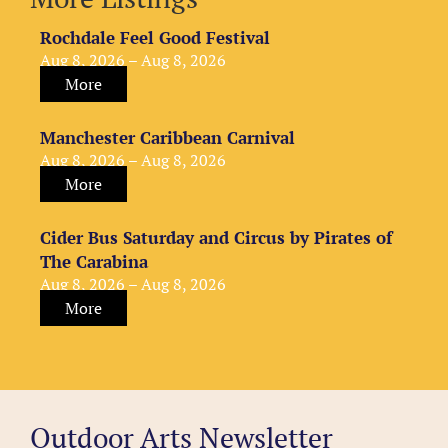
Rochdale Feel Good Festival
Aug 8, 2026 – Aug 8, 2026
More
Manchester Caribbean Carnival
Aug 8, 2026 – Aug 8, 2026
More
Cider Bus Saturday and Circus by Pirates of
The Carabina
Aug 8, 2026 – Aug 8, 2026
More
Outdoor Arts Newsletter