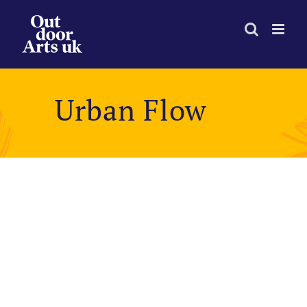
Skip
to
content
Urban Flow