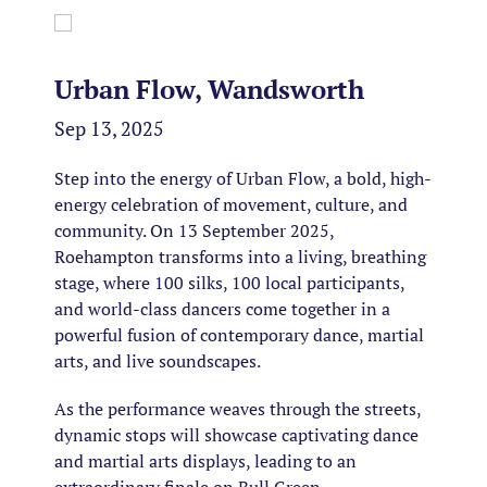
Urban Flow, Wandsworth
Sep 13, 2025
Step into the energy of Urban Flow, a bold, high-
energy celebration of movement, culture, and
community. On 13 September 2025,
Roehampton transforms into a living, breathing
stage, where 100 silks, 100 local participants,
and world-class dancers come together in a
powerful fusion of contemporary dance, martial
arts, and live soundscapes.
As the performance weaves through the streets,
dynamic stops will showcase captivating dance
and martial arts displays, leading to an