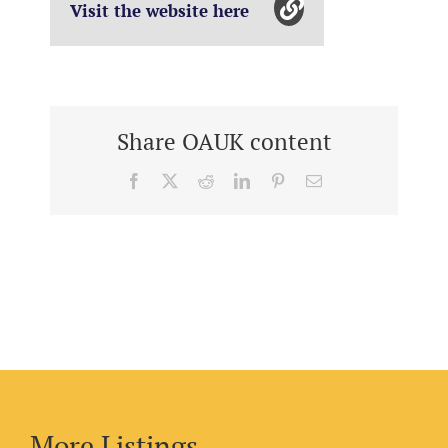
Visit the website here
Share OAUK content
Facebook
X
Reddit
LinkedIn
Pinterest
Email
More Listings