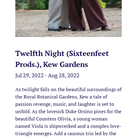
Twelfth Night (Sixteenfeet
Prods.), Kew Gardens
Jul 29, 2022 - Aug 28, 2022
As twilight falls on the beautiful surroundings of
the Royal Botanical Gardens, Kew a tale of
passion revenge, music, and laughter is set to
unfold. As the lovesick Duke Orsino pines for the
beautiful Countess Olivia, a young woman
named Viola is shipwrecked and a complex love-
triangle emerges. Add a raucous trio led by the