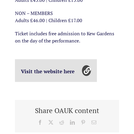
Adults £43.00 | Children £15.00
NON – MEMBERS
Adults £46.00 | Children £17.00
Ticket includes free admission to Kew Gardens
on the day of the performance.
Visit the website here
Share OAUK content
Facebook
X
Reddit
LinkedIn
Pinterest
Email