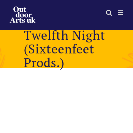
Skip
to
content
Twelfth Night
(Sixteenfeet
Prods.)