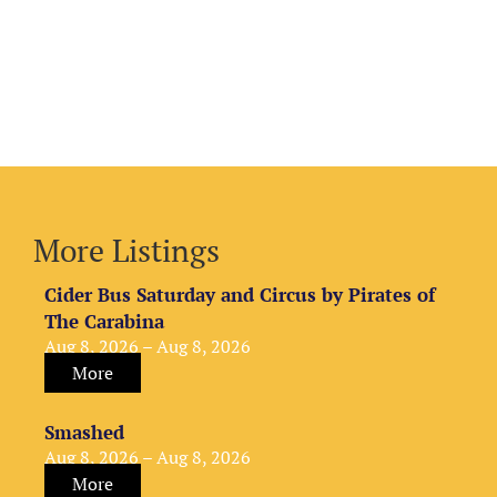
More Listings
Cider Bus Saturday and Circus by Pirates of
The Carabina
Aug 8, 2026 – Aug 8, 2026
More
Smashed
Aug 8, 2026 – Aug 8, 2026
More