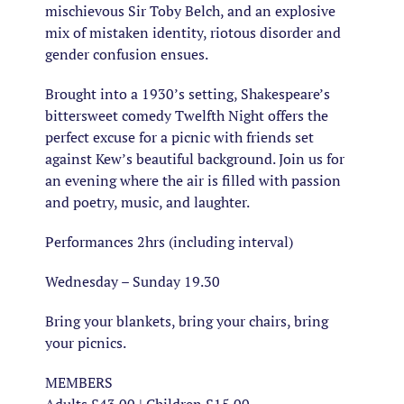
mischievous Sir Toby Belch, and an explosive
mix of mistaken identity, riotous disorder and
gender confusion ensues.
Brought into a 1930’s setting, Shakespeare’s
bittersweet comedy Twelfth Night offers the
perfect excuse for a picnic with friends set
against Kew’s beautiful background. Join us for
an evening where the air is filled with passion
and poetry, music, and laughter.
Performances 2hrs (including interval)
Wednesday – Sunday 19.30
Bring your blankets, bring your chairs, bring
your picnics.
MEMBERS