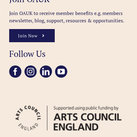
Join OAUK to receive member benefits
e.g. members
newsletter, blog, support, resources & opportunities.
Join Now
Follow Us