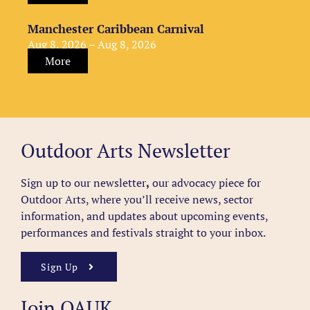
Manchester Caribbean Carnival
Aug 8, 2026 – Aug 8, 2026
More
Outdoor Arts Newsletter
Sign up to our newsletter
,
our advocacy piece for
Outdoor Arts, where you’ll receive news, sector
information, and updates about upcoming events,
performances and festivals straight to your inbox.
Sign Up
Join OAUK