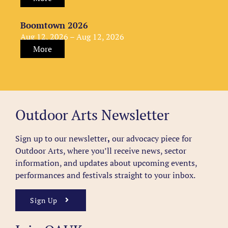
Boomtown 2026
Aug 12, 2026 – Aug 12, 2026
More
Outdoor Arts Newsletter
Sign up to our newsletter
,
our advocacy piece for
Outdoor Arts, where you’ll receive news, sector
information, and updates about upcoming events,
performances and festivals straight to your inbox.
Sign Up