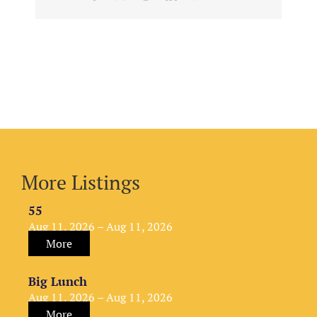
More Listings
55
Aug 11, 2026 – Aug 11, 2026
More
Big Lunch
Aug 11, 2026 – Aug 11, 2026
More