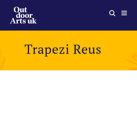
Skip
to
content
Trapezi Reus