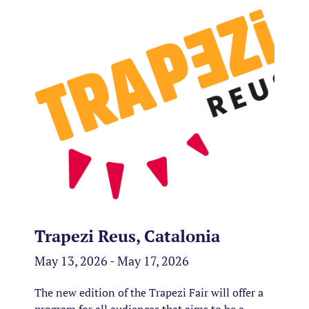
Trapezi Reus, Catalonia
May 13, 2026 - May 17, 2026
The new edition of the Trapezi Fair will offer a
program for all audiences that aims to be a