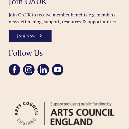
Join OAUK
Join OAUK to receive member benefits
e.g. members
newsletter, blog, support, resources & opportunities.
Join Now
Follow Us