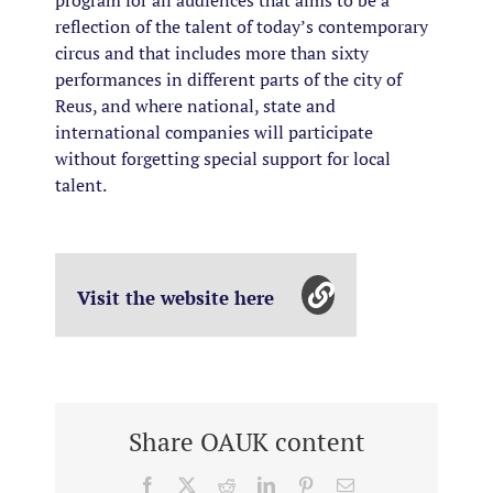
reflection of the talent of today’s contemporary
circus and that includes more than sixty
performances in different parts of the city of
Reus, and where national, state and
international companies will participate
without forgetting special support for local
talent.
Visit the website here
Share OAUK content
Facebook
X
Reddit
LinkedIn
Pinterest
Email