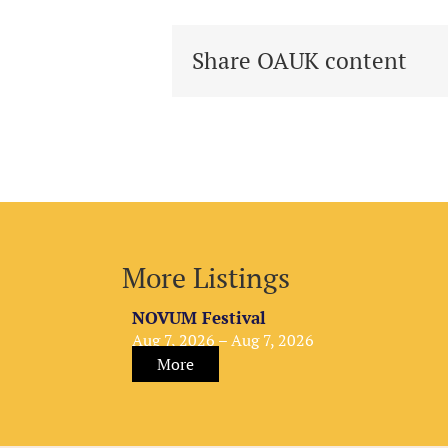
Share OAUK content
More Listings
NOVUM Festival
Aug 7, 2026 – Aug 7, 2026
More