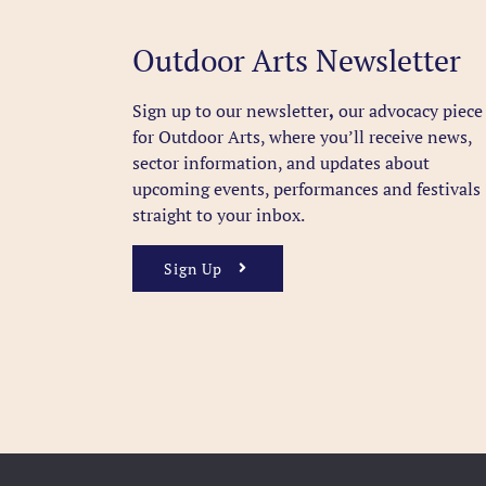
Outdoor Arts Newsletter
Sign up to our newsletter
,
our advocacy piece
for Outdoor Arts, where you’ll receive news,
sector information, and updates about
upcoming events, performances and festivals
straight to your inbox.
Sign Up