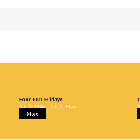
Four Fun Fridays
T
Aug 7, 2026 – Aug 7, 2026
A
More