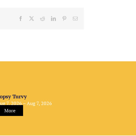
Facebook
X
Reddit
LinkedIn
Pinterest
Email
opsy Turvy
ug 7, 2026 – Aug 7, 2026
More