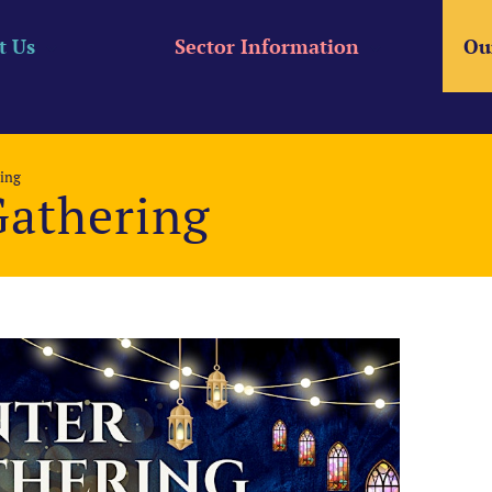
t Us
Sector Information
Ou
ing
Gathering