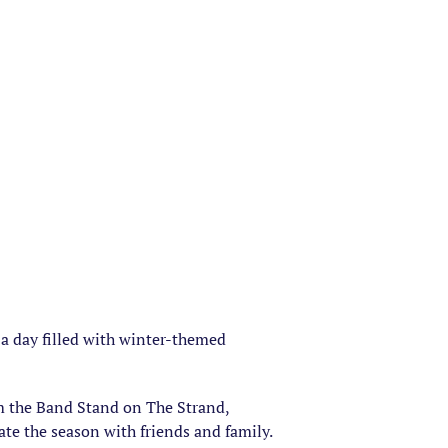
 a day filled with winter-themed
om the Band Stand on The Strand,
ate the season with friends and family.