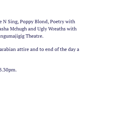
ke N Sing, Poppy Blond, Poetry with
atasha Mchugh and Ugly Wreaths with
ingumajigig Theatre.
 arabian attire and to end of the day a
 3.30pm.