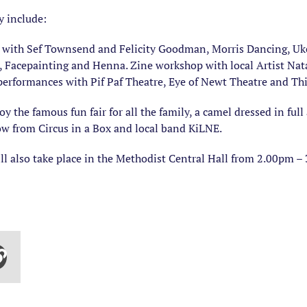
y include:
e’s with Sef Townsend and Felicity Goodman, Morris Dancing, U
r, Facepainting and Henna. Zine workshop with local Artist N
erformances with Pif Paf Theatre, Eye of Newt Theatre and Th
y the famous fun fair for all the family, a camel dressed in full
how from Circus in a Box and local band KiLNE.
ll also take place in the Methodist Central Hall from 2.00pm –