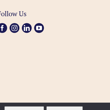
Follow Us