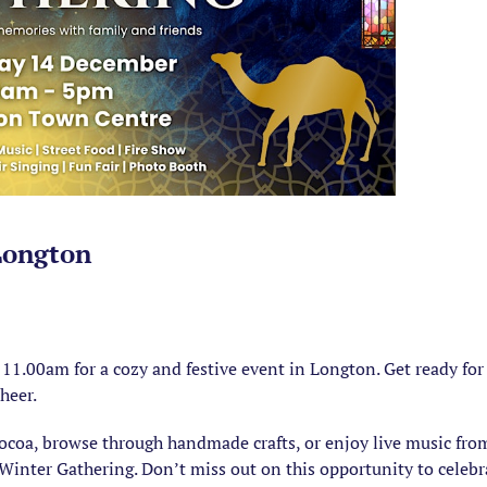
Longton
1.00am for a cozy and festive event in Longton. Get ready for
cheer.
cocoa, browse through handmade crafts, or enjoy live music fr
Winter Gathering. Don’t miss out on this opportunity to celebr