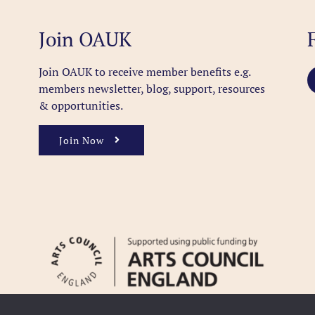
Join OAUK
Join OAUK to receive member benefits
e.g.
members newsletter, blog, support, resources
& opportunities.
Join Now