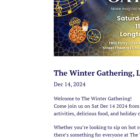
The Winter Gathering, 
Dec 14, 2024
Welcome to The Winter Gathering!
Come join us on Sat Dec 14 2024 from 1
activities, delicious food, and holiday 
Whether you’re looking to sip on hot 
there’s something for everyone at The 