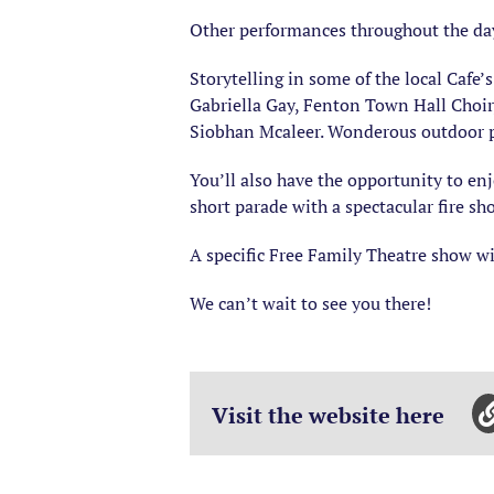
Other performances throughout the da
Storytelling in some of the local Caf
Gabriella Gay, Fenton Town Hall Choi
Siobhan Mcaleer. Wonderous outdoor p
You’ll also have the opportunity to enjo
short parade with a spectacular fire s
A specific Free Family Theatre show wi
We can’t wait to see you there!
Visit the website here