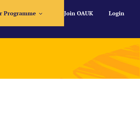
r Programme
Join OAUK
Login