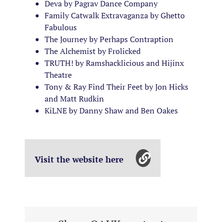
Deva by Pagrav Dance Company
Family Catwalk Extravaganza by Ghetto
Fabulous
The Journey by Perhaps Contraption
The Alchemist by Frolicked
TRUTH! by Ramshacklicious and Hijinx
Theatre
Tony & Ray Find Their Feet by Jon Hicks
and Matt Rudkin
KiLNE by Danny Shaw and Ben Oakes
Visit the website here