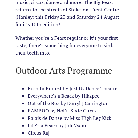
music, circus, dance and more! The Big Feast
returns to the streets of Stoke-on-Trent Centre
(Hanley) this Friday 23 and Saturday 24 August
for it’s 10th edition!
Whether you’re a Feast regular or it’s your first
taste, there’s something for everyone to sink
their teeth into.
Outdoor Arts Programme
Born to Protest by Just Us Dance Theatre
Everywhere’s a Beack by Hikapee
Out of the Box by Darryl J Carrington
BAMBOO by
NoFit
State Circus
Palais de Danse by Miss High Leg Kick
Life’s a Beach by Joli Vyann
Circus Raj