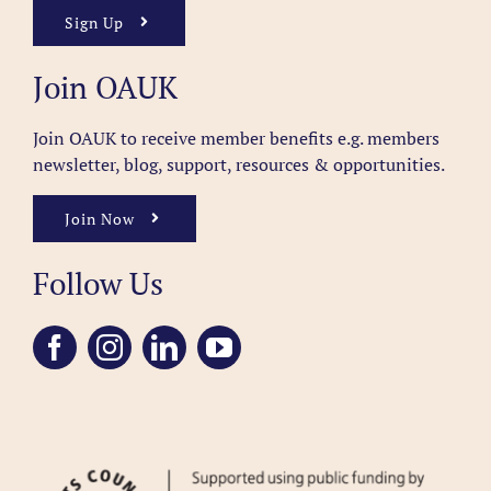
Sign Up
Join OAUK
Join OAUK to receive member benefits
e.g. members
newsletter, blog, support, resources & opportunities.
Join Now
Follow Us