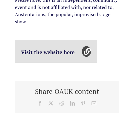
Please note: this is an independent, community
event and is not affiliated with, nor related to,
Austentatious, the popular, improvised stage
show.
Visit the website here
Share OAUK content
Facebook
X
Reddit
LinkedIn
Pinterest
Email