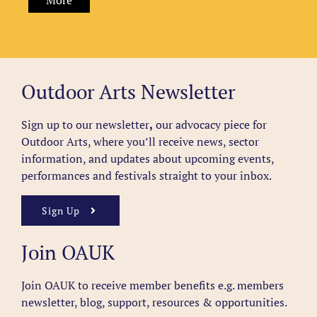
More
Outdoor Arts Newsletter
Sign up to our newsletter
,
our advocacy piece for
Outdoor Arts, where you’ll receive news, sector
information, and updates about upcoming events,
performances and festivals straight to your inbox.
Sign Up
Join OAUK
Join OAUK to receive member benefits
e.g. members
newsletter, blog, support, resources & opportunities.