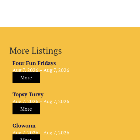
More Listings
Four Fun Fridays
Aug 7, 2026 – Aug 7, 2026
More
Topsy Turvy
Aug 7, 2026 – Aug 7, 2026
More
Gloworm
Aug 7, 2026 – Aug 7, 2026