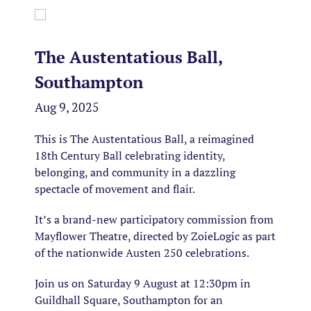
The Austentatious Ball,
Southampton
Aug 9, 2025
This is The Austentatious Ball, a reimagined
18th Century Ball celebrating identity,
belonging, and community in a dazzling
spectacle of movement and flair.
It’s a brand-new participatory commission from
Mayflower Theatre, directed by ZoieLogic as part
of the nationwide Austen 250 celebrations.
Join us on Saturday 9 August at 12:30pm in
Guildhall Square, Southampton for an