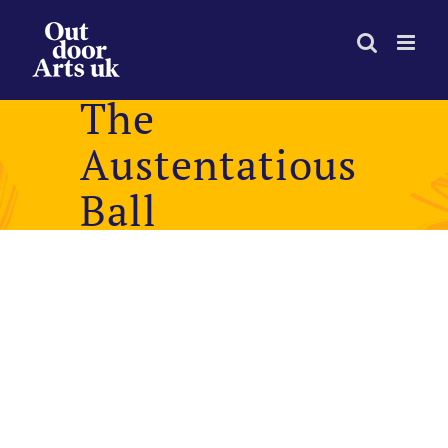
Skip
to
content
The
Austentatious
Ball