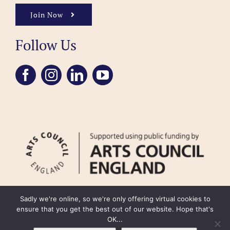
Join Now
Follow Us
Sadly we're online, so we're only offering virtual cookies to
ensure that you get the best out of our website. Hope that's
OK...
FAQ
Accessibility
Privacy Policy
Usage Policy