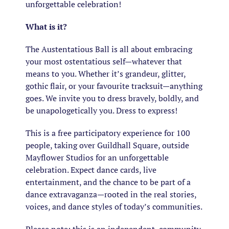
unforgettable celebration!
What is it?
The Austentatious Ball is all about embracing
your most ostentatious self—whatever that
means to you. Whether it’s grandeur, glitter,
gothic flair, or your favourite tracksuit—anything
goes. We invite you to dress bravely, boldly, and
be unapologetically you. Dress to express!
This is a free participatory experience for 100
people, taking over Guildhall Square, outside
Mayflower Studios for an unforgettable
celebration. Expect dance cards, live
entertainment, and the chance to be part of a
dance extravaganza—rooted in the real stories,
voices, and dance styles of today’s communities.