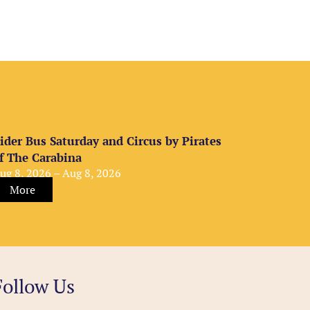
ider Bus Saturday and Circus by Pirates
f The Carabina
ug 8, 2026 – Aug 8, 2026
More
Follow Us