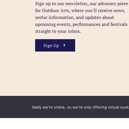
Sign up to our newsletter
,
our advocacy piece
for Outdoor Arts, where you’ll receive news,
sector information, and updates about
upcoming events, performances and festivals
straight to your inbox.
Sign Up
Sadly we're online, so we're only offering virtual coo
FAQ
Accessibility
Privacy Policy
Usage Polic