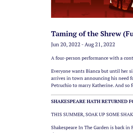
Taming of the Shrew (Fu
Jun 20, 2022 - Aug 21, 2022
A four-person performance with a cont
Everyone wants Bianca but until her sis
arrives in town announcing his need fo
Petruchio to marry Katherine. And so fo
SHAKESPEARE HATH RETURNED FO
THIS SUMMER, SOAK UP SOME SHAK
Shakespeare In The Garden is back in 