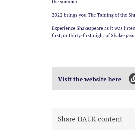
the summer.
2022 brings you The Taming of the Shr
Experience Shakespeare as it was inten
first, or thirty-first night of Shakespe
Visit the website here
Share OAUK content