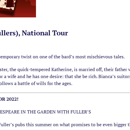
llers), National Tour
emporary twist on one of the bard’s most mischievous tales.
ter, the quick-tempered Katherine, is married off, their father
r a wife and he has one desire: that she be rich. Bianca’s suito
llows a battle of wills for the ages.
R 2022!
ESPEARE IN THE GARDEN WITH FULLER’S
Fuller’s pubs this summer on what promises to be even bigger