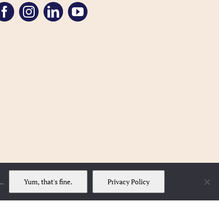
Yum, that's fine.
Privacy Policy
..