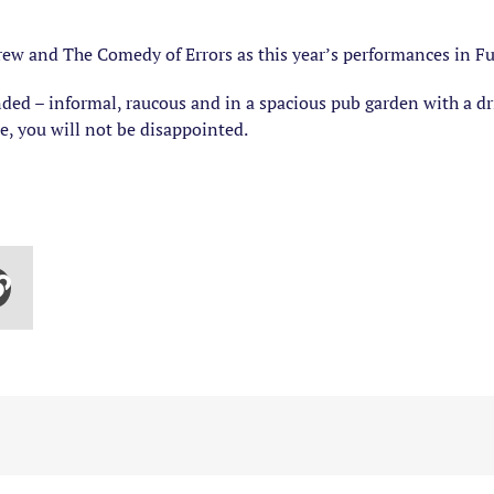
ew and The Comedy of Errors as this year’s performances in Ful
ded – informal, raucous and in a spacious pub garden with a dr
are, you will not be disappointed.