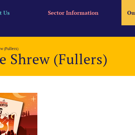
t Us
Sector Information
Ou
w (Fullers)
e Shrew (Fullers)