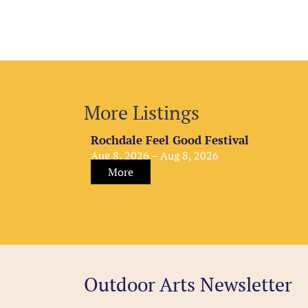
More Listings
Rochdale Feel Good Festival
Aug 8, 2026 – Aug 8, 2026
More
Outdoor Arts Newsletter