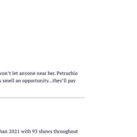
 won’t let anyone near her. Petruchio
rs smell an opportunity…they’ll pay
 than 2021 with 93 shows throughout