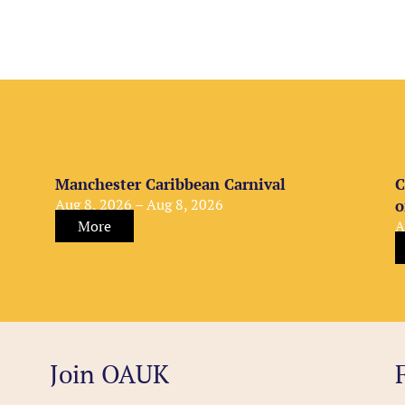
Manchester Caribbean Carnival
C
Aug 8, 2026 – Aug 8, 2026
o
More
A
Join OAUK