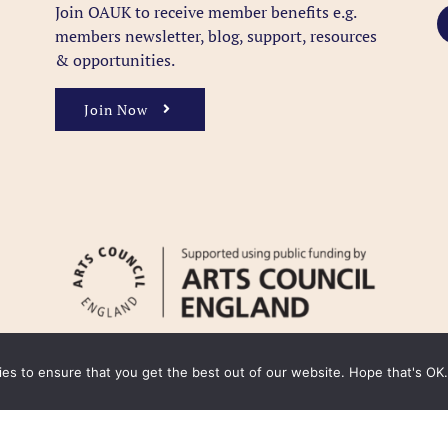
Join OAUK to receive member benefits
e.g.
members newsletter, blog, support, resources
& opportunities.
Join Now
kies to ensure that you get the best out of our website. Hope that's OK.
y
Cookie Policy