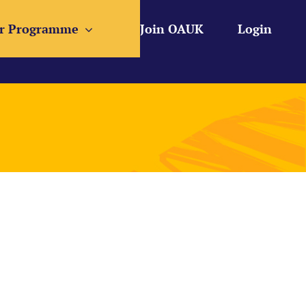
r Programme
Join OAUK
Login