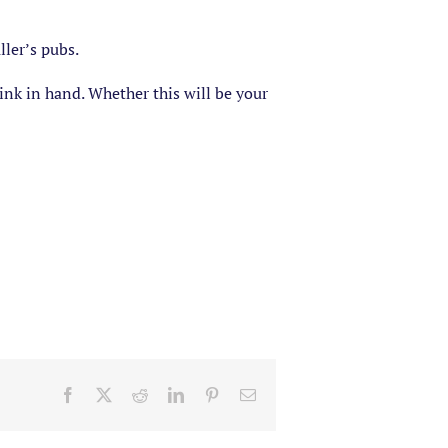
ler’s pubs.
ink in hand. Whether this will be your
Facebook
X
Reddit
LinkedIn
Pinterest
Email