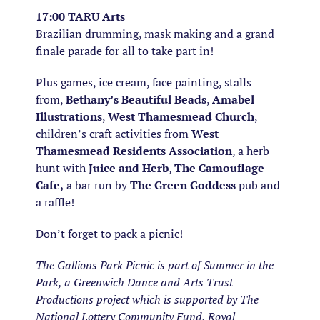
17:00 TARU Arts
Brazilian drumming, mask making and a grand
finale parade for all to take part in!
Plus games, ice cream, face painting, stalls
from,
Bethany’s Beautiful Beads
,
Amabel
Illustrations
,
West Thamesmead Church
,
children’s craft activities from
West
Thamesmead Residents Association
, a herb
hunt with
Juice and Herb
,
The Camouflage
Cafe,
a bar run by
The Green Goddess
pub and
a raffle!
Don’t forget to pack a picnic!
The Gallions Park Picnic is part of Summer in the
Park, a Greenwich Dance and Arts Trust
Productions project which is supported by The
National Lottery Community Fund, Royal