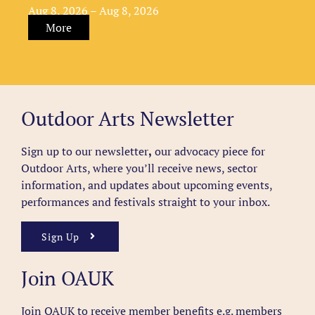
Aug 8, 2026 – Aug 8, 2026
More
Outdoor Arts Newsletter
Sign up to our newsletter
,
our advocacy piece for
Outdoor Arts, where you’ll receive news, sector
information, and updates about upcoming events,
performances and festivals straight to your inbox.
Sign Up
Join OAUK
Join OAUK to receive member benefits
e.g. members