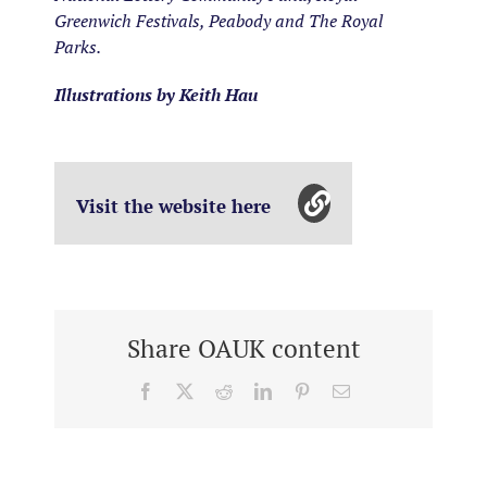
Greenwich Festivals, Peabody and The Royal
Parks.
Illustrations by Keith Hau
Visit the website here
Share OAUK content
Facebook
X
Reddit
LinkedIn
Pinterest
Email