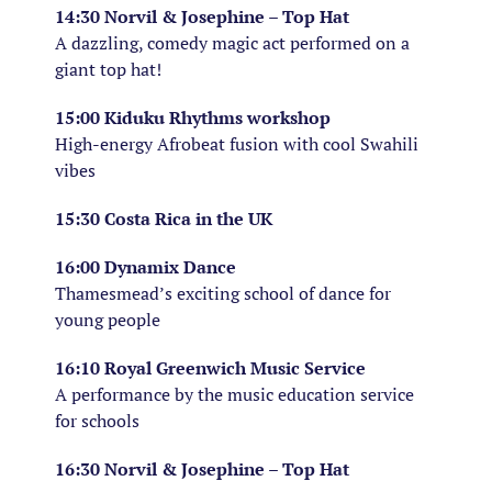
14:30 Norvil & Josephine – Top Hat
A dazzling, comedy magic act performed on a
giant top hat!
15:00 Kiduku Rhythms workshop
High-energy Afrobeat fusion with cool Swahili
vibes
15:30 Costa Rica in the UK
16:00 Dynamix Dance
Thamesmead’s exciting school of dance for
young people
16:10 Royal Greenwich Music Service
A performance by the music education service
for schools
16:30 Norvil & Josephine – Top Hat