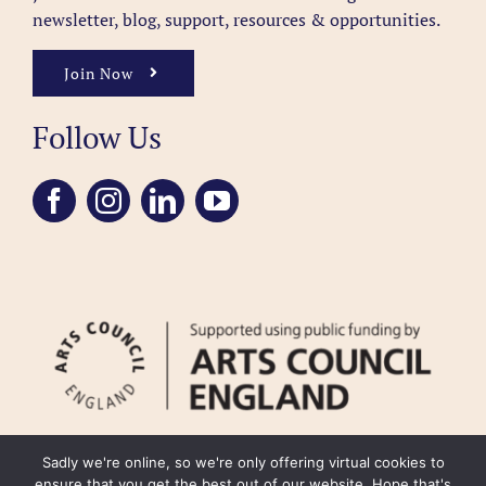
newsletter, blog, support, resources & opportunities.
Join Now
Follow Us
Sadly we're online, so we're only offering virtual cookies to
ensure that you get the best out of our website. Hope that's