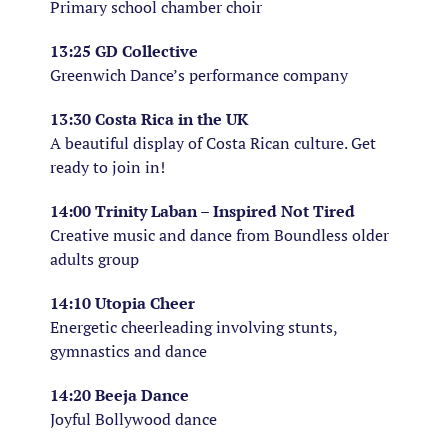
Primary school chamber choir
13:25 GD Collective
Greenwich Dance’s performance company
13:30 Costa Rica in the UK
A beautiful display of Costa Rican culture. Get
ready to join in!
14:00 Trinity Laban – Inspired Not Tired
Creative music and dance from Boundless older
adults group
14:10 Utopia Cheer
Energetic cheerleading involving stunts,
gymnastics and dance
14:20 Beeja Dance
Joyful Bollywood dance