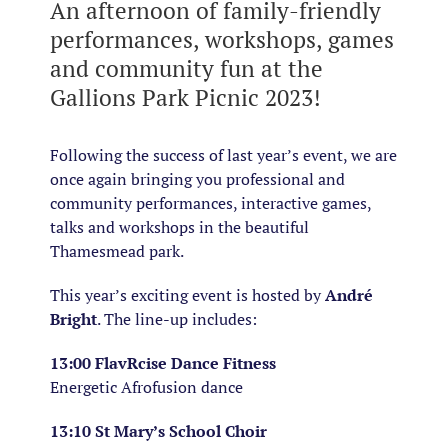
An afternoon of family-friendly
performances, workshops, games
and community fun at the
Gallions Park Picnic 2023!
Following the success of last year’s event, we are
once again bringing you professional and
community performances, interactive games,
talks and workshops in the beautiful
Thamesmead park.
This year’s exciting event is hosted by
André
Bright
. The line-up includes:
13:00 FlavRcise Dance Fitness
Energetic Afrofusion dance
13:10 St Mary’s School Choir