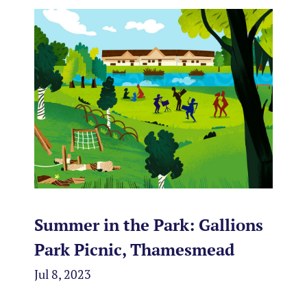
Summer in the Park: Gallions
Park Picnic, Thamesmead
Jul 8, 2023