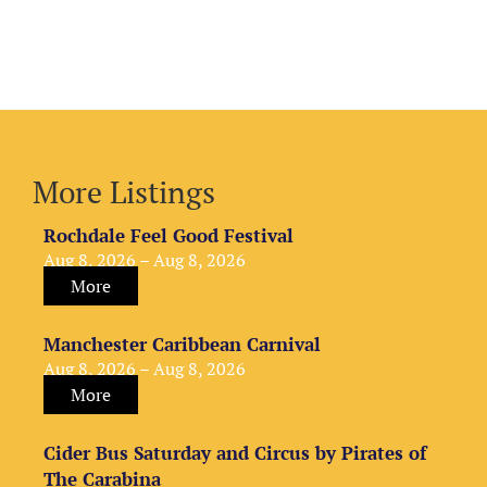
More Listings
Rochdale Feel Good Festival
Aug 8, 2026 – Aug 8, 2026
More
Manchester Caribbean Carnival
Aug 8, 2026 – Aug 8, 2026
More
Cider Bus Saturday and Circus by Pirates of
The Carabina