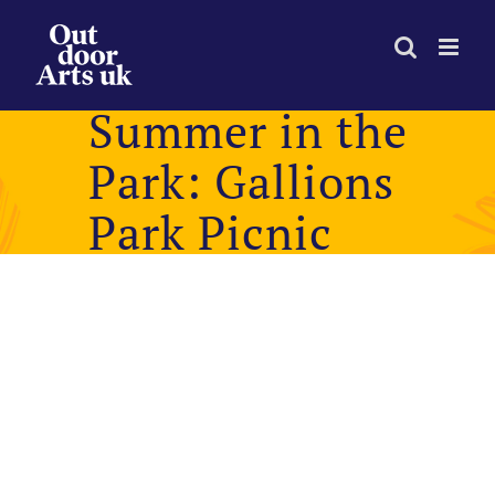
Skip
to
content
Summer in the
Park: Gallions
Park Picnic