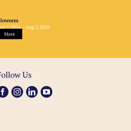
loworm
ug 7, 2026 – Aug 7, 2026
More
Follow Us