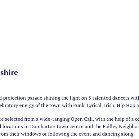
shire
 projection parade shining the light on 5 talented dancers wi
ebratory energy of the town with Funk, Lyrical, Irish, Hip Hop a
e selected from a wide-ranging Open Call, with the help of a 
d locations in Dumbarton town centre and the Faifley Neighbo
rom their windows or following the event and dancing along.