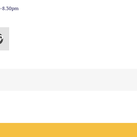
m-8.30pm