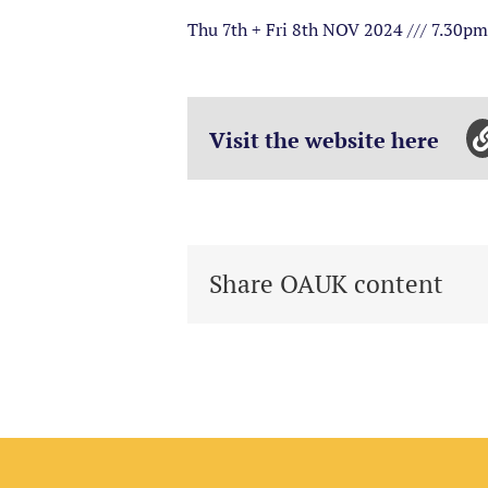
Thu 7th + Fri 8th NOV 2024 /// 7.30p
Visit the website here
Share OAUK content