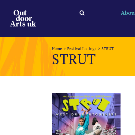
Skip
to
Abou
content
Home
Festival Listings
STRUT
STRUT