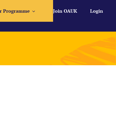
r Programme
Join OAUK
Login