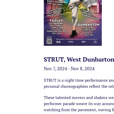
STRUT, West Dunbarton
Nov 7, 2024 - Nov 8, 2024
STRUT is a night time performance and
personal choreographies reflect the cel
These talented movers and shakers wer
performer parade weave its way aroun
watching from the pavement, waving f