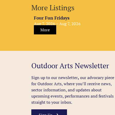
More Listings
Four Fun Fridays
Aug 7, 2026 – Aug 7, 2026
More
Outdoor Arts Newsletter
Sign up to our newsletter
,
our advocacy piece
for Outdoor Arts, where you’ll receive news,
sector information, and updates about
upcoming events, performances and festivals
straight to your inbox.
Sign Up