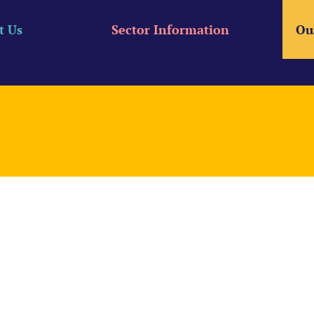
t Us
Sector Information
Ou