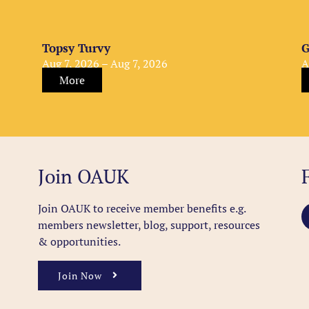
Topsy Turvy
G
Aug 7, 2026 – Aug 7, 2026
A
More
Join OAUK
Join OAUK to receive member benefits
e.g.
members newsletter, blog, support, resources
& opportunities.
Join Now