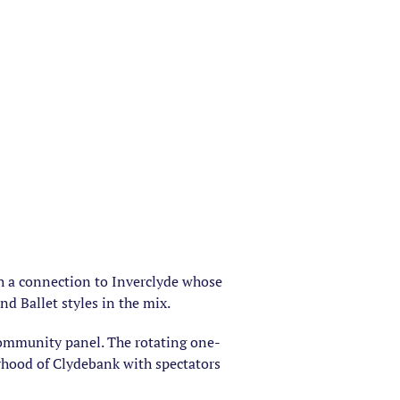
th a connection to Inverclyde whose
nd Ballet styles in the mix.
community panel. The rotating one-
rhood of Clydebank with spectators