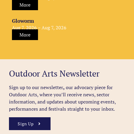
More
Gloworm
Aug 7, 2026 – Aug 7, 2026
More
Outdoor Arts Newsletter
Sign up to our newsletter
,
our advocacy piece for
Outdoor Arts, where you’ll receive news, sector
information, and updates about upcoming events,
performances and festivals straight to your inbox.
Sign Up