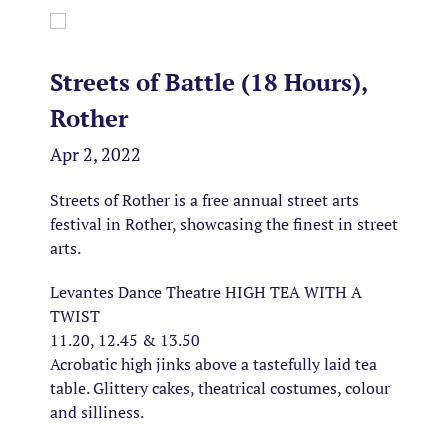
Streets of Battle (18 Hours),
Rother
Apr 2, 2022
Streets of Rother is a free annual street arts
festival in Rother, showcasing the finest in street
arts.
Levantes Dance Theatre HIGH TEA WITH A
TWIST
11.20, 12.45 & 13.50
Acrobatic high jinks above a tastefully laid tea
table. Glittery cakes, theatrical costumes, colour
and silliness.