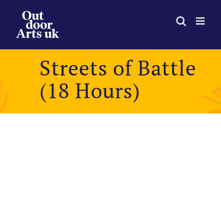
Skip
to
content
Streets of Battle
(18 Hours)