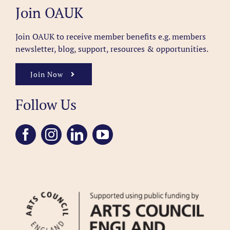
Join OAUK
Join OAUK to receive member benefits
e.g. members
newsletter, blog, support, resources & opportunities.
Join Now
Follow Us