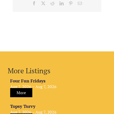
Facebook
X
Reddit
LinkedIn
Pinterest
Email
More Listings
Four Fun Fridays
Aug 7, 2026 – Aug 7, 2026
More
Topsy Turvy
Aug 7, 2026 – Aug 7, 2026