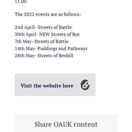
11.00
The 2022 events are as follows:
2nd April- Streets of Battle
30th April- NEW Streets of Rye
7th May- Streets of Battle
14th May- Puddings and Pathways
28th May- Streets of Bexhill
Visit the website here
Share OAUK content