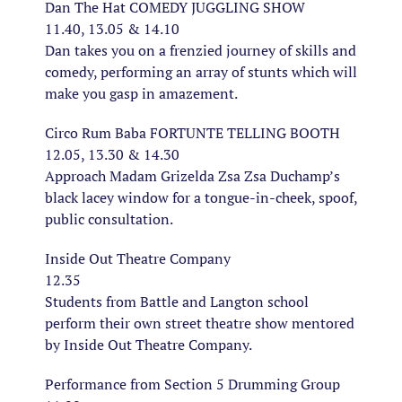
Dan The Hat COMEDY JUGGLING SHOW
11.40, 13.05 & 14.10
Dan takes you on a frenzied journey of skills and
comedy, performing an array of stunts which will
make you gasp in amazement.
Circo Rum Baba FORTUNTE TELLING BOOTH
12.05, 13.30 & 14.30
Approach Madam Grizelda Zsa Zsa Duchamp’s
black lacey window for a tongue-in-cheek, spoof,
public consultation.
Inside Out Theatre Company
12.35
Students from Battle and Langton school
perform their own street theatre show mentored
by Inside Out Theatre Company.
Performance from Section 5 Drumming Group