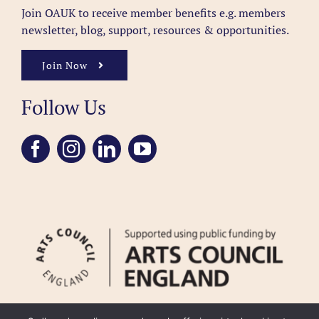
Join OAUK to receive member benefits
e.g. members
newsletter, blog, support, resources & opportunities.
Join Now
Follow Us