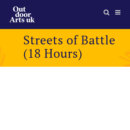
Skip
to
content
Streets of Battle
(18 Hours)