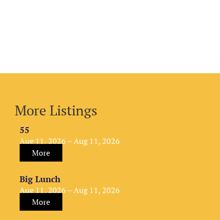
More Listings
55
Aug 11, 2026 – Aug 11, 2026
More
Big Lunch
Aug 11, 2026 – Aug 11, 2026
More