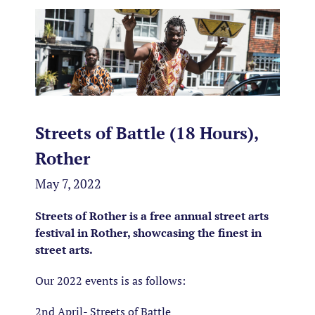
Streets of Battle (18 Hours),
Rother
May 7, 2022
Streets of Rother is a free annual street arts
festival in Rother, showcasing the finest in
street arts.
Our 2022 events is as follows:
2nd April- Streets of Battle