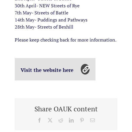
30th April- NEW Streets of Rye
7th May- Streets of Battle
14th May- Puddings and Pathways
28th May- Streets of Bexhill
Please keep checking back for more information.
Visit the website here
Share OAUK content
Facebook
X
Reddit
LinkedIn
Pinterest
Email