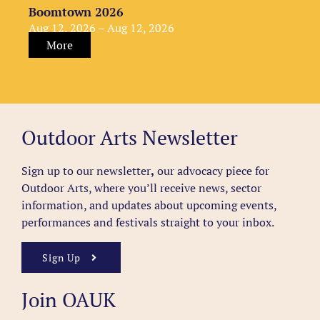
Boomtown 2026
Aug 12, 2026 – Aug 12, 2026
More
Outdoor Arts Newsletter
Sign up to our newsletter
,
our advocacy piece for
Outdoor Arts, where you’ll receive news, sector
information, and updates about upcoming events,
performances and festivals straight to your inbox.
Sign Up
Join OAUK