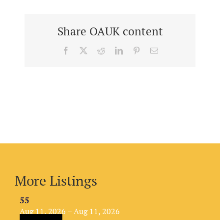
Share OAUK content
Facebook
X
Reddit
LinkedIn
Pinterest
Email
More Listings
55
Aug 11, 2026 – Aug 11, 2026