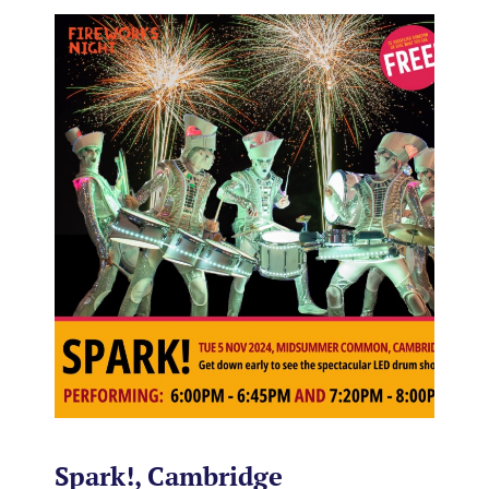
Spark!, Cambridge