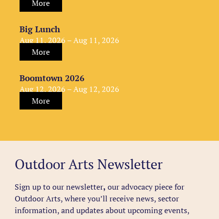
More
Big Lunch
Aug 11, 2026 – Aug 11, 2026
More
Boomtown 2026
Aug 12, 2026 – Aug 12, 2026
More
Outdoor Arts Newsletter
Sign up to our newsletter
,
our advocacy piece for
Outdoor Arts, where you’ll receive news, sector
information, and updates about upcoming events,