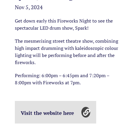
Nov 5, 2024
Get down early this Fireworks Night to see the
spectacular LED drum show, Spark!
The mesmerising street theatre show, combining
high impact drumming with kaleidoscopic colour
lighting will be performing before and after the
fireworks.
Performing: 6:00pm – 6:45pm and 7:20pm –
8:00pm with Fireworks at 7pm.
Visit the website here