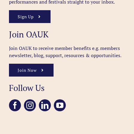
performances and festivals straight to your inbox.
Sign Up
Join OAUK
Join OAUK to receive member benefits
e.g. members
newsletter, blog, support, resources & opportunities.
Join Now
Follow Us