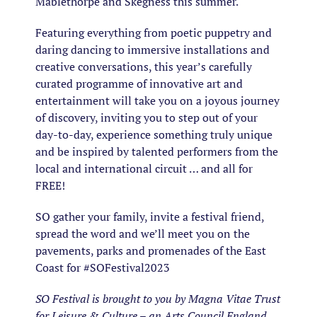
Mablethorpe and Skegness this summer.
Featuring everything from poetic puppetry and
daring dancing to immersive installations and
creative conversations, this year’s carefully
curated programme of innovative art and
entertainment will take you on a joyous journey
of discovery, inviting you to step out of your
day-to-day, experience something truly unique
and be inspired by talented performers from the
local and international circuit … and all for
FREE!
SO gather your family, invite a festival friend,
spread the word and we’ll meet you on the
pavements, parks and promenades of the East
Coast for #SOFestival2023
SO Festival is brought to you by Magna Vitae Trust
for Leisure & Culture – an Arts Council England