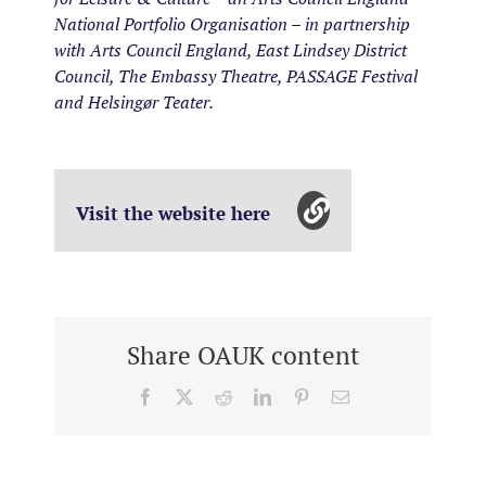
National Portfolio Organisation – in partnership
with Arts Council England, East Lindsey District
Council, The Embassy Theatre, PASSAGE Festival
and Helsingør Teater.
Visit the website here
Share OAUK content
Facebook
X
Reddit
LinkedIn
Pinterest
Email