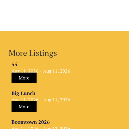
More Listings
55
Aug 11, 2026 – Aug 11, 2026
More
Big Lunch
Aug 11, 2026 – Aug 11, 2026
More
Boomtown 2026
Aug 12, 2026 – Aug 12, 2026