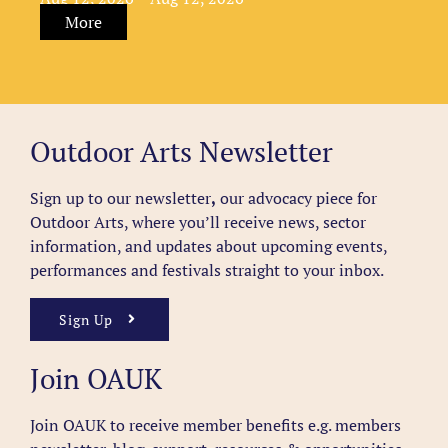
More
Outdoor Arts Newsletter
Sign up to our newsletter
,
our advocacy piece for
Outdoor Arts, where you’ll receive news, sector
information, and updates about upcoming events,
performances and festivals straight to your inbox.
Sign Up
Join OAUK
Join OAUK to receive member benefits
e.g. members