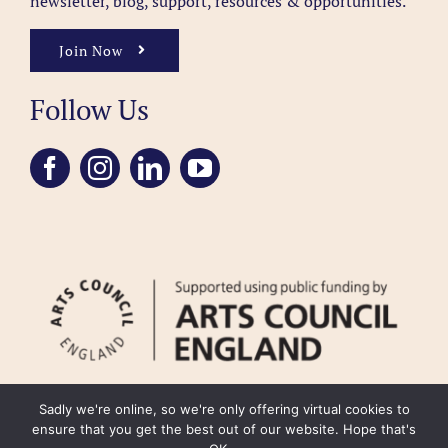
newsletter, blog, support, resources & opportunities.
Join Now
Follow Us
Sadly we're online, so we're only offering virtual cookies to
ensure that you get the best out of our website. Hope that's