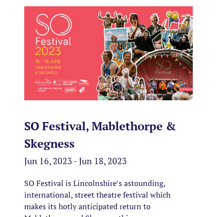
SO Festival, Mablethorpe &
Skegness
Jun 16, 2023 - Jun 18, 2023
SO Festival is Lincolnshire’s astounding,
international, street theatre festival which
makes its hotly anticipated return to