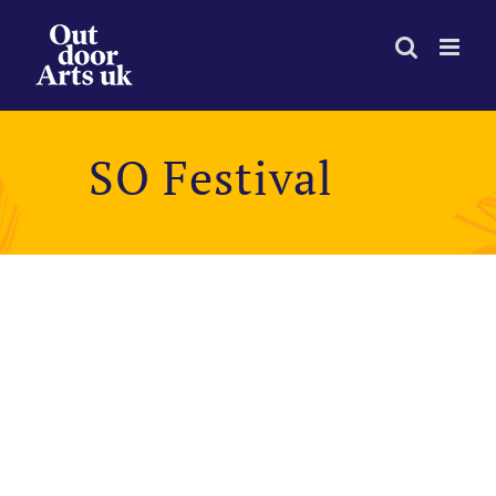
Skip
to
content
SO Festival