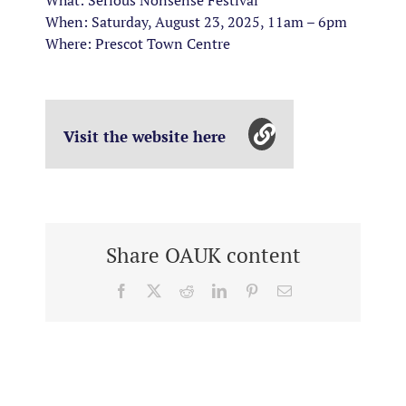
What: Serious Nonsense Festival
When: Saturday, August 23, 2025, 11am – 6pm
Where: Prescot Town Centre
Visit the website here
Share OAUK content
Facebook
X
Reddit
LinkedIn
Pinterest
Email