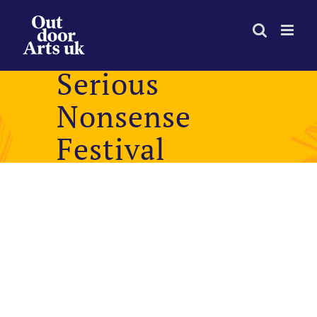
Skip
to
content
Serious
Nonsense
Festival