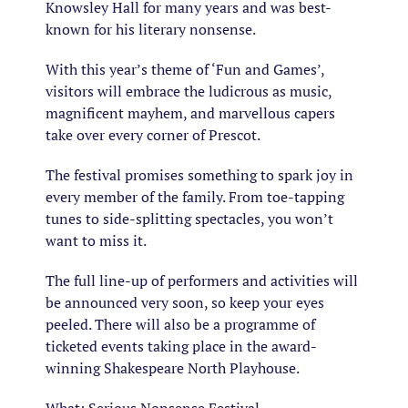
Knowsley Hall for many years and was best-
known for his literary nonsense.
With this year’s theme of ‘Fun and Games’,
visitors will embrace the ludicrous as music,
magnificent mayhem, and marvellous capers
take over every corner of Prescot.
The festival promises something to spark joy in
every member of the family. From toe-tapping
tunes to side-splitting spectacles, you won’t
want to miss it.
The full line-up of performers and activities will
be announced very soon, so keep your eyes
peeled. There will also be a programme of
ticketed events taking place in the award-
winning Shakespeare North Playhouse.