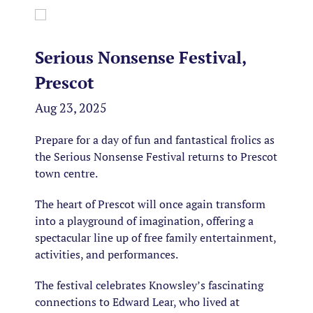
Serious Nonsense Festival,
Prescot
Aug 23, 2025
Prepare for a day of fun and fantastical frolics as
the Serious Nonsense Festival returns to Prescot
town centre.
The heart of Prescot will once again transform
into a playground of imagination, offering a
spectacular line up of free family entertainment,
activities, and performances.
The festival celebrates Knowsley’s fascinating
connections to Edward Lear, who lived at