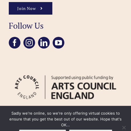
Join Now
Follow Us
Sadly we're online, so we're only offering virtual cookies to
ensure that you get the best out of our website. Hope that's
OK...
FAQ
Accessibility
Privacy Policy
Usage Policy