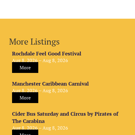
More Listings
Rochdale Feel Good Festival
Aug 8, 2026 – Aug 8, 2026
More
Manchester Caribbean Carnival
Aug 8, 2026 – Aug 8, 2026
More
Cider Bus Saturday and Circus by Pirates of
The Carabina
Aug 8, 2026 – Aug 8, 2026