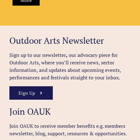
More
Outdoor Arts Newsletter
Sign up to our newsletter
,
our advocacy piece for
Outdoor Arts, where you’ll receive news, sector
information, and updates about upcoming events,
performances and festivals straight to your inbox.
Sign Up
Join OAUK
Join OAUK to receive member benefits
e.g. members
newsletter, blog, support, resources & opportunities.