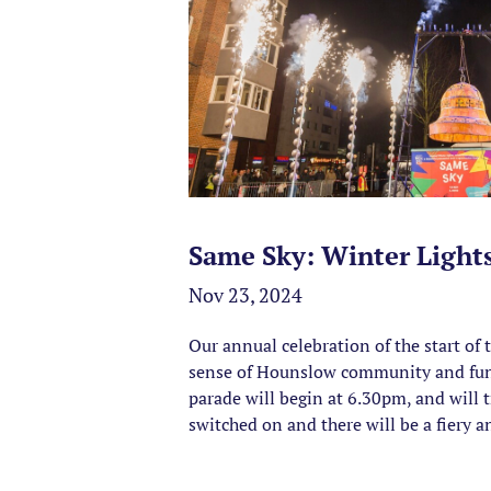
Same Sky: Winter Light
Nov 23, 2024
Our annual celebration of the start of
sense of Hounslow community and fun! 
parade will begin at 6.30pm, and will 
switched on and there will be a fiery a