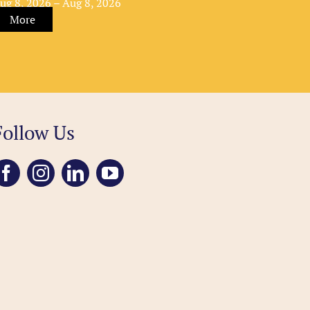
ug 8, 2026 – Aug 8, 2026
More
Follow Us