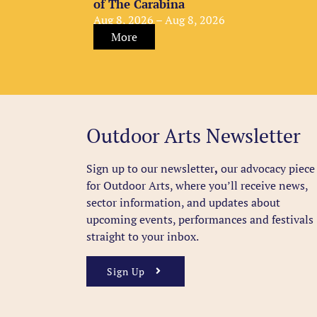
of The Carabina
Aug 8, 2026 – Aug 8, 2026
More
Outdoor Arts Newsletter
Sign up to our newsletter
,
our advocacy piece
for Outdoor Arts, where you’ll receive news,
sector information, and updates about
upcoming events, performances and festivals
straight to your inbox.
Sign Up