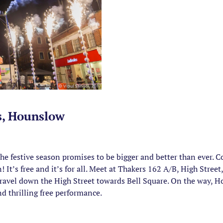
s, Hounslow
 the festive season promises to be bigger and better than ever.
It’s free and it’s for all. Meet at Thakers 162 A/B, High Str
travel down the High Street towards Bell Square. On the way, Ho
nd thrilling free performance.