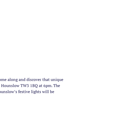
 Come along and discover that unique
eet, Hounslow TW3 1BQ at 6pm. The
unslow’s festive lights will be