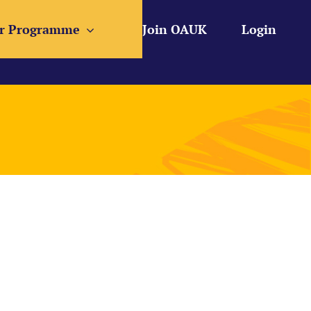
r Programme
Join OAUK
Login