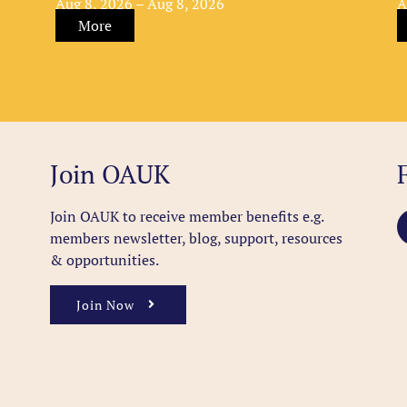
Aug 8, 2026 – Aug 8, 2026
A
More
Join OAUK
Join OAUK to receive member benefits
e.g.
members newsletter, blog, support, resources
& opportunities.
Join Now