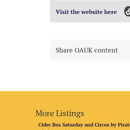
Visit the website here
Share OAUK content
More Listings
Cider Bus Saturday and Circus by Pirat