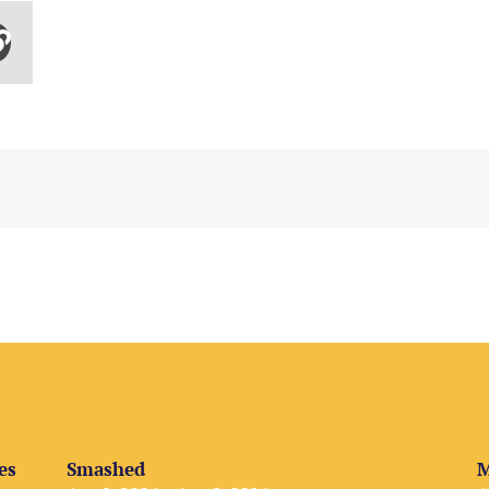
es
Smashed
M