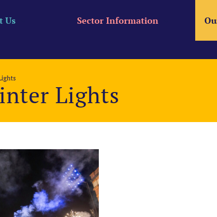
t Us
Sector Information
Ou
Lights
nter Lights