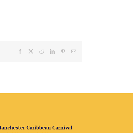
Facebook
X
Reddit
LinkedIn
Pinterest
Email
anchester Caribbean Carnival