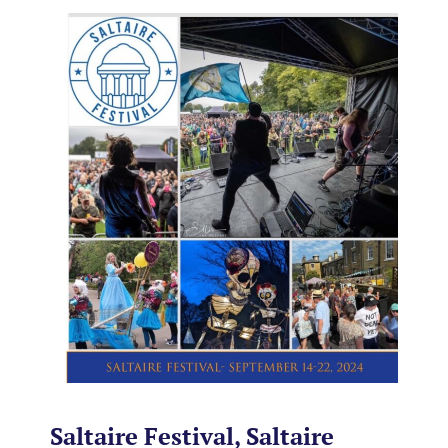
Saltaire Festival, Saltaire