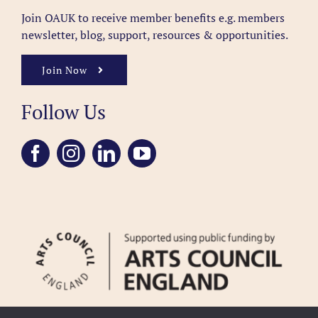
Join OAUK to receive member benefits
e.g. members
newsletter, blog, support, resources & opportunities.
Join Now
Follow Us