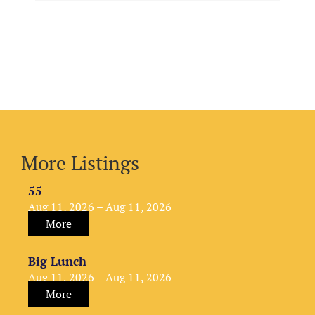
More Listings
55
Aug 11, 2026 – Aug 11, 2026
More
Big Lunch
Aug 11, 2026 – Aug 11, 2026
More