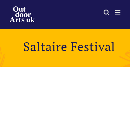
Skip
to
content
Saltaire Festival