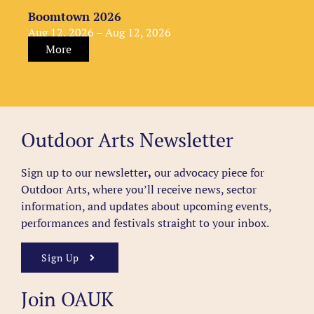
Boomtown 2026
Aug 12, 2026 – Aug 12, 2026
More
Outdoor Arts Newsletter
Sign up to our newsletter
,
our advocacy piece for
Outdoor Arts, where you’ll receive news, sector
information, and updates about upcoming events,
performances and festivals straight to your inbox.
Sign Up
Join OAUK