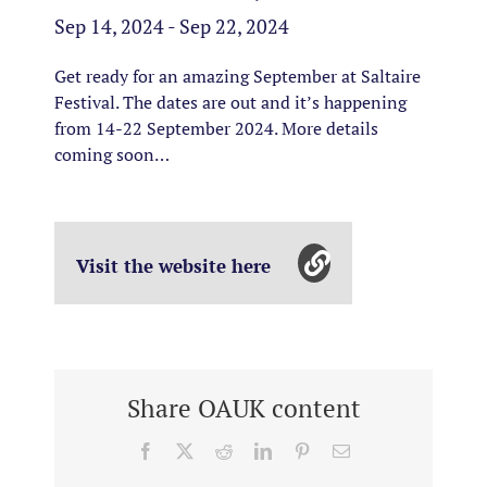
Sep 14, 2024 - Sep 22, 2024
Get ready for an amazing September at Saltaire
Festival. The dates are out and it’s happening
from 14-22 September 2024. More details
coming soon…
Visit the website here
Share OAUK content
Facebook
X
Reddit
LinkedIn
Pinterest
Email