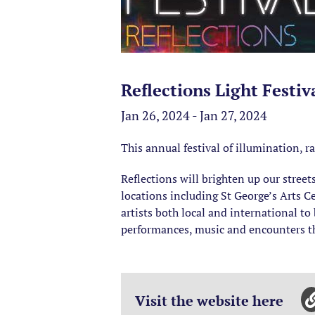
Reflections Light Festi
Jan 26, 2024 - Jan 27, 2024
This annual festival of illumination, 
Reflections will brighten up our street
locations including St George’s Arts
artists both local and international to
performances, music and encounters thr
Visit the website here