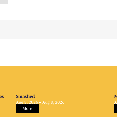
es
Smashed
M
Aug 8, 2026 – Aug 8, 2026
A
More