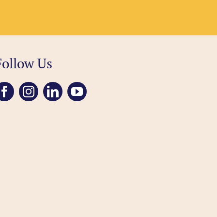
Follow Us