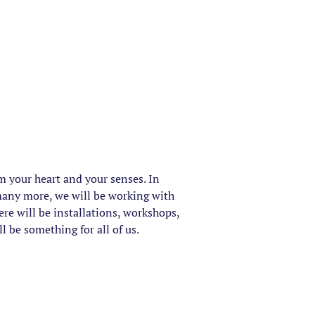
rm your heart and your senses. In
many more, we will be working with
ere will be installations, workshops,
 be something for all of us.