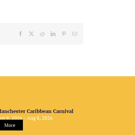
Facebook
X
Reddit
LinkedIn
Pinterest
Email
anchester Caribbean Carnival
ug 8, 2026 – Aug 8, 2026
More