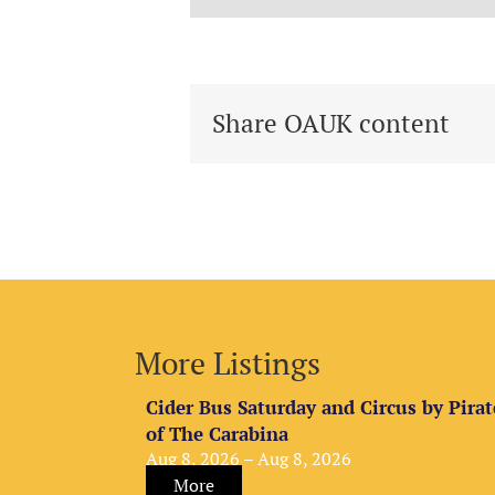
Share OAUK content
More Listings
Cider Bus Saturday and Circus by Pirat
of The Carabina
Aug 8, 2026 – Aug 8, 2026
More