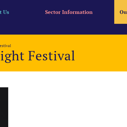
t Us
Sector Information
Ou
estival
ight Festival