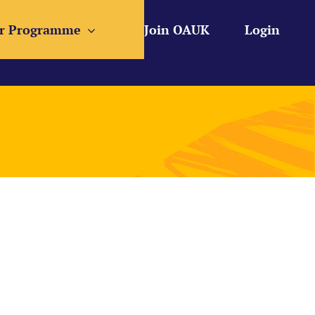
r Programme
Join OAUK
Login