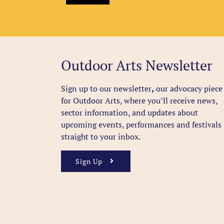
Outdoor Arts Newsletter
Sign up to our newsletter
,
our advocacy piece
for Outdoor Arts, where you’ll receive news,
sector information, and updates about
upcoming events, performances and festivals
straight to your inbox.
Sign Up