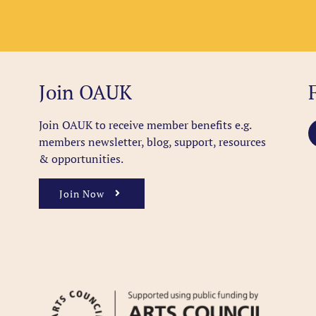
Join OAUK
Join OAUK to receive member benefits
e.g.
members newsletter, blog, support, resources
& opportunities.
Join Now