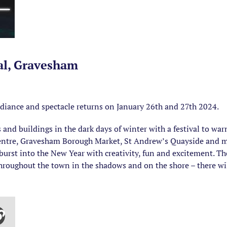
val, Gravesham
radiance and spectacle returns on January 26th and 27th 2024.
s and buildings in the dark days of winter with a festival to wa
 Centre, Gravesham Borough Market, St Andrew’s Quayside and 
 burst into the New Year with creativity, fun and excitement. Th
oughout the town in the shadows and on the shore – there will