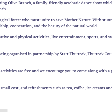
ing Olive Branch, a family-friendly acrobatic dance show whic
nch.
gical forest who must unite to save Mother Nature. With stunni
dship, cooperation, and the beauty of the natural world.
creative and physical activities, live entertainment, sports, and
eing organised in partnership by Start Thurrock, Thurrock Cou
 activities are free and we encourage you to come along with a 
small cost, and refreshments such as tea, coffee, ice creams and