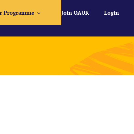
r Programme
Join OAUK
Login