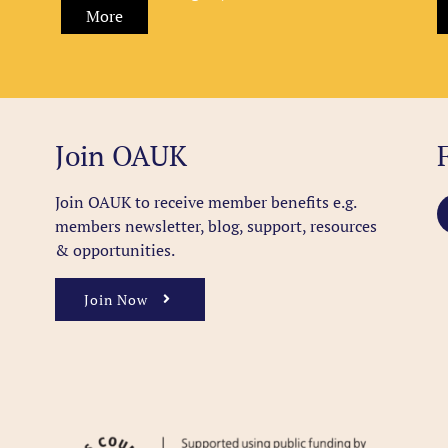
More
Join OAUK
Join OAUK to receive member benefits
e.g.
members newsletter, blog, support, resources
& opportunities.
Join Now