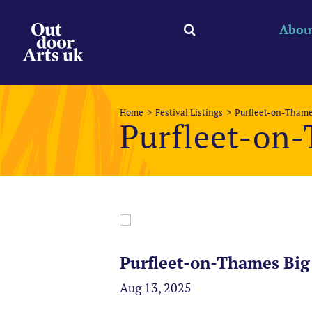
Skip
to
Abou
content
Home
Festival Listings
Purfleet-on-Thame
Purfleet-on
Purfleet-on-Thames Big
Aug 13, 2025