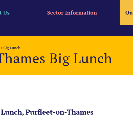
t Us
Sector Information
Ou
s Big Lunch
-Thames Big Lunch
 Lunch, Purfleet-on-Thames