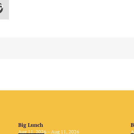
Big Lunch
B
Aug 11, 2026 – Aug 11, 2026
A