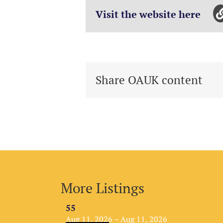
Visit the website here
Share OAUK content
More Listings
55
Aug 11, 2026 – Aug 11, 2026