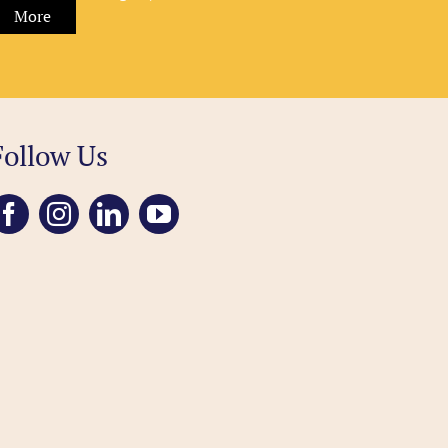
More
Follow Us