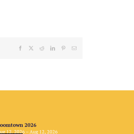
Facebook
X
Reddit
LinkedIn
Pinterest
Email
oomtown 2026
ug 12, 2026 – Aug 12, 2026