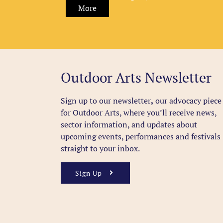
More
Outdoor Arts Newsletter
Sign up to our newsletter
,
our advocacy piece
for Outdoor Arts, where you’ll receive news,
sector information, and updates about
upcoming events, performances and festivals
straight to your inbox.
Sign Up