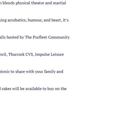
h blends physical theatre and martial
ng acrobatics, humour, and heart, it’s
 stalls hosted by The Purfleet Community
ncil, Thurrock CVS, Impulse Leisure
picnic to share with your family and
 cakes will be available to buy on the