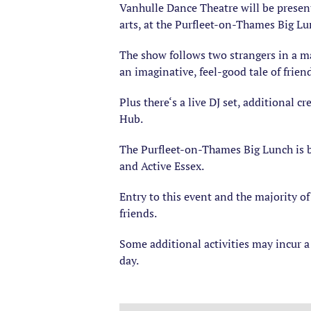
Vanhulle Dance Theatre will be present
arts, at the Purfleet-on-Thames Big Lu
The show follows two strangers in a ma
an imaginative, feel-good tale of frien
Plus there‘s a live DJ set, additional 
Hub.
The Purfleet-on-Thames Big Lunch is b
and Active Essex.
Entry to this event and the majority of
friends.
Some additional activities may incur a 
day.