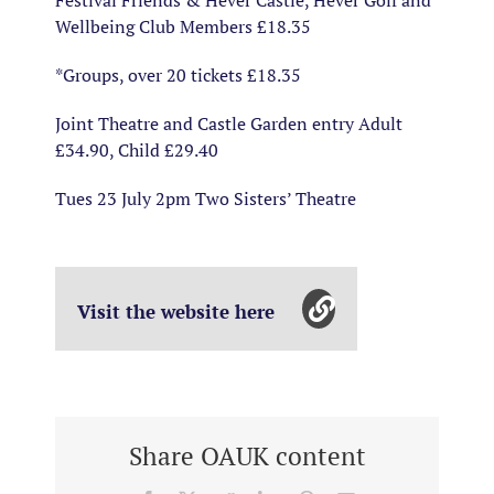
Festival Friends & Hever Castle, Hever Golf and
Wellbeing Club Members £18.35
*Groups, over 20 tickets £18.35
Joint Theatre and Castle Garden entry Adult
£34.90, Child £29.40
Tues 23 July 2pm Two Sisters’ Theatre
Visit the website here
Share OAUK content