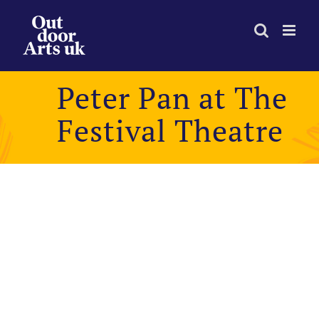
Skip
to
content
Peter Pan at The
Festival Theatre