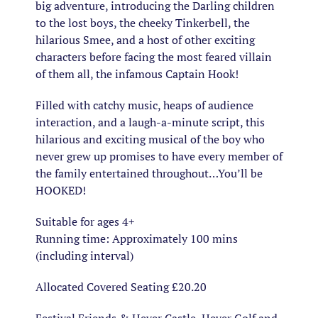
big adventure, introducing the Darling children
to the lost boys, the cheeky Tinkerbell, the
hilarious Smee, and a host of other exciting
characters before facing the most feared villain
of them all, the infamous Captain Hook!
Filled with catchy music, heaps of audience
interaction, and a laugh-a-minute script, this
hilarious and exciting musical of the boy who
never grew up promises to have every member of
the family entertained throughout…You’ll be
HOOKED!
Suitable for ages 4+
Running time: Approximately 100 mins
(including interval)
Allocated Covered Seating £20.20