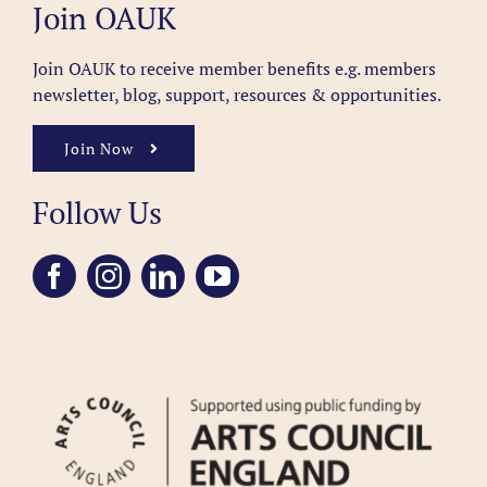
Join OAUK
Join OAUK to receive member benefits
e.g. members
newsletter, blog, support, resources & opportunities.
Join Now
Follow Us