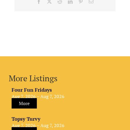
Facebook
X
Reddit
LinkedIn
Pinterest
Email
More Listings
Four Fun Fridays
Aug 7, 2026 – Aug 7, 2026
More
Topsy Turvy
Aug 7, 2026 – Aug 7, 2026