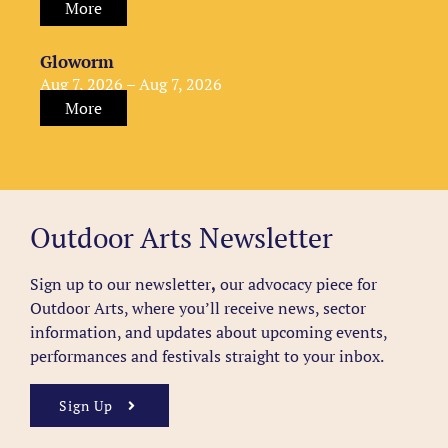
More
Gloworm
Aug 7, 2026 – Aug 7, 2026
More
Outdoor Arts Newsletter
Sign up to our newsletter
,
our advocacy piece for
Outdoor Arts, where you’ll receive news, sector
information, and updates about upcoming events,
performances and festivals straight to your inbox.
Sign Up