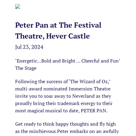
Peter Pan at The Festival
Theatre, Hever Castle
Jul 23, 2024
‘Energetic…Bold and Bright … Cheerful and Fun’
The Stage
Following the success of ‘The Wizard of Oz,’
multi-award nominated Immersion Theatre
invite you to soar away to Neverland as they
proudly bring their trademark energy to their
most magical musical to date, PETER PAN.
Get ready to think happy thoughts and fly high
as the mischievous Peter embarks on an awfully