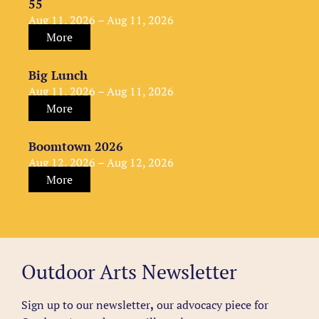
55
Aug 11, 2026 – Aug 11, 2026
More
Big Lunch
Aug 11, 2026 – Aug 11, 2026
More
Boomtown 2026
Aug 12, 2026 – Aug 12, 2026
More
Outdoor Arts Newsletter
Sign up to our newsletter
,
our advocacy piece for