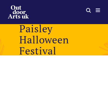
Skip
to
content
Paisley
Halloween
Festival