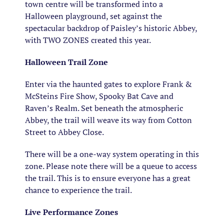
town centre will be transformed into a
Halloween playground, set against the
spectacular backdrop of Paisley’s historic Abbey,
with TWO ZONES created this year.
Halloween Trail Zone
Enter via the haunted gates to explore Frank &
McSteins Fire Show, Spooky Bat Cave and
Raven’s Realm. Set beneath the atmospheric
Abbey, the trail will weave its way from Cotton
Street to Abbey Close.
There will be a one-way system operating in this
zone. Please note there will be a queue to access
the trail. This is to ensure everyone has a great
chance to experience the trail.
Live Performance Zones