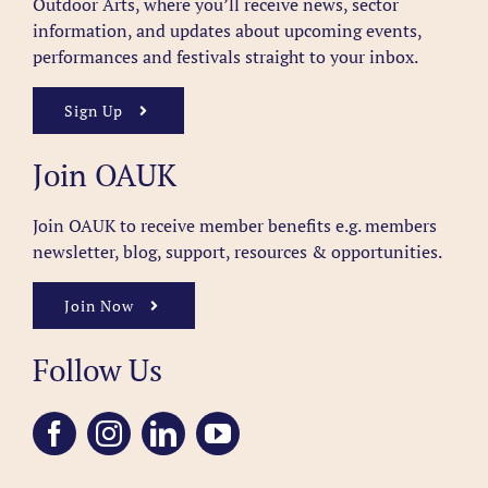
Outdoor Arts, where you’ll receive news, sector
information, and updates about upcoming events,
performances and festivals straight to your inbox.
Sign Up
Join OAUK
Join OAUK to receive member benefits
e.g. members
newsletter, blog, support, resources & opportunities.
Join Now
Follow Us