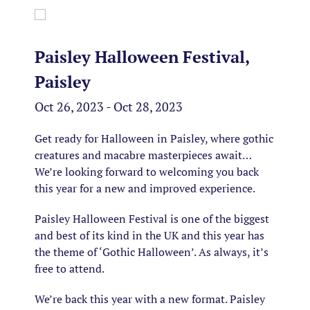
Paisley Halloween Festival,
Paisley
Oct 26, 2023 - Oct 28, 2023
Get ready for Halloween in Paisley, where gothic
creatures and macabre masterpieces await…
We’re looking forward to welcoming you back
this year for a new and improved experience.
Paisley Halloween Festival is one of the biggest
and best of its kind in the UK and this year has
the theme of ‘Gothic Halloween’. As always, it’s
free to attend.
We’re back this year with a new format. Paisley