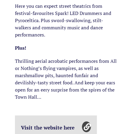
Here you can expect street theatrics from
festival-favourites Spark! LED Drummers and
Pyroceltica. Plus sword-swallowing, stilt-
walkers and community music and dance
performances.
Plus!
Thrilling aerial acrobatic performances from All
or Nothing’s flying vampires, as well as
marshmallow pits, haunted funfair and
devilishly-tasty street food. And keep your ears
open for an eery surprise from the spires of the
Town Hall…
Visit the website here