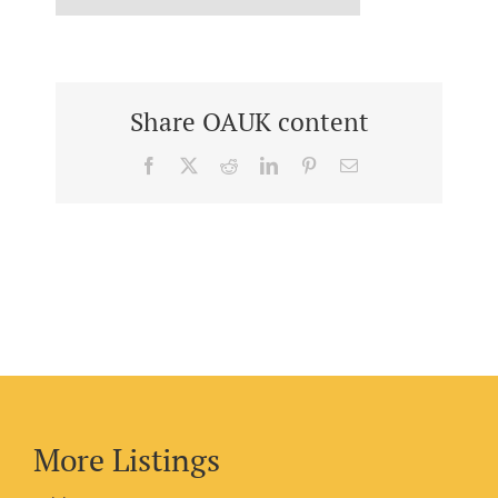
Share OAUK content
Facebook
X
Reddit
LinkedIn
Pinterest
Email
More Listings