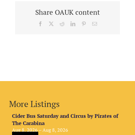
Share OAUK content
Facebook
X
Reddit
LinkedIn
Pinterest
Email
More Listings
Cider Bus Saturday and Circus by Pirates of
The Carabina
Aug 8, 2026 – Aug 8, 2026