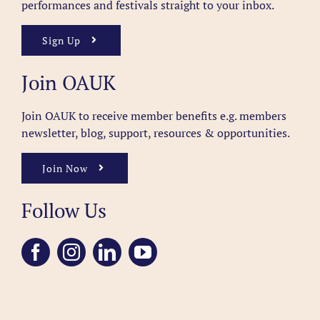
performances and festivals straight to your inbox.
Sign Up
Join OAUK
Join OAUK to receive member benefits
e.g. members
newsletter, blog, support, resources & opportunities.
Join Now
Follow Us