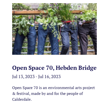
Open Space 70, Hebden Bridge
Jul 13, 2023 - Jul 16, 2023
Open Space 70 is an environmental arts project
& festival, made by and for the people of
Calderdale.