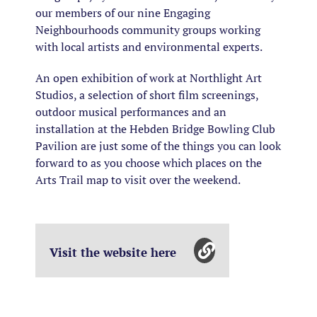
our members of our nine Engaging
Neighbourhoods community groups working
with local artists and environmental experts.
An open exhibition of work at Northlight Art
Studios, a selection of short film screenings,
outdoor musical performances and an
installation at the Hebden Bridge Bowling Club
Pavilion are just some of the things you can look
forward to as you choose which places on the
Arts Trail map to visit over the weekend.
Visit the website here