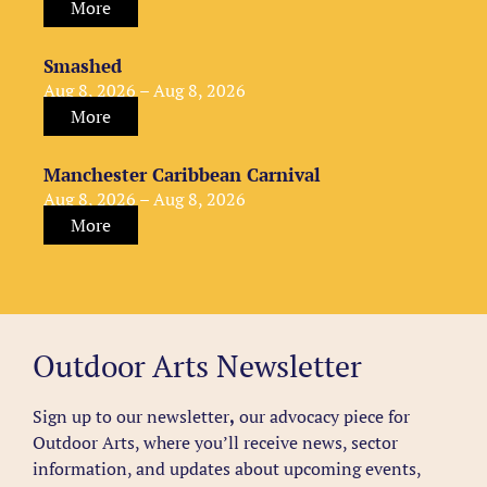
More
Smashed
Aug 8, 2026 – Aug 8, 2026
More
Manchester Caribbean Carnival
Aug 8, 2026 – Aug 8, 2026
More
Outdoor Arts Newsletter
Sign up to our newsletter
,
our advocacy piece for
Outdoor Arts, where you’ll receive news, sector
information, and updates about upcoming events,