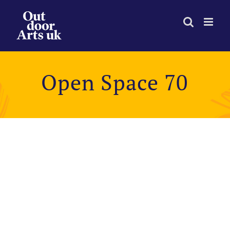
Skip
to
content
Open Space 70