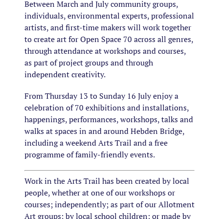
Between March and July community groups,
individuals, environmental experts, professional
artists, and first-time makers will work together
to create art for Open Space 70 across all genres,
through attendance at workshops and courses,
as part of project groups and through
independent creativity.
​From Thursday 13 to Sunday 16 July enjoy a
celebration of 70 exhibitions and installations,
happenings, performances, workshops, talks and
walks at spaces in and around Hebden Bridge,
including a weekend Arts Trail and a free
programme of family-friendly events.
Work in the Arts Trail has been created by local
people, whether at one of our workshops or
courses; independently; as part of our Allotment
Art groups; by local school children; or made by