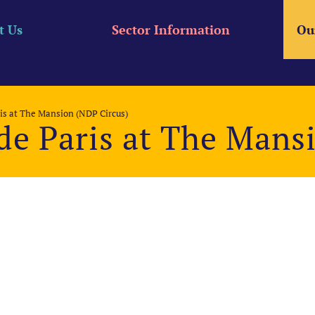
t Us
Sector Information
Ou
is at The Mansion (NDP Circus)
de Paris at The Mans