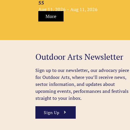
55
Aug 11, 2026 – Aug 11, 2026
More
Outdoor Arts Newsletter
Sign up to our newsletter
,
our advocacy piece
for Outdoor Arts, where you’ll receive news,
sector information, and updates about
upcoming events, performances and festivals
straight to your inbox.
Sign Up