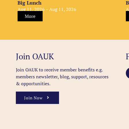
Big Lunch
B
Aug 11, 2026 – Aug 11, 2026
A
More
Join OAUK
Join OAUK to receive member benefits
e.g.
members newsletter, blog, support, resources
& opportunities.
Join Now