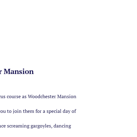
r Mansion
ircus course as Woodchester Mansion
u to join them for a special day of
nce screaming gargoyles, dancing