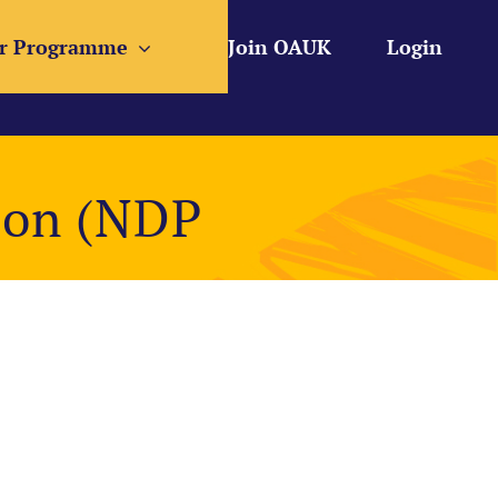
r Programme
Join OAUK
Login
ion (NDP