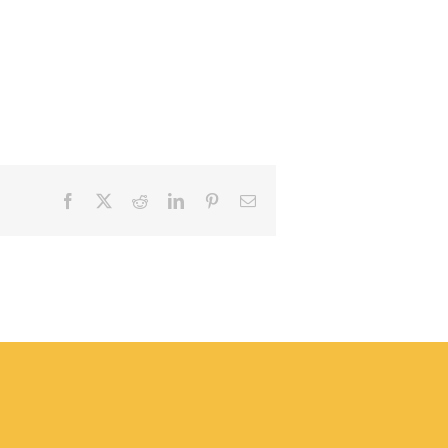
Facebook
X
Reddit
LinkedIn
Pinterest
Email