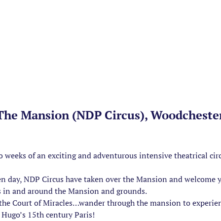
 The Mansion (NDP Circus), Woodcheste
wo weeks of an exciting and adventurous intensive theatrical c
en day, NDP Circus have taken over the Mansion and welcome yo
s in and around the Mansion and grounds.
of the Court of Miracles…wander through the mansion to experie
Hugo’s 15th century Paris!