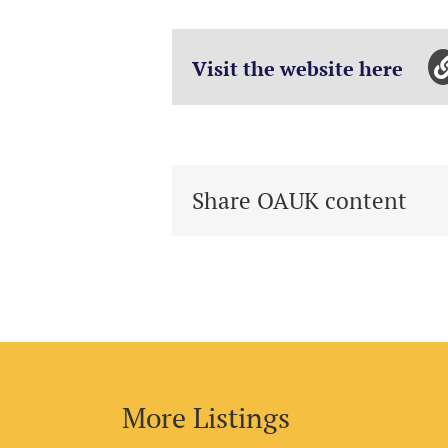
Visit the website here
Share OAUK content
More Listings