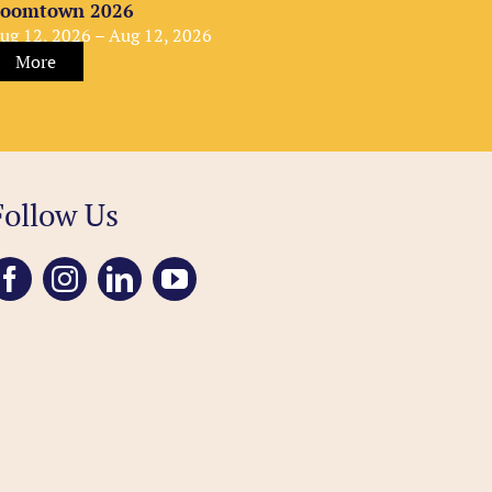
oomtown 2026
ug 12, 2026 – Aug 12, 2026
More
Follow Us