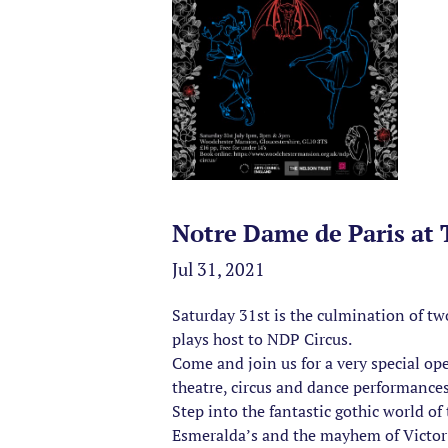
Notre Dame de Paris at
Jul 31, 2021
Saturday 31st is the culmination of t
plays host to NDP Circus.
Come and join us for a very special op
theatre, circus and dance performance
Step into the fantastic gothic world 
Esmeralda’s and the mayhem of Victor 