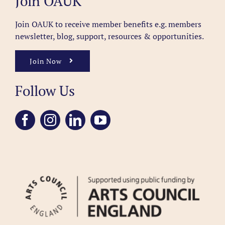
Join OAUK
Join OAUK to receive member benefits
e.g. members
newsletter, blog, support, resources & opportunities.
Join Now
Follow Us