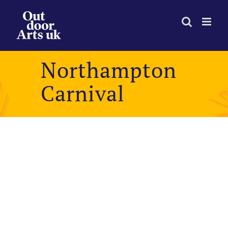
Skip
to
content
Northampton
Carnival