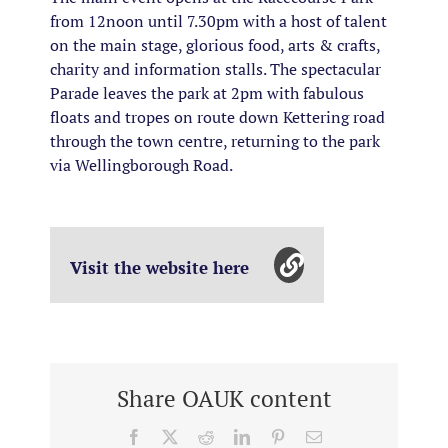
from 12noon until 7.30pm with a host of talent
on the main stage, glorious food, arts & crafts,
charity and information stalls. The spectacular
Parade leaves the park at 2pm with fabulous
floats and tropes on route down Kettering road
through the town centre, returning to the park
via Wellingborough Road.
Visit the website here
Share OAUK content
Facebook
X
Reddit
LinkedIn
Pinterest
Email