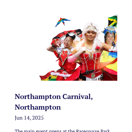
Northampton Carnival,
Northampton
Jun 14, 2025
The main event opens at the Racecourse Park