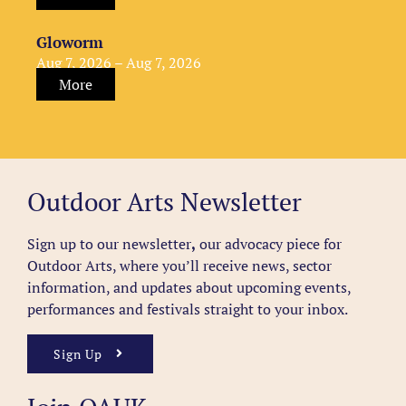
Gloworm
Aug 7, 2026 – Aug 7, 2026
More
Outdoor Arts Newsletter
Sign up to our newsletter
,
our advocacy piece for
Outdoor Arts, where you’ll receive news, sector
information, and updates about upcoming events,
performances and festivals straight to your inbox.
Sign Up