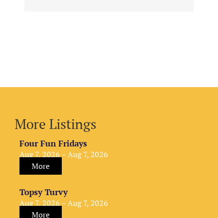
More Listings
Four Fun Fridays
Aug 7, 2026 – Aug 7, 2026
More
Topsy Turvy
Aug 7, 2026 – Aug 7, 2026
More