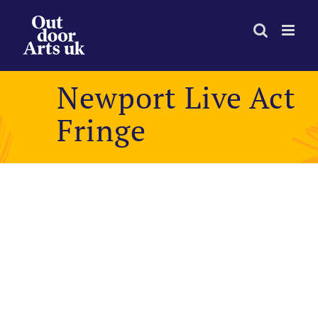
Skip
to
content
Newport Live Act
Fringe