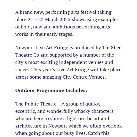
A brand new, performing arts festival taking
place 21 – 23 March 2025 showcasing examples
of bold, new and ambitious performing arts
works in their early stages.​​
Newport Live Act Fringe is produced by Tin Shed
Theatre Co and supported by a number of the
city’s most exciting independent venues and
spaces. ​This year’s Live Act Fringe will take place
across some amazing City Centre Venues.
Outdoor Programme Includes:
The Public Theatre – A group of quirky,
eccentric, and wonderfully whacky characters
who are here to shine a light on the art and
architecture in Newport which we often overlook
when going about our busy lives. Catch this