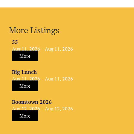
More Listings
55
Aug 11, 2026 – Aug 11, 2026
More
Big Lunch
Aug 11, 2026 – Aug 11, 2026
More
Boomtown 2026
Aug 12, 2026 – Aug 12, 2026
More