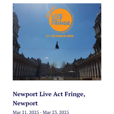
Newport Live Act Fringe,
Newport
Mar 21, 2025 - Mar 23, 2025