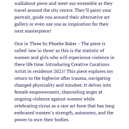
walkabout piece and meet our ensemble as they
travel around the city centre. They’ll paint your
portrait, guide you around their alternative art
gallery or even use you as inspiration for their
next masterpiece!
One in Three by Phoebe Baker – The piece is
called ‘one in three’ as this is the statistic of
women and girls who will experience violence in
there life time. Introducing Creative Curations
Artist in residence 2025! This piece explores my
return to the highwire after trauma, navigating
changed physicality and mindset. It delves into
female empowerment, channeling anger at
ongoing violence against women while
celebrating circus as a rare art form that has long
embraced women’s strength, autonomy, and the
power to own their bodies.