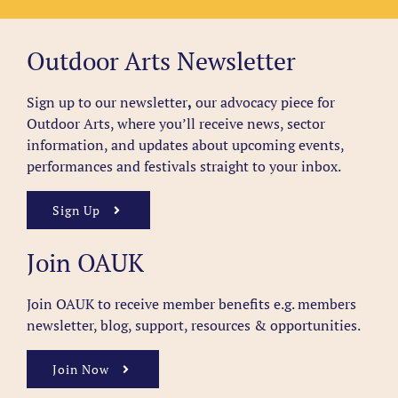
Outdoor Arts Newsletter
Sign up to our newsletter
,
our advocacy piece for
Outdoor Arts, where you’ll receive news, sector
information, and updates about upcoming events,
performances and festivals straight to your inbox.
Sign Up
Join OAUK
Join OAUK to receive member benefits
e.g. members
newsletter, blog, support, resources & opportunities.
Join Now