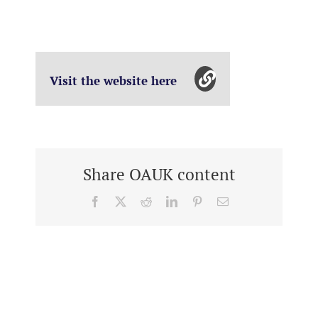
Visit the website here
Share OAUK content
Facebook
X
Reddit
LinkedIn
Pinterest
Email