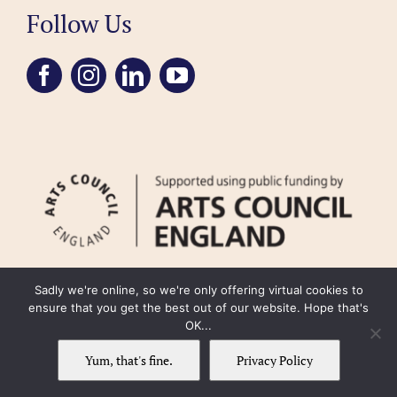
Follow Us
Sadly we're online, so we're only offering virtual cookies to
ensure that you get the best out of our website. Hope that's
OK...
FAQ
Accessibility
Privacy Policy
Usage Policy
Cookie Policy
Yum, that's fine.
Privacy Policy