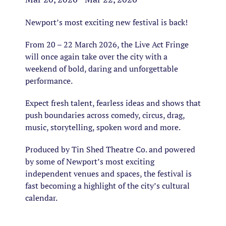
Newport’s most exciting new festival is back!
From 20 – 22 March 2026, the Live Act Fringe
will once again take over the city with a
weekend of bold, daring and unforgettable
performance.
Expect fresh talent, fearless ideas and shows that
push boundaries across comedy, circus, drag,
music, storytelling, spoken word and more.
Produced by Tin Shed Theatre Co. and powered
by some of Newport’s most exciting
independent venues and spaces, the festival is
fast becoming a highlight of the city’s cultural
calendar.