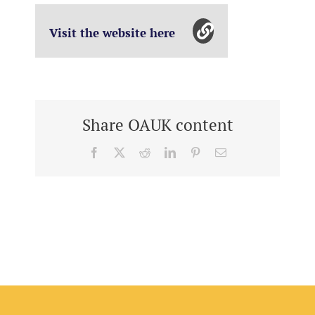
Visit the website here
Share OAUK content
Facebook
X
Reddit
LinkedIn
Pinterest
Email