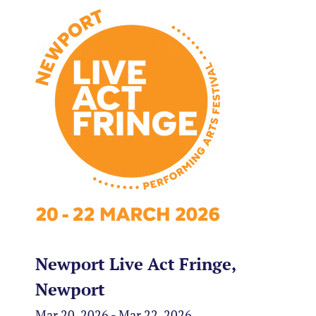
Newport Live Act Fringe,
Newport
Mar 20, 2026 - Mar 22, 2026