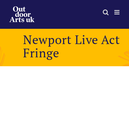
Skip
to
content
Newport Live Act
Fringe