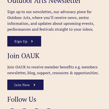
Outdoor Arts Newsletter
Sign up to our newsletter
,
our advocacy piece for
Outdoor Arts, where you’ll receive news, sector
information, and updates about upcoming events,
performances and festivals straight to your inbox.
Sign Up
Join OAUK
Join OAUK to receive member benefits
e.g. members
newsletter, blog, support, resources & opportunities.
Join Now
Follow Us