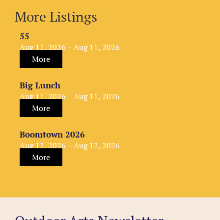
More Listings
55
Aug 11, 2026 – Aug 11, 2026
More
Big Lunch
Aug 11, 2026 – Aug 11, 2026
More
Boomtown 2026
Aug 12, 2026 – Aug 12, 2026
More