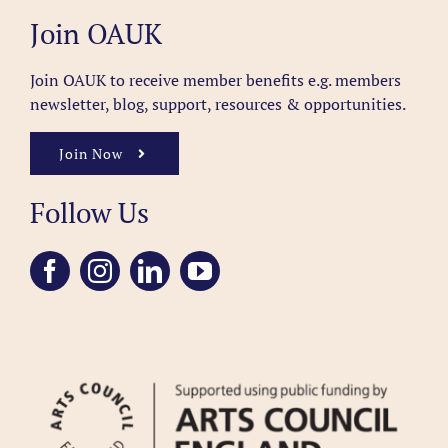
Join OAUK
Join OAUK to receive member benefits
e.g. members
newsletter, blog, support, resources & opportunities.
Join Now
Follow Us