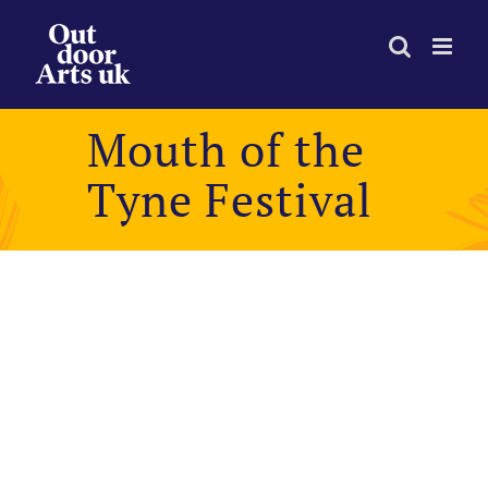
Skip
to
content
Mouth of the
Tyne Festival