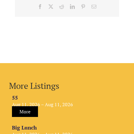
Facebook
X
Reddit
LinkedIn
Pinterest
Email
More Listings
55
Aug 11, 2026 – Aug 11, 2026
More
Big Lunch