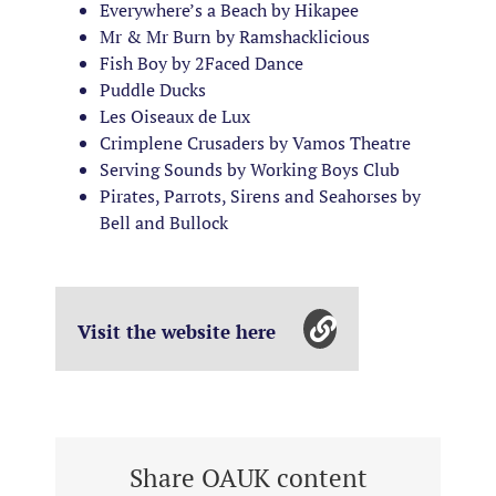
Everywhere’s a Beach by Hikapee
Mr & Mr Burn by Ramshacklicious
Fish Boy by 2Faced Dance
Puddle Ducks
Les Oiseaux de Lux
Crimplene Crusaders by Vamos Theatre
Serving Sounds by Working Boys Club
Pirates, Parrots, Sirens and Seahorses by
Bell and Bullock
Visit the website here
Share OAUK content