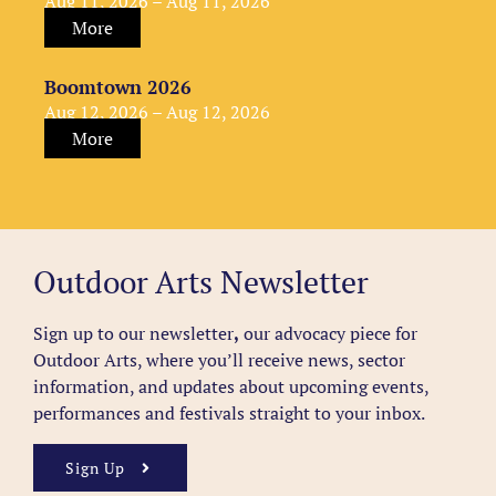
Aug 11, 2026 – Aug 11, 2026
More
Boomtown 2026
Aug 12, 2026 – Aug 12, 2026
More
Outdoor Arts Newsletter
Sign up to our newsletter
,
our advocacy piece for
Outdoor Arts, where you’ll receive news, sector
information, and updates about upcoming events,
performances and festivals straight to your inbox.
Sign Up