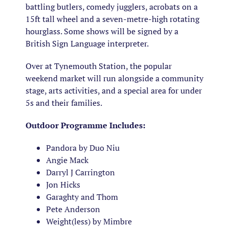
battling butlers, comedy jugglers, acrobats on a
15ft tall wheel and a seven-metre-high rotating
hourglass. Some shows will be signed by a
British Sign Language interpreter.
Over at Tynemouth Station, the popular
weekend market will run alongside a community
stage, arts activities, and a special area for under
5s and their families.
Outdoor Programme Includes:
Pandora by Duo Niu
Angie Mack
Darryl J Carrington
Jon Hicks
Garaghty and Thom
Pete Anderson
Weight(less) by Mimbre