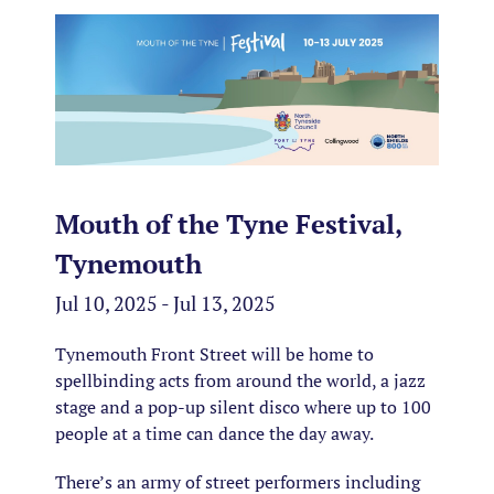
Mouth of the Tyne Festival,
Tynemouth
Jul 10, 2025 - Jul 13, 2025
Tynemouth Front Street will be home to
spellbinding acts from around the world, a jazz
stage and a pop-up silent disco where up to 100
people at a time can dance the day away.
There’s an army of street performers including