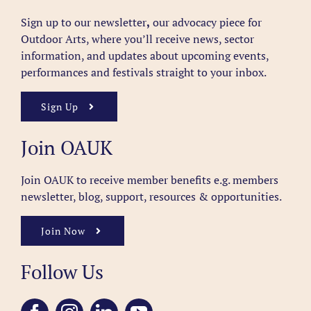
Sign up to our newsletter
,
our advocacy piece for
Outdoor Arts, where you’ll receive news, sector
information, and updates about upcoming events,
performances and festivals straight to your inbox.
Sign Up
Join OAUK
Join OAUK to receive member benefits
e.g. members
newsletter, blog, support, resources & opportunities.
Join Now
Follow Us