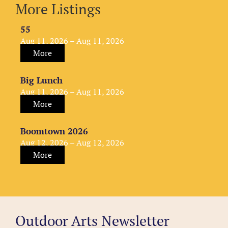
More Listings
55
Aug 11, 2026 – Aug 11, 2026
More
Big Lunch
Aug 11, 2026 – Aug 11, 2026
More
Boomtown 2026
Aug 12, 2026 – Aug 12, 2026
More
Outdoor Arts Newsletter