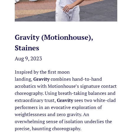
Gravity (Motionhouse),
Staines
Aug 9, 2023
Inspired by the first moon
landing,
Gravity
combines hand-to-hand
acrobatics with Motionhouse’s signature contact
choreography. Using breath-taking balances and
extraordinary trust,
Gravity
sees two white-clad
performers in an evocative exploration of
weightlessness and zero gravity. An
overwhelming sense of isolation underlies the
precise, haunting choreography.