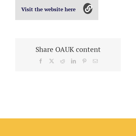
Visit the website here
Share OAUK content
Facebook
X
Reddit
LinkedIn
Pinterest
Email