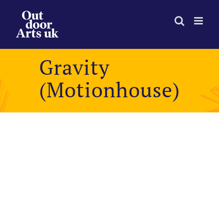
Skip
to
content
Gravity
(Motionhouse)