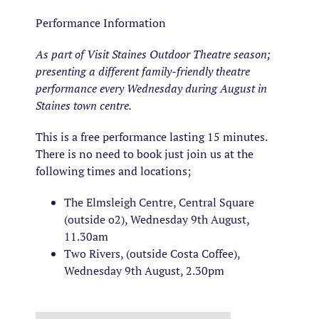
Performance Information
As part of Visit Staines Outdoor Theatre season;
presenting a different family-friendly theatre
performance every Wednesday during August in
Staines town centre.
This is a free performance lasting 15 minutes.
There is no need to book just join us at the
following times and locations;
The Elmsleigh Centre, Central Square
(outside o2), Wednesday 9th August,
11.30am
Two Rivers, (outside Costa Coffee),
Wednesday 9th August, 2.30pm